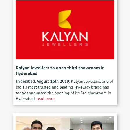
Kalyan Jewellers to open third showroom in
Hyderabad
Hyderabad, August 16th 2019:
Kalyan Jewellers, one of
India’s most trusted and leading jewellery brand has
today announced the opening of its 3rd showroom in
Hyderabad.
read more