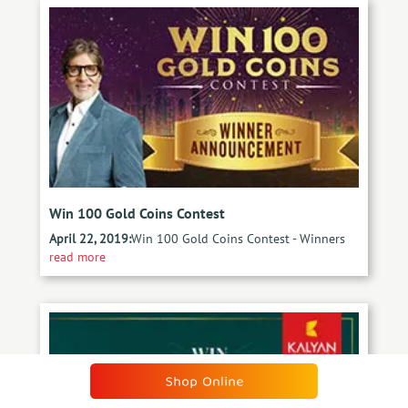
Win 100 Gold Coins Contest
April 22, 2019:
Win 100 Gold Coins Contest - Winners
read more