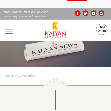
Kalyan Jewellers
STORE LOCATOR
FEEDBACK
CONTACT
MY KALYAN
GOLD RATES
DIGITAL GOLD
Shop
Online
OUR BRANDS
MUHURAT
SHOP ONLINE
KALYAN NEWS
HOME
JEWELLERY
ABOUT US
GIFT CARD