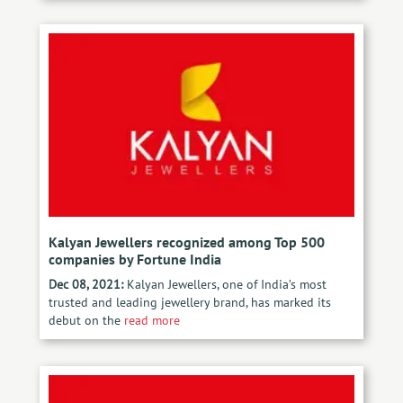
Kalyan Jewellers recognized among Top 500
companies by Fortune India
Dec 08, 2021:
Kalyan Jewellers, one of India’s most
trusted and leading jewellery brand, has marked its
debut on the
read more