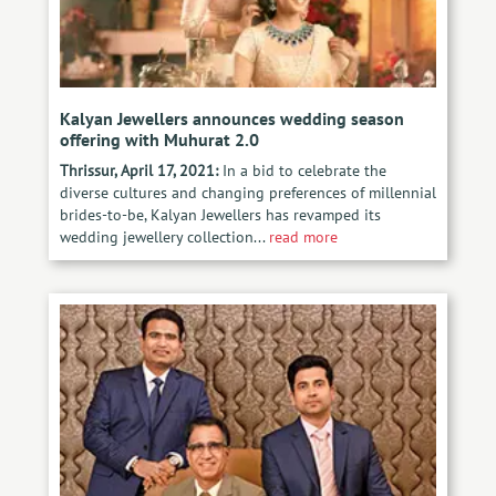
Kalyan Jewellers announces wedding season
offering with Muhurat 2.0
Thrissur, April 17, 2021:
In a bid to celebrate the
diverse cultures and changing preferences of millennial
brides-to-be, Kalyan Jewellers has revamped its
wedding jewellery collection...
read more