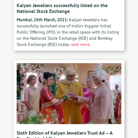
Kalyan Jewellers successfully listed on the
National Stock Exchange
Mumbai, 26th March, 2021:
Kalyan Jewellers has
successfully launched one of India’s biggest Initial
Public Offering (IPO) in the retail space with its listing
on the National Stock Exchange (NSE) and Bombay
Stock Exchange (BSE) today.
read more
Sixth Edition of Kalyan Jewellers Trust Ad – A