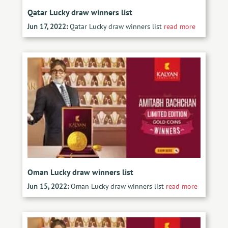
Qatar Lucky draw winners list
Jun 17, 2022:
Qatar Lucky draw winners list
read more
Oman Lucky draw winners list
Jun 15, 2022:
Oman Lucky draw winners list
read more