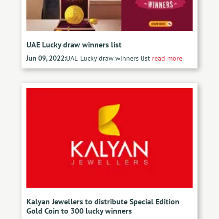
UAE Lucky draw winners list
Jun 09, 2022:
UAE Lucky draw winners list
read more
Kalyan Jewellers to distribute Special Edition
Gold Coin to 300 lucky winners