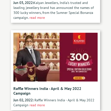
Jun 03, 2022:
Kalyan Jewellers, India’s trusted and
leading jewellery brand has announced the names of
300 lucky winners, from the Sumner Special Bonanza
campaign.
read more
Raffle Winners India - April & May 2022
Campaign
Jun 02, 2022:
Raffle Winners India - April & May 2022
Campaign
read more