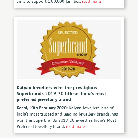
aims to support 1,00,000 families.
read more
Kalyan Jewellers wins the prestigious
Superbrands 2019-20 title as India’s most
preferred jewellery brand
Kochi, 10th February 2020:
Kalyan Jewellers, one of
India’s most trusted and leading jewellery brands, has
won the Superbrands 2019-20 award as India’s Most
Preferred Jewellery Brand.
read more