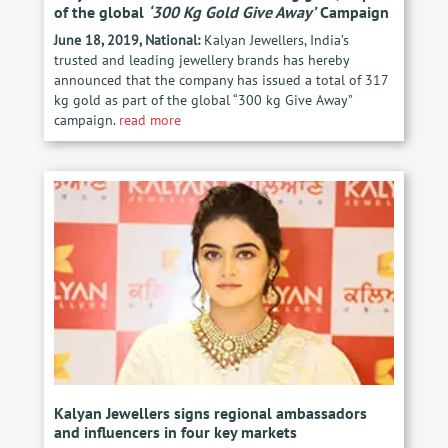
of the global
‘300 Kg Gold Give Away’
Campaign
June 18, 2019, National:
Kalyan Jewellers, India’s
trusted and leading jewellery brands has hereby
announced that the company has issued a total of 317
kg gold as part of the global “300 kg Give Away”
campaign.
read more
Kalyan Jewellers signs regional ambassadors
and influencers in four key markets