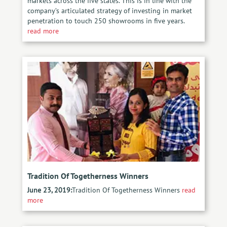
markets across the five states. This is in line with the
company’s articulated strategy of investing in market
penetration to touch 250 showrooms in five years.
read more
Tradition Of Togetherness Winners
June 23, 2019:
Tradition Of Togetherness Winners
read
more