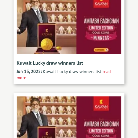
Kuwait Lucky draw winners list
Jun 13, 2022:
Kuwait Lucky draw winners list
read
more