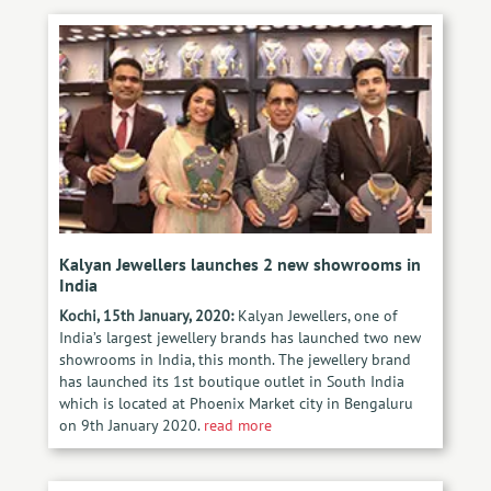
Kalyan Jewellers launches 2 new showrooms in
India
Kochi, 15th January, 2020:
Kalyan Jewellers, one of
India’s largest jewellery brands has launched two new
showrooms in India, this month. The jewellery brand
has launched its 1st boutique outlet in South India
which is located at Phoenix Market city in Bengaluru
on 9th January 2020.
read more