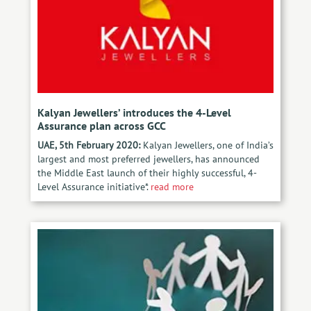
Kalyan Jewellers’ introduces the 4-Level
Assurance plan across GCC
UAE, 5th February 2020:
Kalyan Jewellers, one of India’s
largest and most preferred jewellers, has announced
the Middle East launch of their highly successful, 4-
Level Assurance initiative*.
read more