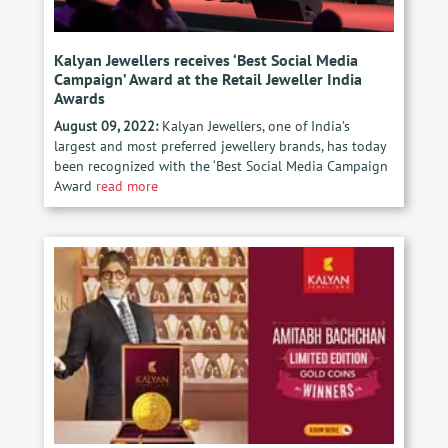
Kalyan Jewellers receives ‘Best Social Media
Campaign’ Award at the Retail Jeweller India
Awards
August 09, 2022:
Kalyan Jewellers, one of India’s
largest and most preferred jewellery brands, has today
been recognized with the ‘Best Social Media Campaign
Award
read more