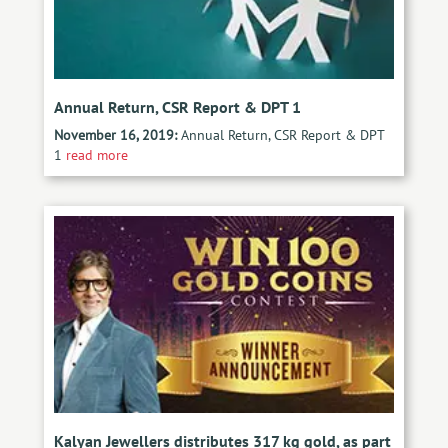
Annual Return, CSR Report & DPT 1
November 16, 2019:
Annual Return, CSR Report & DPT
1
read more
Kalyan Jewellers distributes 317 kg gold, as part