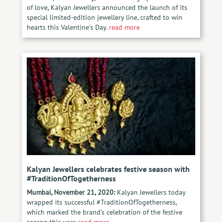
of love, Kalyan Jewellers announced the launch of its
special limited-edition jewellery line, crafted to win
hearts this Valentine’s Day.
read more
Kalyan Jewellers celebrates festive season with
#TraditionOfTogetherness
Mumbai, November 21, 2020:
Kalyan Jewellers today
wrapped its successful #TraditionOfTogetherness,
which marked the brand’s celebration of the festive