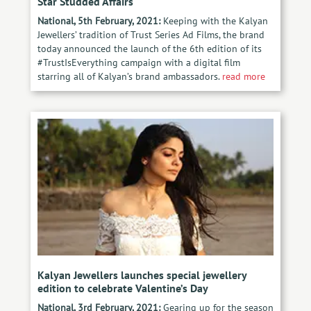
Star Studded Affairs
National, 5th February, 2021:
Keeping with the Kalyan
Jewellers’ tradition of Trust Series Ad Films, the brand
today announced the launch of the 6th edition of its
#TrustIsEverything campaign with a digital film
starring all of Kalyan’s brand ambassadors.
read more
Kalyan Jewellers launches special jewellery
edition to celebrate Valentine’s Day
National, 3rd February, 2021:
Gearing up for the season