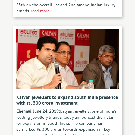
35th on the overall list and 2nd among Indian luxury
brands.
read more
Kalyan jewellers to expand south india presence
with rs. 300 crore investment
Chennai, June 24, 2019:
Kalyan Jewellers, one of India’s
leading jewellery brands, today announced their plan
for expansion in South India. The company has
earmarked Rs 300 crores towards expansion in key