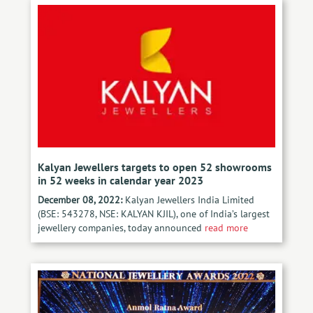
Kalyan Jewellers targets to open 52 showrooms
in 52 weeks in calendar year 2023
December 08, 2022:
Kalyan Jewellers India Limited
(BSE: 543278, NSE: KALYAN KJIL), one of India’s largest
jewellery companies, today announced
read more