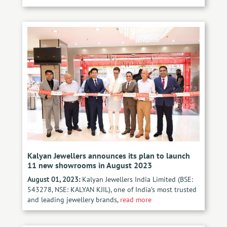
Kalyan Jewellers announces its plan to launch
11 new showrooms in August 2023
August 01, 2023:
Kalyan Jewellers India Limited (BSE:
543278, NSE: KALYAN KJIL), one of India’s most trusted
and leading jewellery brands,
read more