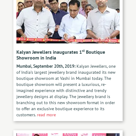
st
Kalyan Jewellers inaugurates 1
Boutique
Showroom in India
Mumbai, September 20th, 2019:
Kalyan Jewellers, one
of India’s largest jewellery brand inaugurated its new
boutique showroom at Vashi in Mumbai today. The
boutique showroom will present a luxurious, re-
imagined experience with distinctive and trendy
jewellery designs at display. The jewellery brand is
branching out to this new showroom format in order
to offer an exclusive boutique experience to its
customers.
read more