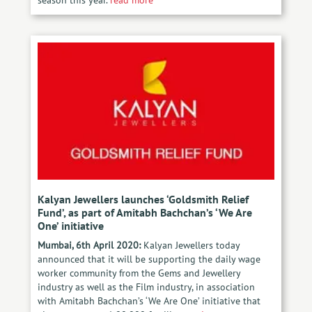
season this year.
read more
Kalyan Jewellers launches ‘Goldsmith Relief
Fund’, as part of Amitabh Bachchan’s ‘We Are
One’ initiative
Mumbai, 6th April 2020:
Kalyan Jewellers today
announced that it will be supporting the daily wage
worker community from the Gems and Jewellery
industry as well as the Film industry, in association
with Amitabh Bachchan’s ‘We Are One’ initiative that