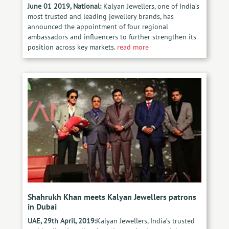
June 01 2019, National:
Kalyan Jewellers, one of India’s
most trusted and leading jewellery brands, has
announced the appointment of four regional
ambassadors and influencers to further strengthen its
position across key markets.
read more
Shahrukh Khan meets Kalyan Jewellers patrons
in Dubai
UAE, 29th April, 2019:
Kalyan Jewellers, India’s trusted