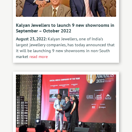
Kalyan Jewellers to launch 9 new showrooms in
September – October 2022
August 23, 2022:
Kalyan Jewellers, one of India’s
largest jewellery companies, has today announced that
it will be launching 9 new showrooms in non-South
market
read more