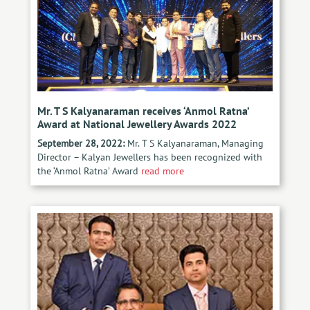
Mr. T S Kalyanaraman receives ‘Anmol Ratna’
Award at National Jewellery Awards 2022
September 28, 2022:
Mr. T S Kalyanaraman, Managing
Director – Kalyan Jewellers has been recognized with
the ‘Anmol Ratna’ Award
read more