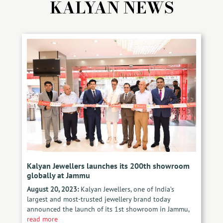
KALYAN NEWS
AMBASSADORS
INVESTORS
SUBSCRIBE
Kalyan Jewellers launches its 200th showroom
globally at Jammu
August 20, 2023:
Kalyan Jewellers, one of India’s
largest and most-trusted jewellery brand today
announced the launch of its 1st showroom in Jammu,
read more