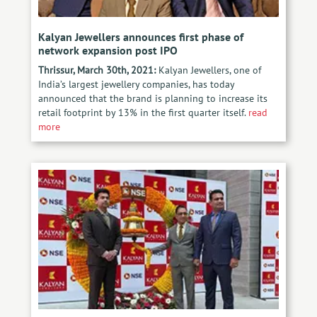
Kalyan Jewellers announces first phase of
network expansion post IPO
Thrissur, March 30th, 2021:
Kalyan Jewellers, one of
India’s largest jewellery companies, has today
announced that the brand is planning to increase its
retail footprint by 13% in the first quarter itself.
read
more