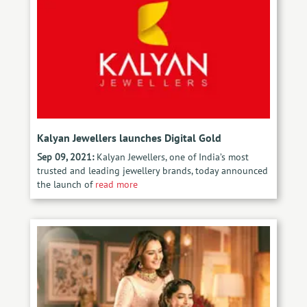
Kalyan Jewellers launches Digital Gold
Sep 09, 2021:
Kalyan Jewellers, one of India’s most
trusted and leading jewellery brands, today announced
the launch of
read more