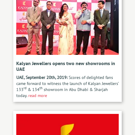
Kalyan Jewellers opens two new showrooms in
UAE
UAE, September 20th, 2019:
Scores of delighted fans
came forward to witness the launch of Kalyan Jewellers’
rd
th
133
& 134
showroom in Abu Dhabi & Sharjah
today.
read more