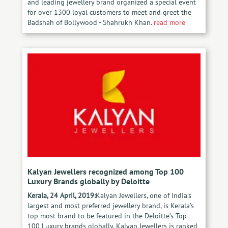
and leading jewellery brand organized a special event
for over 1300 loyal customers to meet and greet the
Badshah of Bollywood - Shahrukh Khan.
read more
Kalyan Jewellers recognized among Top 100
Luxury Brands globally by Deloitte
Kerala, 24 April, 2019:
Kalyan Jewellers, one of India’s
largest and most preferred jewellery brand, is Kerala’s
top most brand to be featured in the Deloitte’s Top
100 Luxury brands globally. Kalyan Jewellers is ranked