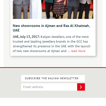
New showrooms in Ajman and Ras Al Khaimah,
UAE
UAE, July 13, 2017:
Kalyan Jewellers, one of the most
trusted and leading jewellery brands in the GCC has
strengthened its presence in the UAE with the launch
of two new showrooms at Ajman and ...
read more
SUBSCRIBE THE KALYAN NEWSLETTER