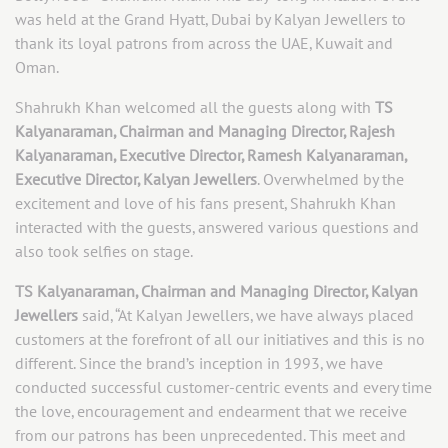
was held at the Grand Hyatt, Dubai by Kalyan Jewellers to
thank its loyal patrons from across the UAE, Kuwait and
Oman.
Shahrukh Khan welcomed all the guests along with
TS
Kalyanaraman, Chairman and Managing Director, Rajesh
Kalyanaraman, Executive Director, Ramesh Kalyanaraman,
Executive Director, Kalyan Jewellers
. Overwhelmed by the
excitement and love of his fans present, Shahrukh Khan
interacted with the guests, answered various questions and
also took selfies on stage.
TS Kalyanaraman, Chairman and Managing Director, Kalyan
Jewellers
said, “At Kalyan Jewellers, we have always placed
customers at the forefront of all our initiatives and this is no
different. Since the brand’s inception in 1993, we have
conducted successful customer-centric events and every time
the love, encouragement and endearment that we receive
from our patrons has been unprecedented. This meet and