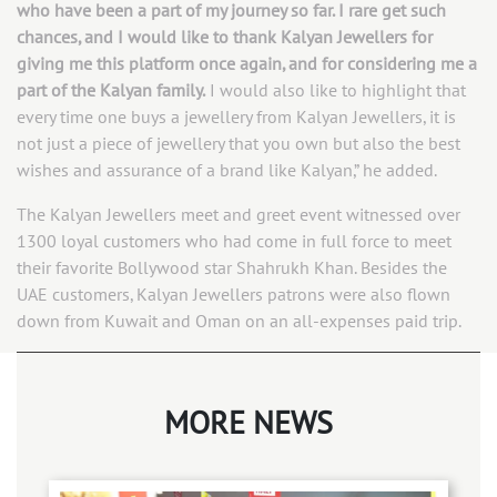
who have been a part of my journey so far. I rare get such
chances, and I would like to thank Kalyan Jewellers for
giving me this platform once again, and for considering me a
part of the Kalyan family.
I would also like to highlight that
every time one buys a jewellery from Kalyan Jewellers, it is
not just a piece of jewellery that you own but also the best
wishes and assurance of a brand like Kalyan,” he added.
The Kalyan Jewellers meet and greet event witnessed over
1300 loyal customers who had come in full force to meet
their favorite Bollywood star Shahrukh Khan. Besides the
UAE customers, Kalyan Jewellers patrons were also flown
down from Kuwait and Oman on an all-expenses paid trip.
MORE NEWS