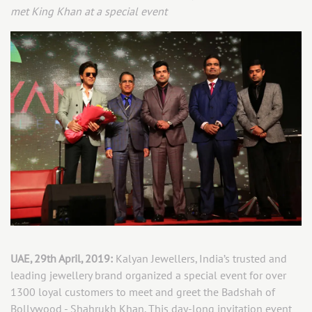
met King Khan at a special event
UAE, 29th April, 2019:
Kalyan Jewellers, India’s trusted and
leading jewellery brand organized a special event for over
1300 loyal customers to meet and greet the Badshah of
Bollywood - Shahrukh Khan. This day-long invitation event