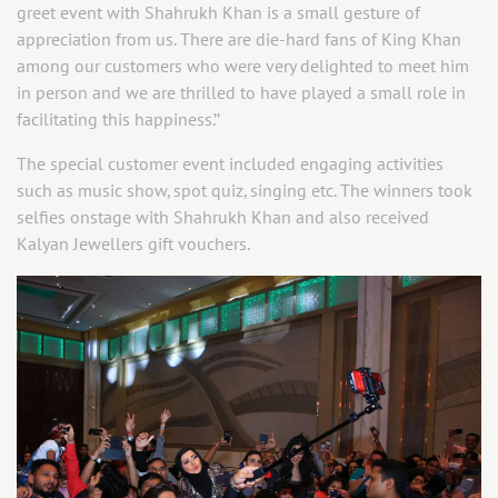
greet event with Shahrukh Khan is a small gesture of
appreciation from us. There are die-hard fans of King Khan
among our customers who were very delighted to meet him
in person and we are thrilled to have played a small role in
facilitating this happiness.’’
The special customer event included engaging activities
such as music show, spot quiz, singing etc. The winners took
selfies onstage with Shahrukh Khan and also received
Kalyan Jewellers gift vouchers.