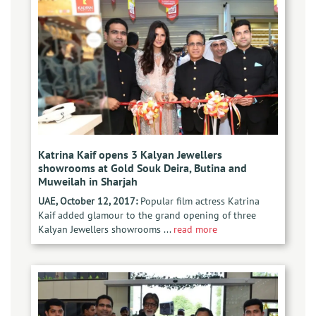
Katrina Kaif opens 3 Kalyan Jewellers
showrooms at Gold Souk Deira, Butina and
Muweilah in Sharjah
UAE, October 12, 2017:
Popular film actress Katrina
Kaif added glamour to the grand opening of three
Kalyan Jewellers showrooms ...
read more