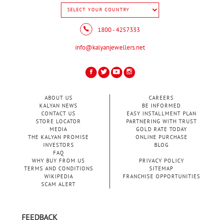
1800 - 4257333
info@kalyanjewellers.net
ABOUT US
CAREERS
KALYAN NEWS
BE INFORMED
CONTACT US
EASY INSTALLMENT PLAN
STORE LOCATOR
PARTNERING WITH TRUST
MEDIA
GOLD RATE TODAY
THE KALYAN PROMISE
ONLINE PURCHASE
INVESTORS
BLOG
FAQ
WHY BUY FROM US
PRIVACY POLICY
TERMS AND CONDITIONS
SITEMAP
WIKIPEDIA
FRANCHISE OPPORTUNITIES
SCAM ALERT
FEEDBACK