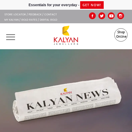
Kalyan Jewellers
GET NOW!
Essentials for your everyday -
STORE LOCATOR
FEEDBACK
CONTACT
MY KALYAN
GOLD RATES
DIGITAL GOLD
Shop
Online
OUR BRANDS
MUHURAT
SHOP ONLINE
JEWELLERY
ABOUT US
GIFT CARD