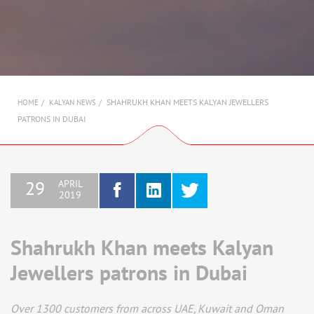
AMBASSADORS
INVESTORS
SUBSCRIBE
SHAHRUKH KHAN MEETS KALYAN JEWELLERS
HOME
KALYAN NEWS
PATRONS IN DUBAI
APRIL
29
2019
Shahrukh Khan meets Kalyan
Jewellers patrons in Dubai
Over 1300 customers from across UAE, Kuwait and Oman