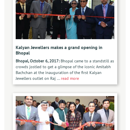
Kalyan Jewellers makes a grand opening in
Bhopal
Bhopal, October 6, 2017:
Bhopal came to a standstill as
crowds jostled to get a glimpse of the iconic Amitabh
Bachchan at the inauguration of the first Kalyan
Jewellers outlet on Raj ...
read more