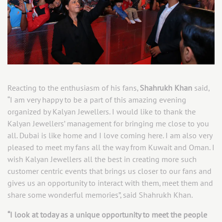
Reacting to the enthusiasm of his fans,
Shahrukh Khan
said,
“I am very happy to be a part of this amazing evening
organized by Kalyan Jewellers. I would like to thank the
Kalyan Jewellers’ management for bringing me close to you
all. Dubai is like home and I love coming here. I am also very
pleased to meet my fans all the way from Kuwait and Oman. I
wish Kalyan Jewellers all the best in creating more such
customer centric events that brings us closer to our fans and
gives us an opportunity to interact with them, meet them and
share some wonderful memories”, said Shahrukh Khan.
“I look at today as a unique opportunity to meet the people