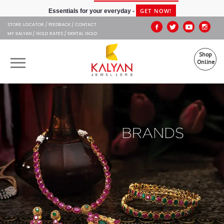
Kalyan Jewellers
GET NOW!
Essentials for your everyday -
STORE LOCATOR
FEEDBACK
CONTACT
MY KALYAN
GOLD RATES
DIGITAL GOLD
Shop
Online
OUR BRANDS
MUHURAT
SHOP ONLINE
JEWELLERY
ABOUT US
GIFT CARD