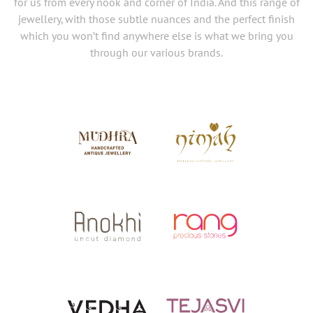
for us from every nook and corner of India. And this range of
jewellery, with those subtle nuances and the perfect finish
which you won’t find anywhere else is what we bring you
through our various brands.