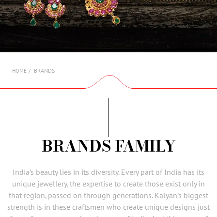
AMBASSADORS
INVESTORS
SUBSCRIBE
BRANDS
HOME
BRANDS FAMILY
India’s beauty lies in its diversity. Every part of India has its
unique jewellery, the expertise to create those exist only in
that region, passed on through generations. Kalyan’s biggest
strength is in these craftsmen who create unique designs just