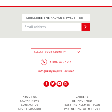
SUBSCRIBE THE KALYAN NEWSLETTER
1800 - 4257333
info@kalyanjewellers.net
ABOUT US
CAREERS
KALYAN NEWS
BE INFORMED
CONTACT US
EASY INSTALLMENT PLAN
STORE LOCATOR
PARTNERING WITH TRUST