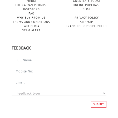
MEDIA
GOLD RATE TODAY
THE KALYAN PROMISE
ONLINE PURCHASE
INVESTORS
BLOG
FAQ
WHY BUY FROM US
PRIVACY POLICY
TERMS AND CONDITIONS
SITEMAP
WIKIPEDIA
FRANCHISE OPPORTUNITIES
SCAM ALERT
FEEDBACK
SUBMIT