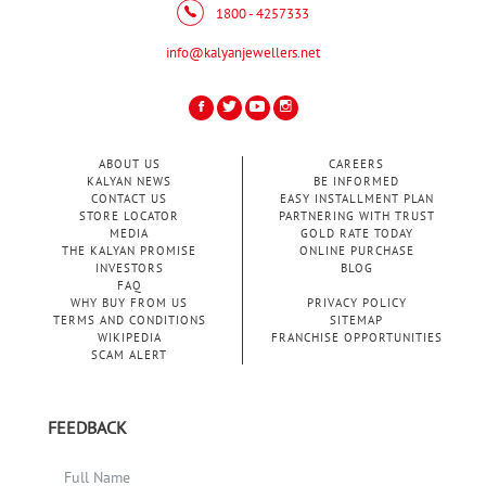
1800 - 4257333
info@kalyanjewellers.net
ABOUT US
CAREERS
KALYAN NEWS
BE INFORMED
CONTACT US
EASY INSTALLMENT PLAN
STORE LOCATOR
PARTNERING WITH TRUST
MEDIA
GOLD RATE TODAY
THE KALYAN PROMISE
ONLINE PURCHASE
INVESTORS
BLOG
FAQ
WHY BUY FROM US
PRIVACY POLICY
TERMS AND CONDITIONS
SITEMAP
WIKIPEDIA
FRANCHISE OPPORTUNITIES
SCAM ALERT
FEEDBACK