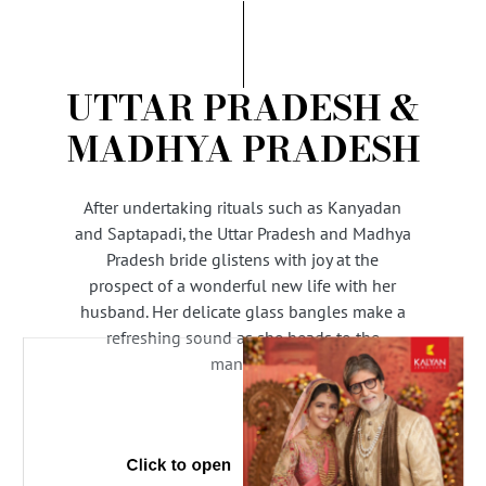
AMBASSADORS
INVESTORS
SUBSCRIBE
UTTAR PRADESH &
MADHYA PRADESH
After undertaking rituals such as Kanyadan
and Saptapadi, the Uttar Pradesh and Madhya
Pradesh bride glistens with joy at the
prospect of a wonderful new life with her
husband. Her delicate glass bangles make a
refreshing sound as she heads to the
mandap.