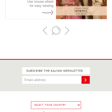
SUBSCRIBE THE KALYAN NEWSLETTER