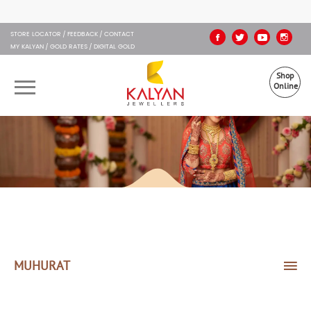
Kalyan Jewellers
STORE LOCATOR
FEEDBACK
CONTACT
MY KALYAN
GOLD RATES
DIGITAL GOLD
Shop
Online
OUR BRANDS
MUHURAT
SHOP ONLINE
JEWELLERY
ABOUT US
MUHURAT
GIFT CARD