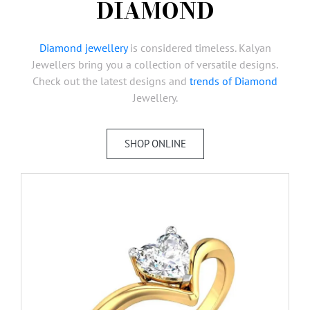
DIAMOND
AMBASSADORS
INVESTORS
Diamond jewellery
is considered timeless. Kalyan
SUBSCRIBE
Jewellers bring you a collection of versatile designs.
Check out the latest designs and
trends of Diamond
Jewellery.
SHOP ONLINE