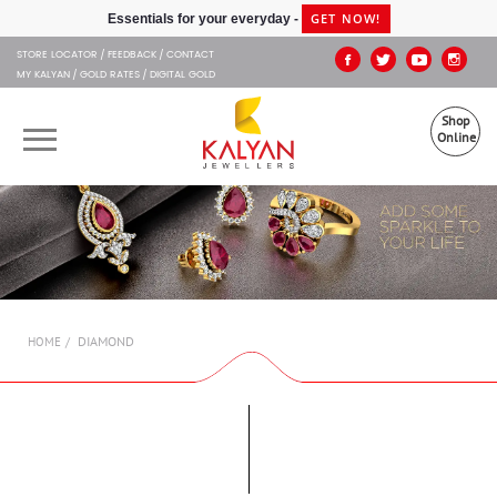
Kalyan Jewellers
STORE LOCATOR
FEEDBACK
CONTACT
MY KALYAN
GOLD RATES
DIGITAL GOLD
Shop
Online
OUR BRANDS
MUHURAT
SHOP ONLINE
DIAMOND
HOME
JEWELLERY
ABOUT US
GIFT CARD