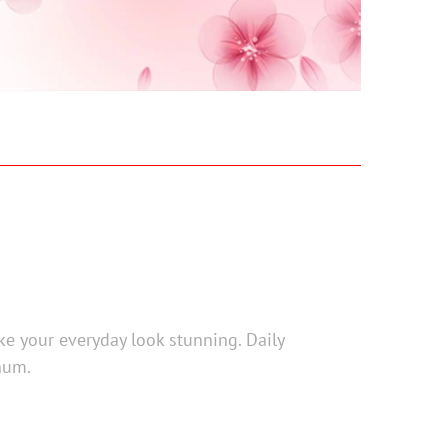
ke your everyday look stunning. Daily
num.