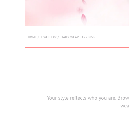
DAILY WEAR EARRINGS
HOME
JEWELLERY
Your style reflects who you are. Bro
wea