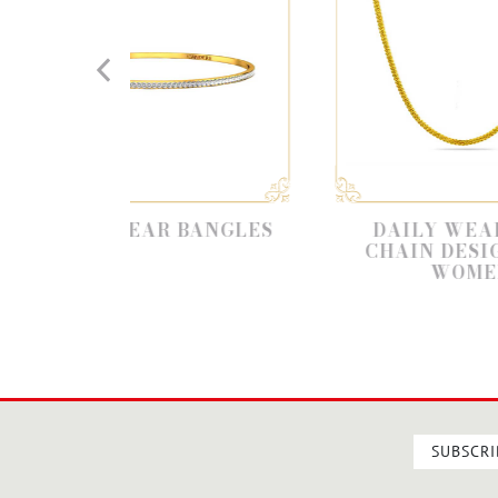
WEAR BANGLES
DAILY WEAR GOLD
CHAIN DESIGNS FOR
WOMEN
SUBSCRI