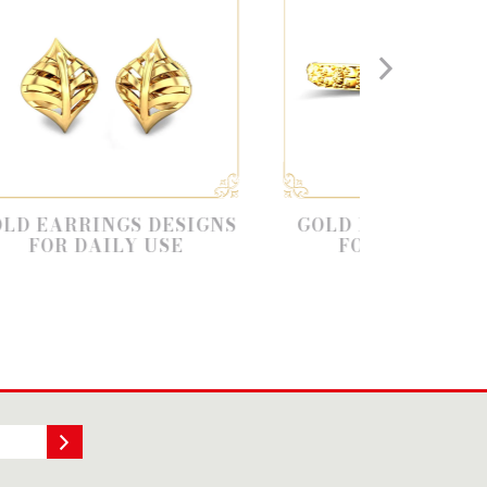
GS DESIGNS
GOLD BANGLE DESIGNS
LY USE
FOR DAILY USE