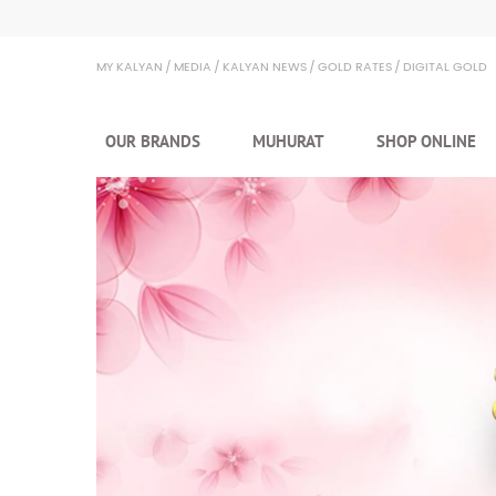
Kalyan Jewellers
MY KALYAN
MEDIA
KALYAN NEWS
GOLD RATES
DIGITAL GOLD
OUR BRANDS
MUHURAT
SHOP ONLINE