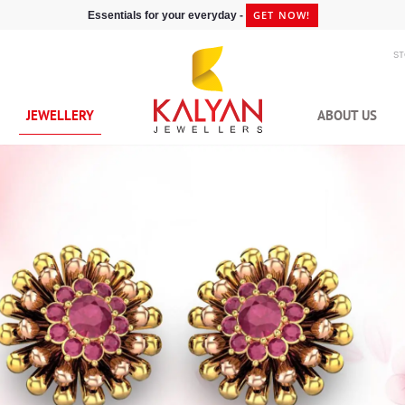
GET NOW!
Essentials for your everyday -
S
JEWELLERY
ABOUT US