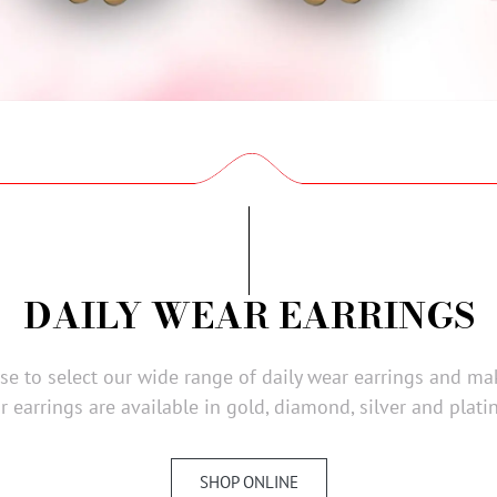
DAILY WEAR EARRINGS
wse to select our wide range of daily wear earrings and ma
r earrings are available in gold, diamond, silver and plati
SHOP ONLINE