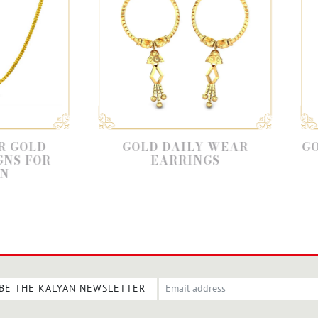
GOLD DAILY WEAR
GOLD EARRIN
EARRINGS
FOR DAI
BE THE KALYAN NEWSLETTER