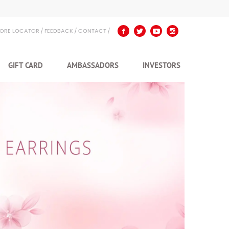
TORE LOCATOR
FEEDBACK
CONTACT
GIFT CARD
AMBASSADORS
INVESTORS