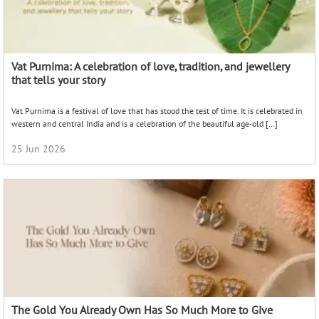
Vat Purnima: A celebration of love, tradition, and jewellery
that tells your story
Vat Purnima is a festival of love that has stood the test of time. It is celebrated in
western and central India and is a celebration of the beautiful age-old […]
25 Jun 2026
The Gold You Already Own Has So Much More to Give