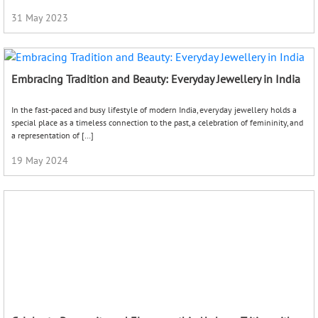
31 May 2023
Embracing Tradition and Beauty: Everyday Jewellery in India
In the fast-paced and busy lifestyle of modern India, everyday jewellery holds a
special place as a timeless connection to the past, a celebration of femininity, and
a representation of […]
19 May 2024
Celebrate Prosperity and Elegance this Akshaya Tritiya with
Timeless Jewellery
As spring brings warmth and vibrancy, we are reminded of the upcoming
auspicious festival of Akshaya Tritiya. Also known as Akha Teej, it’s a highly
auspicious Hindu festival that falls […]