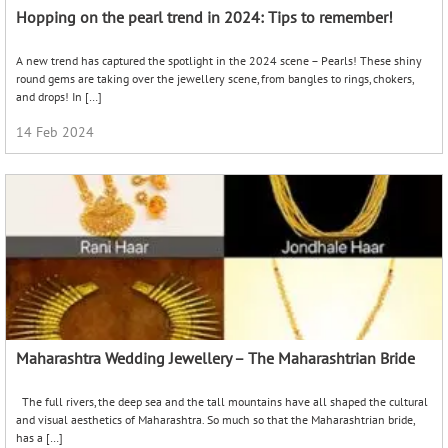
Hopping on the pearl trend in 2024: Tips to remember!
A new trend has captured the spotlight in the 2024 scene – Pearls! These shiny
round gems are taking over the jewellery scene, from bangles to rings, chokers,
and drops! In […]
14 Feb 2024
Maharashtra Wedding Jewellery – The Maharashtrian Bride
The full rivers, the deep sea and the tall mountains have all shaped the cultural
and visual aesthetics of Maharashtra. So much so that the Maharashtrian bride,
has a […]