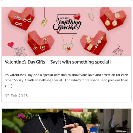
Go Pearl – Must-have Pearl Classics
Pearl jewellery is an elegant and timeless piece that can elevate any look. With
their iridescent lustre and delicate beauty, they can quickly add elegance and
sophistication to the overall ensemble. […]
04 Apr 2023