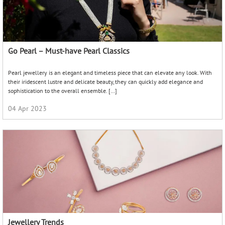
Jewellery Trends
Jewellery has always been a beautiful form of self-expression. Our taste in
jewellery reflects not just our personal style, but also our moods, our values, and
our belief systems. A new […]
18 Feb 2022
Daughters Day Gifts