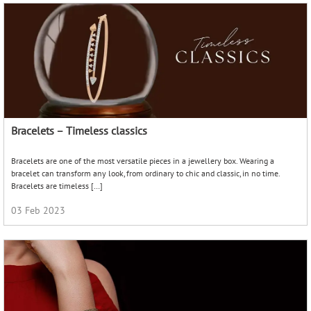
The Bangle Affair
An Indian woman’s affair with the bangle is nothing new. From the first time her
little girl eyes fall upon the bangle stands at the local markets and temple
festivities, […]
22 Sep 2022