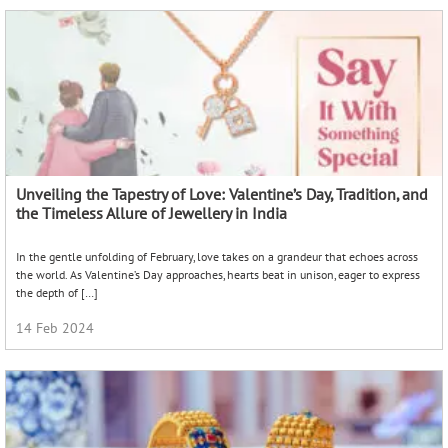
Unveiling the Tapestry of Love: Valentine’s Day, Tradition, and
the Timeless Allure of Jewellery in India
In the gentle unfolding of February, love takes on a grandeur that echoes across
the world. As Valentine’s Day approaches, hearts beat in unison, eager to express
the depth of […]
14 Feb 2024