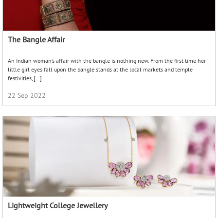
Lightweight College Jewellery
Look stylish without compromising on functionality with this guide to lightweight
college jewellery! While it is true that universities are the hub of enlightenment
and seeking knowledge, it’s also a place […]
01 Jun 2023
Bracelets for Men and Women