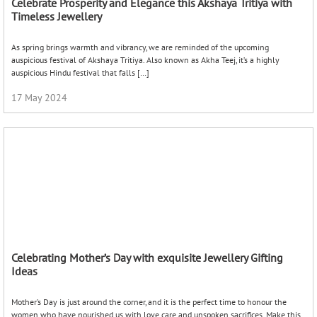
17 May 2024
Celebrating Mother’s Day with exquisite Jewellery Gifting
Ideas
Mother’s Day is just around the corner, and it is the perfect time to honour the
women who have nourished us with love care and unspoken sacrifices. Make this
Mother’s […]
16 May 2024
Adorning Elegance: Celebrating Eid with Traditional Indian
Jewellery
Eid, the festival of reflections, feasting, and togetherness, holds a special place in