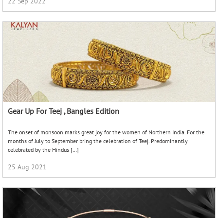
Charm Bracelets
Bracelets are one of the few pieces of jewellery that are worn by men and
women alike. The origin of bracelets dates back to ancient prehistoric times.
There are several references […]
20 Jul 2022