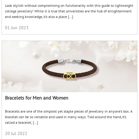
Bracelets are one of the simplest yet staple pieces of jewellery in anyone’s box. A
bracelet can be so versatile and used in many ways. Tied around the hand, it’s
called a bracelet; […]
20 Jul 2022
Valentine’s Day Gifts – Say it with something special!
It’s Valentine’s Day and a special occasion to show your love and affection for each
other. So say it with something special! And what’s more special and precious than
a […]
03 Feb 2023