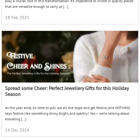
play a crucial role in this transformation. It’s imperative to invest in quality pieces
that are versatile enough to carry us […]
28 Feb 2025
Spread some Cheer: Perfect Jewellery Gifts for this Holiday
Season
As the year ends, it’s time to pull out all the stops and get festive, and NOTHING
says festive like something shiny, bright, and sparkly! Yes— we’re talking about
elevating […]
24 Dec 2024