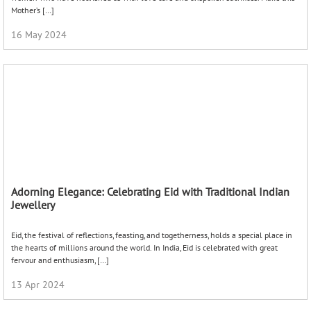
the hearts of millions around the world. In India, Eid is celebrated with great
fervour and enthusiasm, […]
13 Apr 2024
Bracelets – Timeless classics
Bracelets are one of the most versatile pieces in a jewellery box. Wearing a
bracelet can transform any look, from ordinary to chic and classic, in no time.
Bracelets are timeless […]
03 Feb 2023