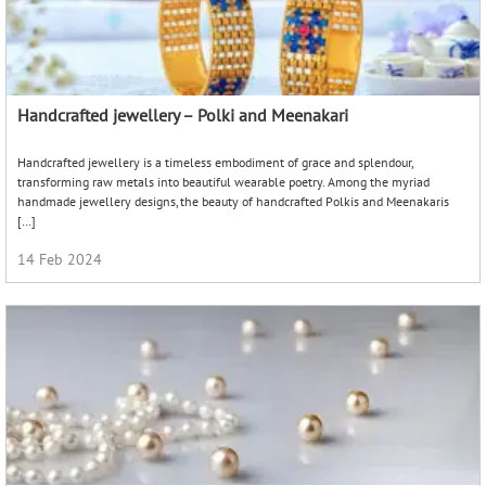
Handcrafted jewellery – Polki and Meenakari
Handcrafted jewellery is a timeless embodiment of grace and splendour,
transforming raw metals into beautiful wearable poetry. Among the myriad
handmade jewellery designs, the beauty of handcrafted Polkis and Meenakaris
[…]
14 Feb 2024