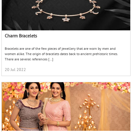
10 Essential pieces of jewellery every indian bride should
have in her list
Weddings are the greatest celebrations of love, elegance and abundance.
Everything about a wedding, starting from the theme, is of great importance to
making the day memorable. Undeniably, the centermost […]
01 Mar 2019