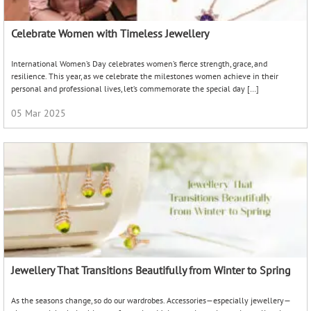
Celebrate Women with Timeless Jewellery
International Women’s Day celebrates women’s fierce strength, grace, and
resilience. This year, as we celebrate the milestones women achieve in their
personal and professional lives, let’s commemorate the special day […]
05 Mar 2025
Jewellery That Transitions Beautifully from Winter to Spring
As the seasons change, so do our wardrobes. Accessories—especially jewellery—