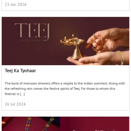
23 Jan 2026
Teej Ka Tyohaar
The burst of monsoon showers offers a respite to the Indian summers. Along with
the refreshing rain comes the festive spirits of Teej. For those to whom this
festival is […]
26 Jul 2024