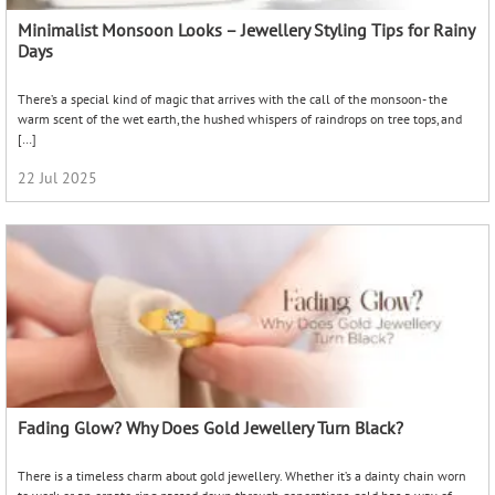
Minimalist Monsoon Looks – Jewellery Styling Tips for Rainy
Days
There’s a special kind of magic that arrives with the call of the monsoon- the
warm scent of the wet earth, the hushed whispers of raindrops on tree tops, and
[…]
22 Jul 2025
Fading Glow? Why Does Gold Jewellery Turn Black?
There is a timeless charm about gold jewellery. Whether it’s a dainty chain worn