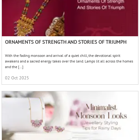
ORNAMENTS OF STRENGTH AND STORIES OF TRIUMPH
With the fading monsoon and arrival of a quiet chill, the devotional spirit
awakens and a sacred energy takes over the land. Lamps lit all across the homes
and the […]
02 Oct 2025