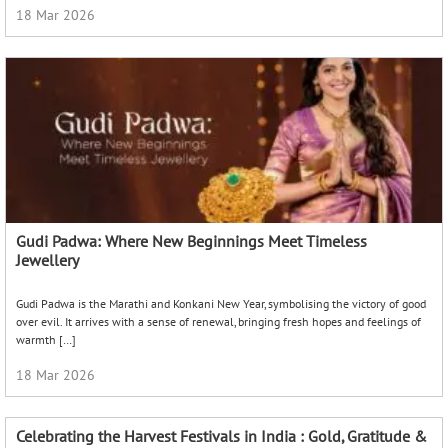
18 Mar 2026
Gudi Padwa: Where New Beginnings Meet Timeless
Jewellery
Gudi Padwa is the Marathi and Konkani New Year, symbolising the victory of good
over evil. It arrives with a sense of renewal, bringing fresh hopes and feelings of
warmth […]
18 Mar 2026
Celebrating the Harvest Festivals in India : Gold, Gratitude &