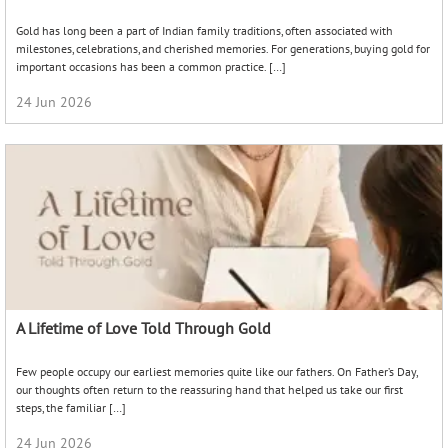
Gold has long been a part of Indian family traditions, often associated with
milestones, celebrations, and cherished memories. For generations, buying gold for
important occasions has been a common practice. […]
24 Jun 2026
A Lifetime of Love Told Through Gold
Few people occupy our earliest memories quite like our fathers. On Father’s Day,
our thoughts often return to the reassuring hand that helped us take our first
steps, the familiar […]
24 Jun 2026