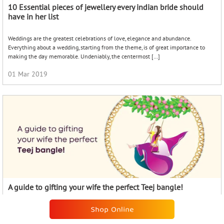
A guide to gifting your wife the perfect Teej bangle!
The auspicious festival of Teej is just around the corner. As your significant other
delves into the pujas and rituals, show that your love is as precious as always with
[…]
07 Aug 2023
KALYAN BLOGS
RECENT POSTS
The Timeless Charm of Nose Pins