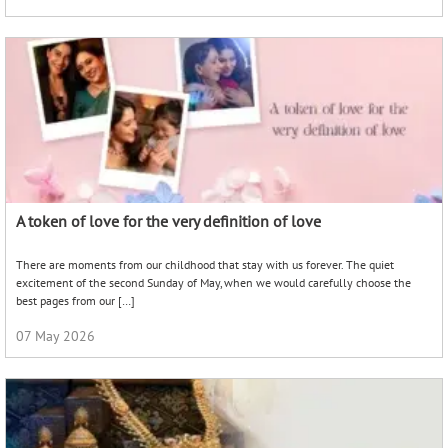
A token of love for the very definition of love
There are moments from our childhood that stay with us forever. The quiet
excitement of the second Sunday of May, when we would carefully choose the
best pages from our […]
07 May 2026