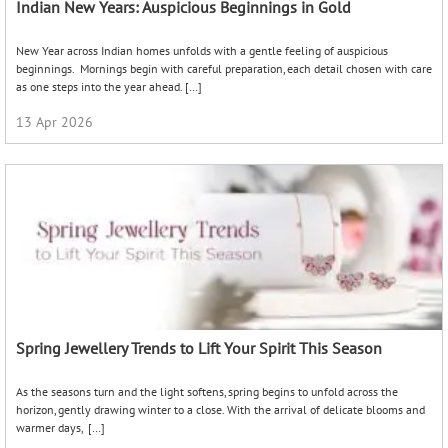
Indian New Years: Auspicious Beginnings in Gold
New Year across Indian homes unfolds with a gentle feeling of auspicious
beginnings. Mornings begin with careful preparation, each detail chosen with care
as one steps into the year ahead. […]
13 Apr 2026
Spring Jewellery Trends to Lift Your Spirit This Season
As the seasons turn and the light softens, spring begins to unfold across the
horizon, gently drawing winter to a close. With the arrival of delicate blooms and
warmer days, […]