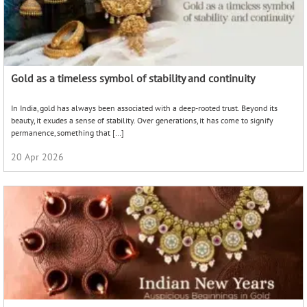
Gold as a timeless symbol of stability and continuity
In India, gold has always been associated with a deep-rooted trust. Beyond its
beauty, it exudes a sense of stability. Over generations, it has come to signify
permanence, something that […]
20 Apr 2026