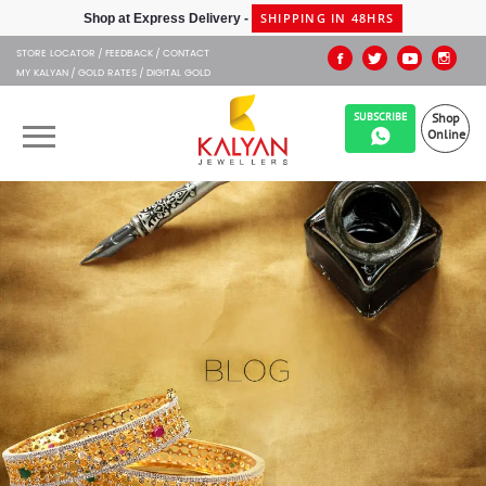
STORE LOCATOR
FEEDBACK
CONTACT
MY KALYAN
GOLD RATES
DIGITAL GOLD
SUBSCRIBE
Shop
Online
OUR BRANDS
MUHURAT
SHOP ONLINE
JEWELLERY
ABOUT US
GIFT CARD