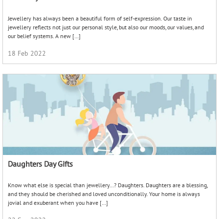
Know what else is special than jewellery…? Daughters. Daughters are a blessing,
and they should be cherished and loved unconditionally. Your home is always
jovial and exuberant when you have […]
22 Sep 2022
Gear Up For Teej , Bangles Edition
The onset of monsoon marks great joy for the women of Northern India. For the
months of July to September bring the celebration of Teej. Predominantly
celebrated by the Hindus […]
25 Aug 2021