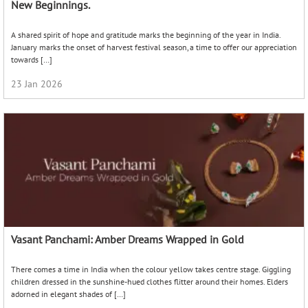
New Beginnings.
A shared spirit of hope and gratitude marks the beginning of the year in India.
January marks the onset of harvest festival season, a time to offer our appreciation
towards […]
23 Jan 2026
Vasant Panchami: Amber Dreams Wrapped in Gold
There comes a time in India when the colour yellow takes centre stage. Giggling
children dressed in the sunshine-hued clothes flitter around their homes. Elders
adorned in elegant shades of […]