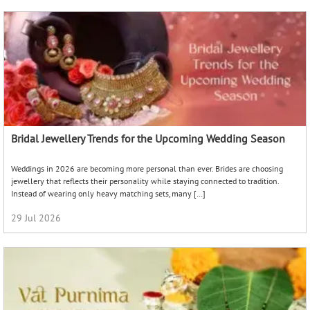
Bridal Jewellery Trends for the Upcoming Wedding Season
Weddings in 2026 are becoming more personal than ever. Brides are choosing
jewellery that reflects their personality while staying connected to tradition.
Instead of wearing only heavy matching sets, many […]
29 Jul 2026