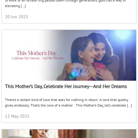
to work or an ornate ring passed down through generations, gold has a way of
elevating […]
20 Jun 2025
This Mother’s Day, Celebrate Her Journey—And Her Dreams
There’s a certain kind of love that asks for nothing in return. A love that quietly
gives, endlessly. That’s the love of a mother. This Mother’s Day, let’s celebrate […]
12 May 2025