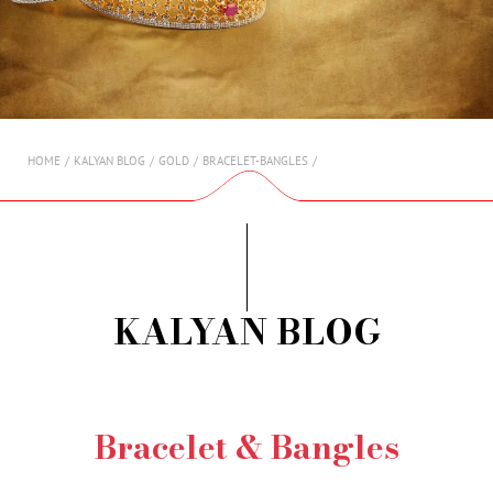
AMBASSADORS
INVESTORS
SUBSCRIBE
HOME
KALYAN BLOG
GOLD
BRACELET-BANGLES
KALYAN BLOG
Bracelet & Bangles