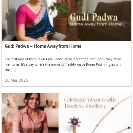
Gudi Padwa – Home Away from Home
The first rays of the sun on Gudi Padwa carry more than just light—they carry
memories. It’s a day where the aroma of freshly made Puran Poli mingles with
the […]
26 Mar 2025