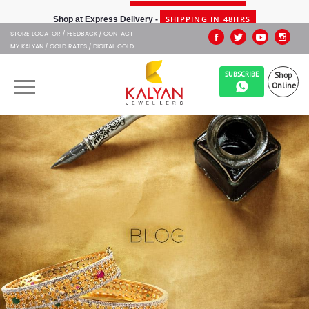
SHIPPING IN 48HRS
Shop at Express Delivery -
STORE LOCATOR
FEEDBACK
CONTACT
MY KALYAN
GOLD RATES
DIGITAL GOLD
SUBSCRIBE
Shop
Online
OUR BRANDS
MUHURAT
SHOP ONLINE
JEWELLERY
ABOUT US
GIFT CARD