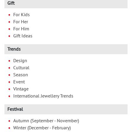
Gift
For Kids
For Her
For Him
Gift Ideas
Trends
Design
Cultural
Season
Event
Vintage
International Jewellery Trends
Festival
Autumn (September - November)
Winter (December - February)