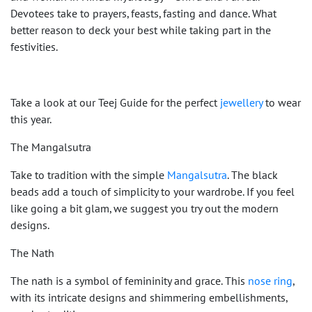
Devotees take to prayers, feasts, fasting and dance. What
better reason to deck your best while taking part in the
festivities.
Take a look at our Teej Guide for the perfect
jewellery
to wear
this year.
The Mangalsutra
Take to tradition with the simple
Mangalsutra
. The black
beads add a touch of simplicity to your wardrobe. If you feel
like going a bit glam, we suggest you try out the modern
designs.
The Nath
The nath is a symbol of femininity and grace. This
nose ring
,
with its intricate designs and shimmering embellishments,