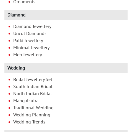
Ornaments
Diamond
Diamond Jewellery
Uncut Diamonds
Polki Jewellery
Minimal Jewellery
Men Jewellery
Wedding
Bridal Jewellery Set
South Indian Bridal
North Indian Bridal
Mangalsutra
Traditional Wedding
Wedding Planning
Wedding Trends