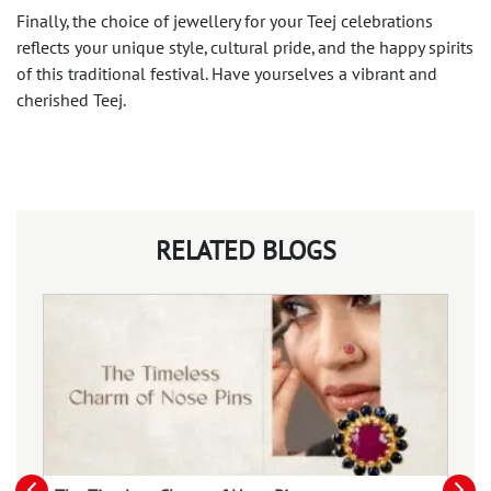
Finally, the choice of jewellery for your Teej celebrations
reflects your unique style, cultural pride, and the happy spirits
of this traditional festival. Have yourselves a vibrant and
cherished Teej.
RELATED BLOGS