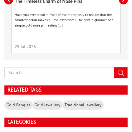
The Timeless Charm of Nose Pins
B
S
Have you ever stood in front of the mirror, only to realise that the
smallest detail makes all the difference? The gentle glimmer of a
We
simple gold nose pin resting […]
ch
co
ma
29 Jul 2026
2
RELATED TAGS
Gold Bangles
Gold Jewellery
Traditional Jewellery
CATEGORIES