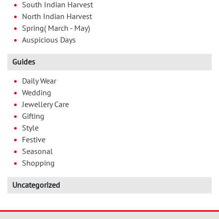
South Indian Harvest
North Indian Harvest
Spring( March - May)
Auspicious Days
Guides
Daily Wear
Wedding
Jewellery Care
Gifting
Style
Festive
Seasonal
Shopping
Uncategorized