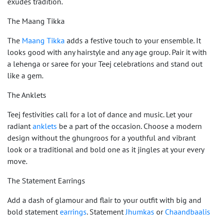
exudes tradition.
The Maang Tikka
The
Maang Tikka
adds a festive touch to your ensemble. It
looks good with any hairstyle and any age group. Pair it with
a lehenga or saree for your Teej celebrations and stand out
like a gem.
The Anklets
Teej festivities call for a lot of dance and music. Let your
radiant
anklets
be a part of the occasion. Choose a modern
design without the ghungroos for a youthful and vibrant
look or a traditional and bold one as it jingles at your every
move.
The Statement Earrings
Add a dash of glamour and flair to your outfit with big and
bold statement
earrings
. Statement
Jhumkas
or
Chaandbaalis