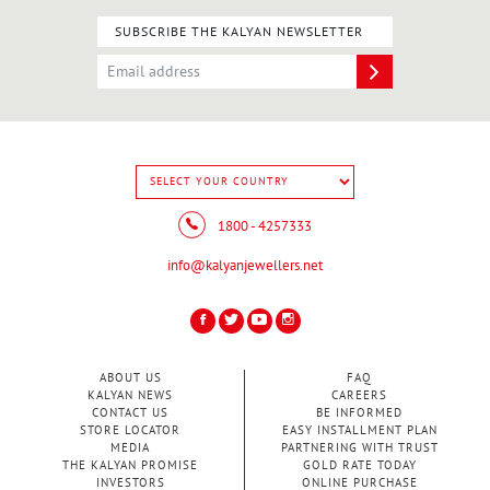
SUBSCRIBE THE KALYAN NEWSLETTER
1800 - 4257333
info@kalyanjewellers.net
ABOUT US
FAQ
KALYAN NEWS
CAREERS
CONTACT US
BE INFORMED
STORE LOCATOR
EASY INSTALLMENT PLAN
MEDIA
PARTNERING WITH TRUST
THE KALYAN PROMISE
GOLD RATE TODAY
INVESTORS
ONLINE PURCHASE