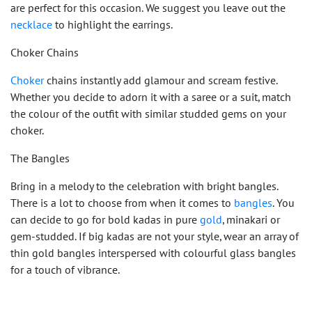
are perfect for this occasion. We suggest you leave out the
necklace
to highlight the earrings.
Choker Chains
Choker
chains instantly add glamour and scream festive.
Whether you decide to adorn it with a saree or a suit, match
the colour of the outfit with similar studded gems on your
choker.
The Bangles
Bring in a melody to the celebration with bright bangles.
There is a lot to choose from when it comes to
bangles
. You
can decide to go for bold kadas in pure
gold
, minakari or
gem-studded. If big kadas are not your style, wear an array of
thin gold bangles interspersed with colourful glass bangles
for a touch of vibrance.