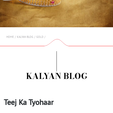
AMBASSADORS
INVESTORS
SUBSCRIBE
HOME
KALYAN BLOG
GOLD
KALYAN BLOG
Teej Ka Tyohaar