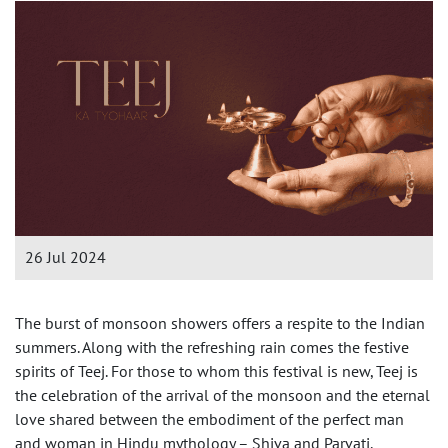
26 Jul 2024
The burst of monsoon showers offers a respite to the Indian
summers. Along with the refreshing rain comes the festive
spirits of Teej. For those to whom this festival is new, Teej is
the celebration of the arrival of the monsoon and the eternal
love shared between the embodiment of the perfect man
and woman in Hindu mythology – Shiva and Parvati.