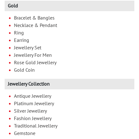
Gold
Bracelet & Bangles
Necklace & Pendant
Ring
Earring
Jewellery Set
Jewellery For Men
Rose Gold Jewellery
Gold Coin
Jewellery Collection
Antique Jewellery
Platinum Jewellery
Silver Jewellery
Fashion Jewellery
Traditional Jewellery
Gemstone