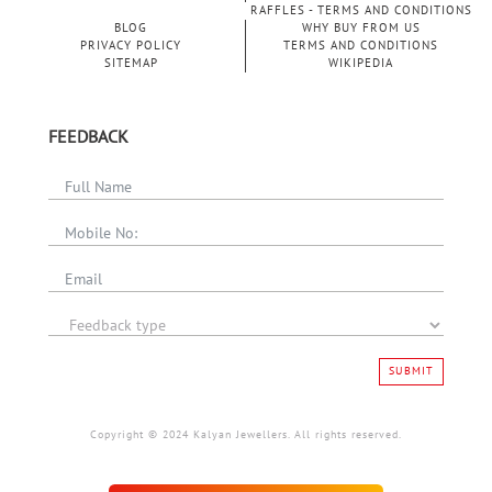
RAFFLES - TERMS AND CONDITIONS
BLOG
WHY BUY FROM US
PRIVACY POLICY
TERMS AND CONDITIONS
SITEMAP
WIKIPEDIA
FEEDBACK
SUBMIT
Copyright © 2024 Kalyan Jewellers. All rights reserved.