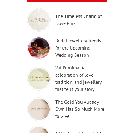
The Timeless Charm of
Nose Pins
Bridal Jewellery Trends
for the Upcoming
Wedding Season
Vat Purnima: A
celebration of love,
tradition, and jewellery
that tells your story
The Gold You Already
Own Has So Much More
to Give