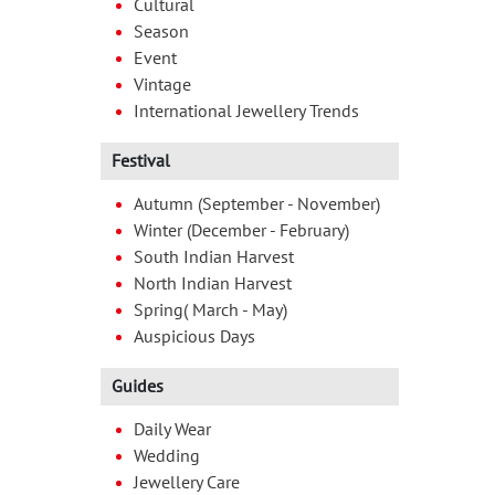
Cultural
Season
Event
Vintage
International Jewellery Trends
Festival
Autumn (September - November)
Winter (December - February)
South Indian Harvest
North Indian Harvest
Spring( March - May)
Auspicious Days
Guides
Daily Wear
Wedding
Jewellery Care