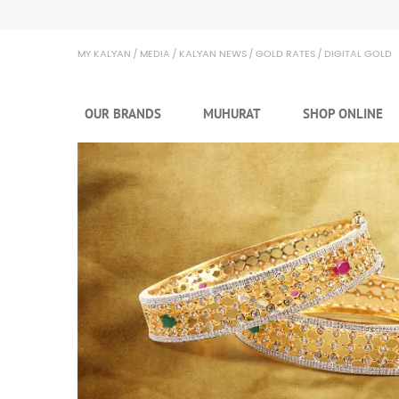
MY KALYAN
MEDIA
KALYAN NEWS
GOLD RATES
DIGITAL GOLD
OUR BRANDS
MUHURAT
SHOP ONLINE