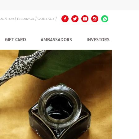
LOCATOR
FEEDBACK
CONTACT
GIFT CARD
AMBASSADORS
INVESTORS