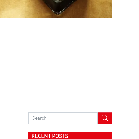
RECENT POSTS