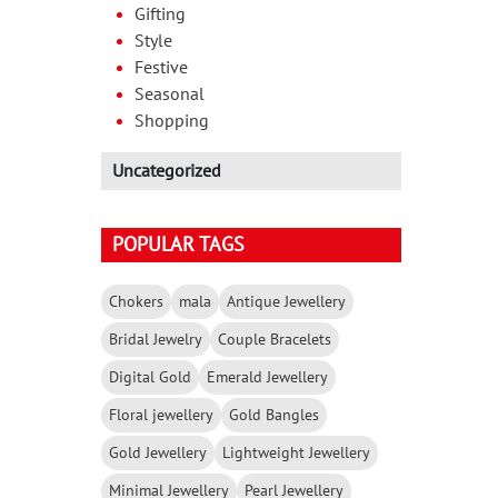
Gifting
Style
Festive
Seasonal
Shopping
Uncategorized
POPULAR TAGS
Chokers
mala
Antique Jewellery
Bridal Jewelry
Couple Bracelets
Digital Gold
Emerald Jewellery
Floral jewellery
Gold Bangles
Gold Jewellery
Lightweight Jewellery
Minimal Jewellery
Pearl Jewellery