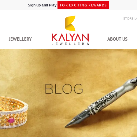
SHIPPING IN 48HRS
Shop at Express Delivery -
STORE 
JEWELLERY
ABOUT US