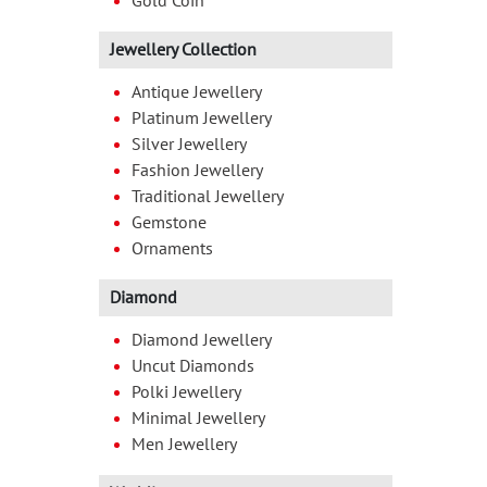
Gold Coin
Jewellery Collection
Antique Jewellery
Platinum Jewellery
Silver Jewellery
Fashion Jewellery
Traditional Jewellery
Gemstone
Ornaments
Diamond
Diamond Jewellery
Uncut Diamonds
Polki Jewellery
Minimal Jewellery
Men Jewellery