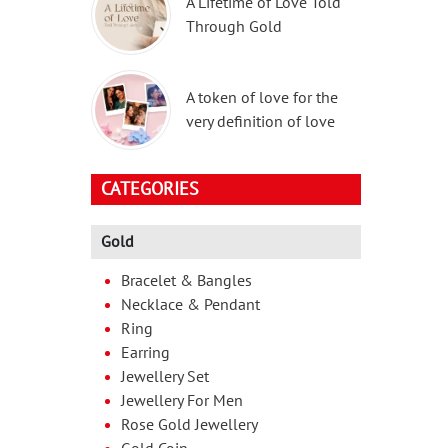
A Lifetime of Love Told
Through Gold
A token of love for the
very definition of love
CATEGORIES
Gold
Bracelet & Bangles
Necklace & Pendant
Ring
Earring
Jewellery Set
Jewellery For Men
Rose Gold Jewellery