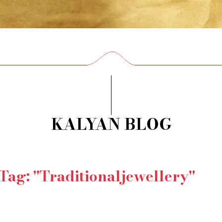
KALYAN BLOG
 Tag: "Traditionaljewellery"