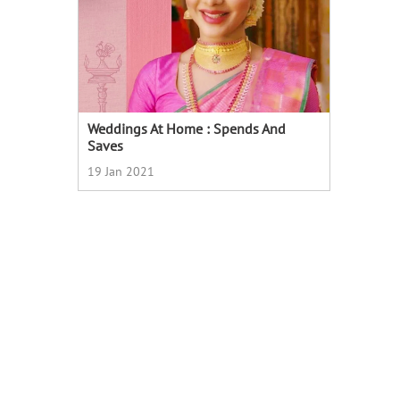
Weddings At Home : Spends And
Saves
19 Jan 2021