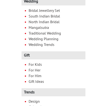
Wedding
Bridal Jewellery Set
South Indian Bridal
North Indian Bridal
Mangalsutra
Traditional Wedding
Wedding Planning
Wedding Trends
Gift
For Kids
For Her
For Him
Gift Ideas
Trends
Design