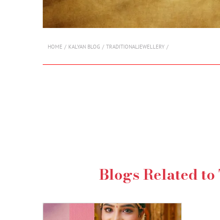
HOME
KALYAN BLOG
TRADITIONALJEWELLERY
Blogs Related to