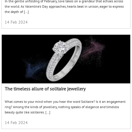
In the gentle unfolding of February, love takes on a grandeur that echoes across
the world. As Valentine’s Day approaches, hearts beat in unison, eager to express
the depth of […]
14 Feb 2024
The timeless allure of solitaire jewellery
What comes to your mind when you hear the word Solitaire? Is it an engagement
ring? Among the kinds of jewellery, nothing speaks of elegance and timeless
beauty quite like solitaires. […]
14 Feb 2024