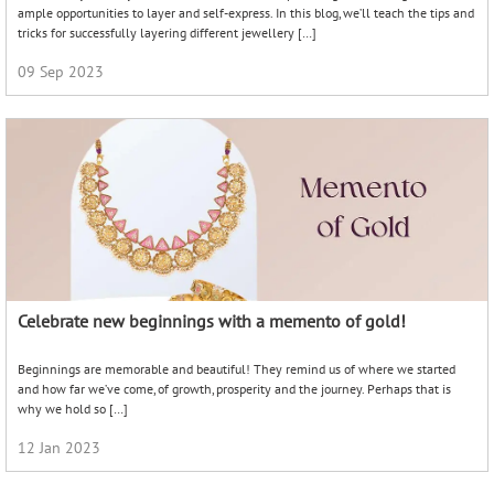
ample opportunities to layer and self-express. In this blog, we’ll teach the tips and
tricks for successfully layering different jewellery […]
09 Sep 2023
Celebrate new beginnings with a memento of gold!
Beginnings are memorable and beautiful! They remind us of where we started
and how far we’ve come, of growth, prosperity and the journey. Perhaps that is
why we hold so […]
12 Jan 2023