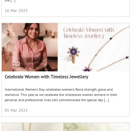
the […]
26 Mar 2025
Celebrate Women with Timeless Jewellery
International Women’s Day celebrates women’s fierce strength, grace, and
resilience. This year, as we celebrate the milestones women achieve in their
personal and professional lives, let’s commemorate the special day […]
05 Mar 2025