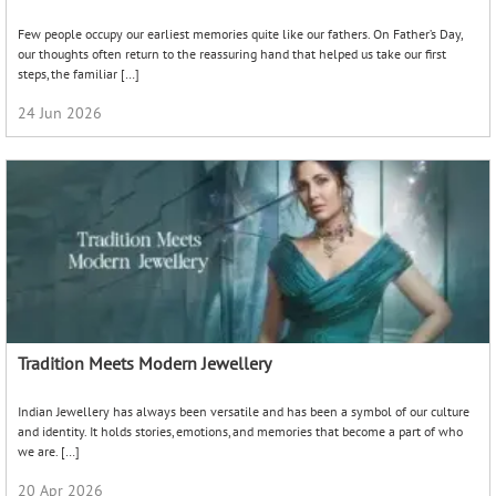
Few people occupy our earliest memories quite like our fathers. On Father’s Day,
our thoughts often return to the reassuring hand that helped us take our first
steps, the familiar […]
24 Jun 2026
Tradition Meets Modern Jewellery
Indian Jewellery has always been versatile and has been a symbol of our culture
and identity. It holds stories, emotions, and memories that become a part of who
we are. […]
20 Apr 2026