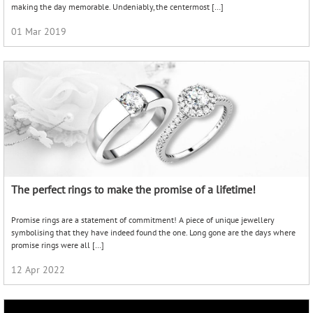
making the day memorable. Undeniably, the centermost […]
01 Mar 2019
The perfect rings to make the promise of a lifetime!
Promise rings are a statement of commitment! A piece of unique jewellery
symbolising that they have indeed found the one. Long gone are the days where
promise rings were all […]
12 Apr 2022