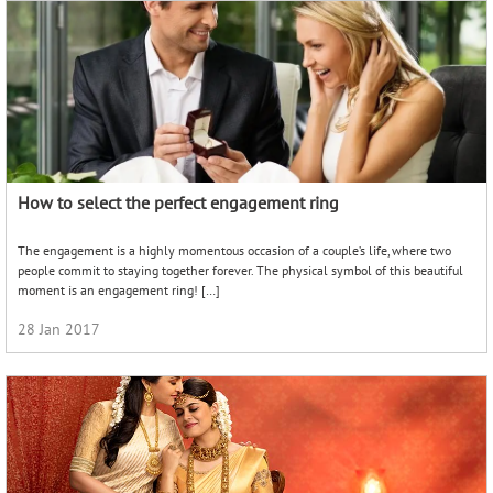
How to select the perfect engagement ring
The engagement is a highly momentous occasion of a couple’s life, where two
people commit to staying together forever. The physical symbol of this beautiful
moment is an engagement ring! […]
28 Jan 2017