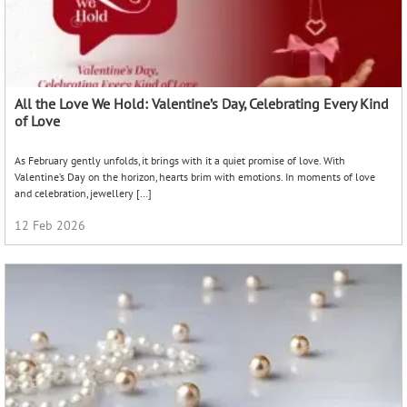
All the Love We Hold: Valentine’s Day, Celebrating Every Kind
of Love
As February gently unfolds, it brings with it a quiet promise of love. With
Valentine’s Day on the horizon, hearts brim with emotions. In moments of love
and celebration, jewellery […]
12 Feb 2026