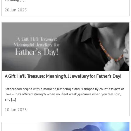
20 Jun 2025
A Gift He’ll Treasure: Meaningful Jewellery for Father’s Day!
Fatherhood begins with a moment, but being a dad is shaped by countless acts of
love – he’s offered strength when you feel weak, guidance when you feel lost,
and […]
10 Jun 2025