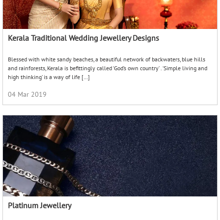
Kerala Traditional Wedding Jewellery Designs
Blessed with white sandy beaches, a beautiful network of backwaters, blue hills
and rainforests, Kerala is befittingly called ‘God’s own country’ . ‘Simple living and
high thinking’ is a way of life […]
04 Mar 2019
Platinum Jewellery