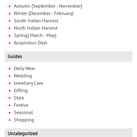
Autumn (September - November)
Winter (December - February)
South Indian Harvest
North Indian Harvest
Spring( March - May)
Auspicious Days
Guides
Daily Wear
Wedding
Jewellery Care
Gifting
Style
Festive
Seasonal
Shopping
Uncategorized