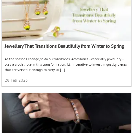
Jewellery That Transitions Beautifully from Winter to Spring
As the seasons change, so do our wardrobes. Accessories—especially jewellery—
play a crucial role in this transformation. It’s imperative to invest in quality pieces
that are versatile enough to carry us […]
28 Feb 2025