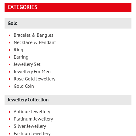
CATEGORIES
Gold
Bracelet & Bangles
Necklace & Pendant
Ring
Earring
Jewellery Set
Jewellery For Men
Rose Gold Jewellery
Gold Coin
Jewellery Collection
Antique Jewellery
Platinum Jewellery
Silver Jewellery
Fashion Jewellery