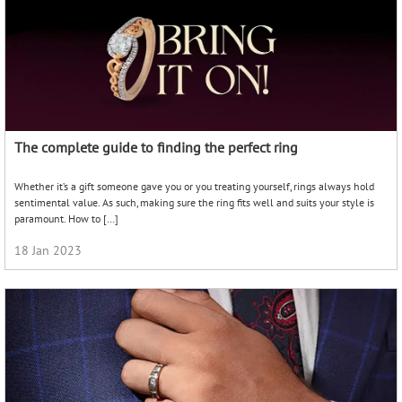
The complete guide to finding the perfect ring
Whether it’s a gift someone gave you or you treating yourself, rings always hold
sentimental value. As such, making sure the ring fits well and suits your style is
paramount. How to […]
18 Jan 2023