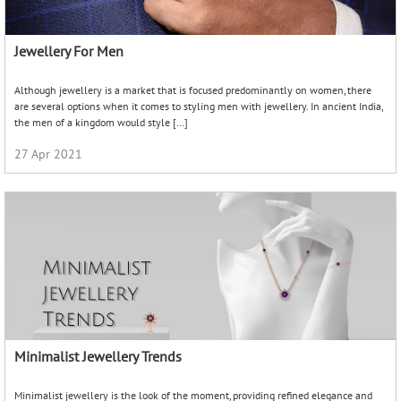
Jewellery For Men
Although jewellery is a market that is focused predominantly on women, there
are several options when it comes to styling men with jewellery. In ancient India,
the men of a kingdom would style […]
27 Apr 2021
Minimalist Jewellery Trends
Minimalist jewellery is the look of the moment, providing refined elegance and