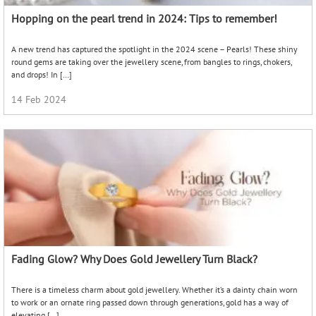
Hopping on the pearl trend in 2024: Tips to remember!
A new trend has captured the spotlight in the 2024 scene – Pearls! These shiny
round gems are taking over the jewellery scene, from bangles to rings, chokers,
and drops! In […]
14 Feb 2024
Fading Glow? Why Does Gold Jewellery Turn Black?
There is a timeless charm about gold jewellery. Whether it’s a dainty chain worn
to work or an ornate ring passed down through generations, gold has a way of
elevating […]