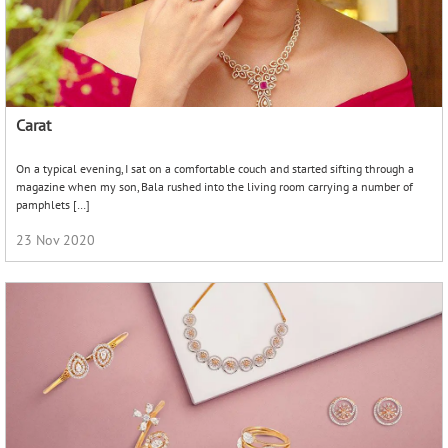
Carat
On a typical evening, I sat on a comfortable couch and started sifting through a
magazine when my son, Bala rushed into the living room carrying a number of
pamphlets […]
23 Nov 2020