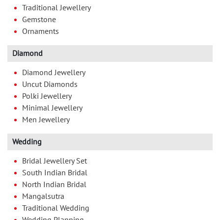
Traditional Jewellery
Gemstone
Ornaments
Diamond
Diamond Jewellery
Uncut Diamonds
Polki Jewellery
Minimal Jewellery
Men Jewellery
Wedding
Bridal Jewellery Set
South Indian Bridal
North Indian Bridal
Mangalsutra
Traditional Wedding
Wedding Planning