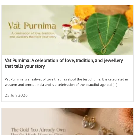
Vat Purnima: A celebration of love, tradition, and jewellery
that tells your story
Vat Purnima is a festival of love that has stood the test of time. It is celebrated in
western and central India and is a celebration of the beautiful age-old […]
25 Jun 2026