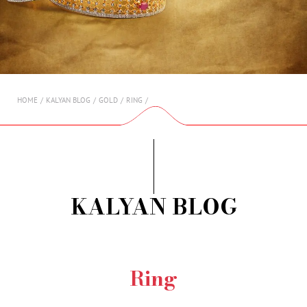
AMBASSADORS
INVESTORS
SUBSCRIBE
HOME
KALYAN BLOG
GOLD
RING
KALYAN BLOG
Ring