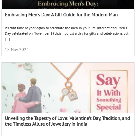
Embracing Men’s Day: A Gift Guide for the Modern Man
It’s that time of year again to celebrate the men in your life. International Men’s
Day, celebrated on November 19th, is not just a day for gifts and celebrations, but
[…]
18 Nov 2024
Unveiling the Tapestry of Love: Valentine’s Day, Tradition, and
the Timeless Allure of Jewellery in India