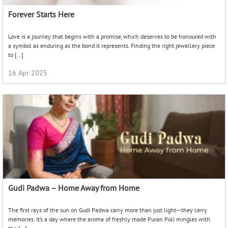
Forever Starts Here
Love is a journey that begins with a promise, which deserves to be honoured with
a symbol as enduring as the bond it represents. Finding the right jewellery piece
to […]
16 Apr 2025
Gudi Padwa – Home Away from Home
The first rays of the sun on Gudi Padwa carry more than just light—they carry
memories. It’s a day where the aroma of freshly made Puran Poli mingles with