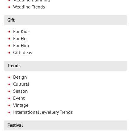
Wedding Trends
Gift
For Kids
For Her
For Him
Gift Ideas
Trends
Design
Cultural
Season
Event
Vintage
International Jewellery Trends
Festival