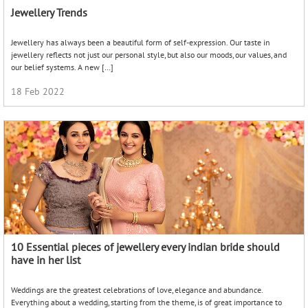
Jewellery Trends
Jewellery has always been a beautiful form of self-expression. Our taste in
jewellery reflects not just our personal style, but also our moods, our values, and
our belief systems. A new […]
18 Feb 2022
10 Essential pieces of jewellery every indian bride should
have in her list
Weddings are the greatest celebrations of love, elegance and abundance.
Everything about a wedding, starting from the theme, is of great importance to