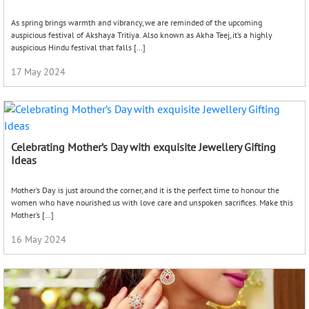
As spring brings warmth and vibrancy, we are reminded of the upcoming
auspicious festival of Akshaya Tritiya. Also known as Akha Teej, it’s a highly
auspicious Hindu festival that falls […]
17 May 2024
Celebrating Mother’s Day with exquisite Jewellery Gifting
Ideas
Mother’s Day is just around the corner, and it is the perfect time to honour the
women who have nourished us with love care and unspoken sacrifices. Make this
Mother’s […]
16 May 2024