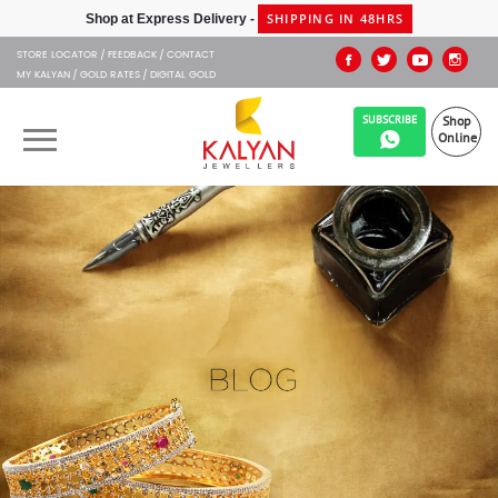
STORE LOCATOR
FEEDBACK
CONTACT
MY KALYAN
GOLD RATES
DIGITAL GOLD
SUBSCRIBE
Shop
Online
OUR BRANDS
MUHURAT
SHOP ONLINE
JEWELLERY
ABOUT US
GIFT CARD