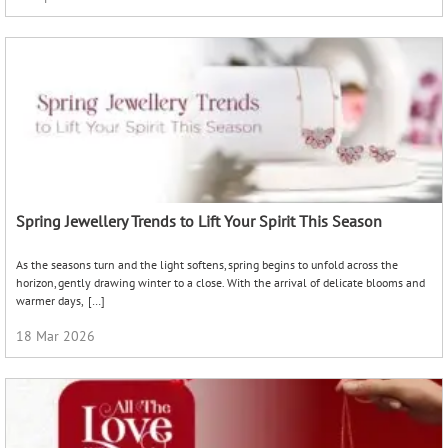
Spring Jewellery Trends to Lift Your Spirit This Season
As the seasons turn and the light softens, spring begins to unfold across the
horizon, gently drawing winter to a close. With the arrival of delicate blooms and
warmer days, […]
18 Mar 2026