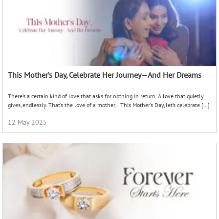
This Mother’s Day, Celebrate Her Journey—And Her Dreams
There’s a certain kind of love that asks for nothing in return. A love that quietly
gives, endlessly. That’s the love of a mother. This Mother’s Day, let’s celebrate […]
12 May 2025