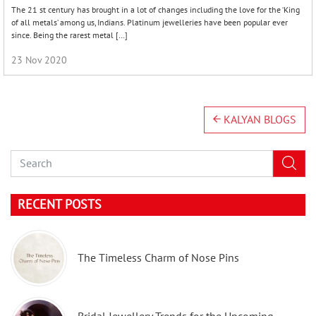
The 21 st century has brought in a lot of changes including the love for the ‘King
of all metals’ among us, Indians. Platinum jewelleries have been popular ever
since. Being the rarest metal […]
23 Nov 2020
KALYAN BLOGS
RECENT POSTS
The Timeless Charm of Nose Pins