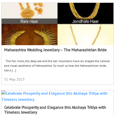
Maharashtra Wedding Jewellery – The Maharashtrian Bride
The full rivers, the deep sea and the tall mountains have all shaped the cultural
and visual aesthetics of Maharashtra. So much so that the Maharashtrian bride,
has a […]
31 May 2023
Celebrate Prosperity and Elegance this Akshaya Tritiya with
Timeless Jewellery