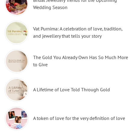
Bridal Jewellery Trends for the Upcoming
Wedding Season
Vat Purnima: A celebration of love, tradition,
and jewellery that tells your story
The Gold You Already Own Has So Much More
to Give
A Lifetime of Love Told Through Gold
A token of love for the very definition of love