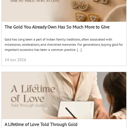
The Gold You Already Own Has So Much More to Give
Gold has long been a part of Indian family traditions, often associated with
milestones, celebrations, and cherished memories. For generations, buying gold for
important occasions has been a common practice. […]
24 Jun 2026
A Lifetime of Love Told Through Gold