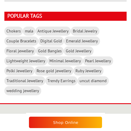
POPULAR TAGS
Chokers
mala
Antique Jewellery
Bridal Jewelry
Couple Bracelets
Digital Gold
Emerald Jewellery
Floral jewellery
Gold Bangles
Gold Jewellery
Lightweight Jewellery
Minimal Jewellery
Pearl Jewellery
Polki Jewellery
Rose gold jewellery
Ruby Jewellery
Traditional Jewellery
Trendy Earrings
uncut diamond
wedding jewellery
SUBSCRIBE THE KALYAN NEWSLETTER