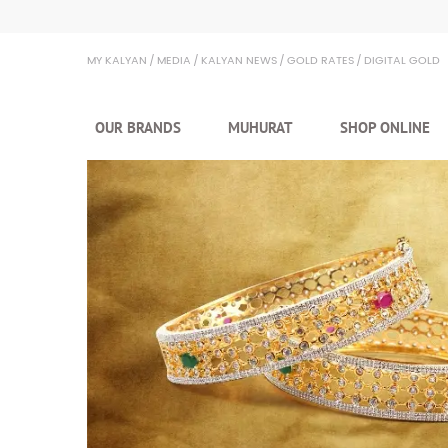
MY KALYAN
MEDIA
KALYAN NEWS
GOLD RATES
DIGITAL GOLD
OUR BRANDS
MUHURAT
SHOP ONLINE