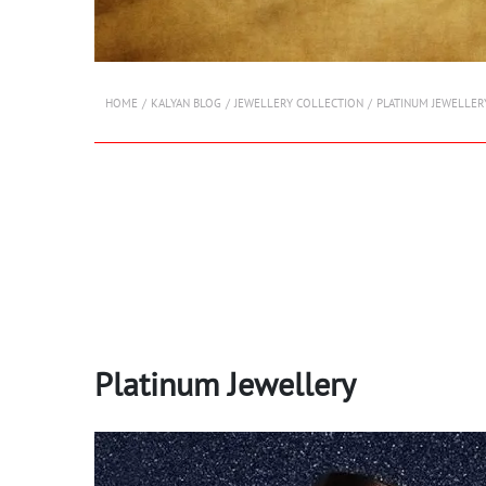
HOME
KALYAN BLOG
JEWELLERY COLLECTION
PLATINUM JEWELLER
Platinum Jewellery