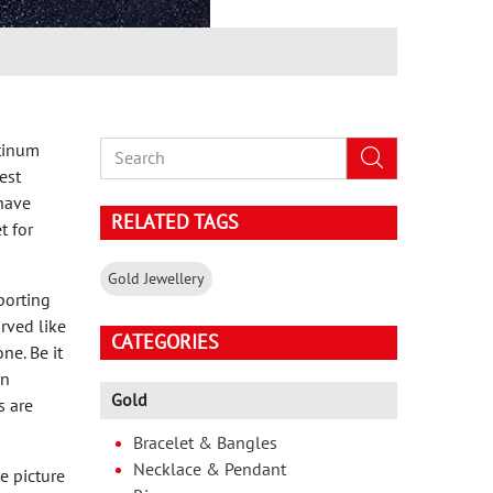
atinum
est
 have
RELATED TAGS
t for
Gold Jewellery
porting
arved like
CATEGORIES
ne. Be it
on
Gold
s are
Bracelet & Bangles
Necklace & Pendant
e picture