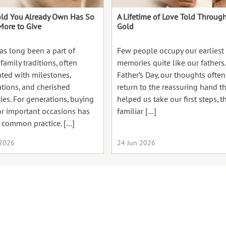
ld You Already Own Has So
A Lifetime of Love Told Throug
ore to Give
Gold
as long been a part of
Few people occupy our earliest
family traditions, often
memories quite like our fathers
ated with milestones,
Father’s Day, our thoughts often
ations, and cherished
return to the reassuring hand t
es. For generations, buying
helped us take our first steps, t
or important occasions has
familiar […]
 common practice. […]
 2026
24 Jun 2026