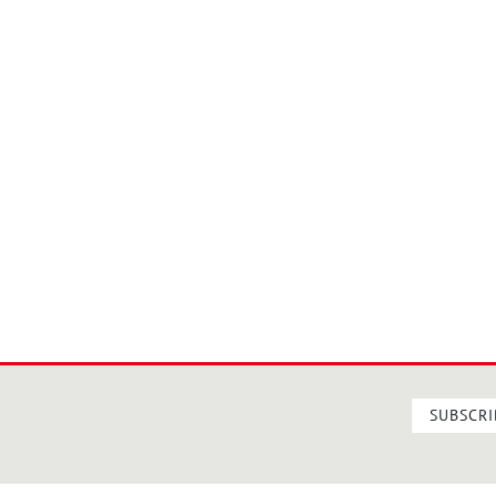
SUBSCRI