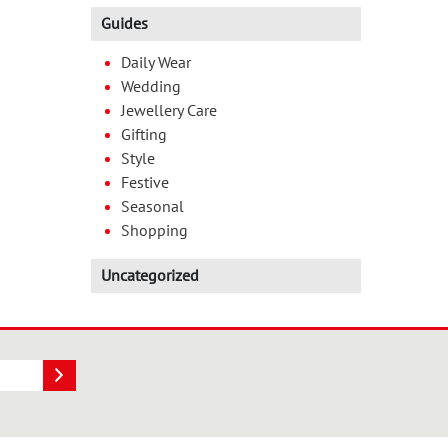
Guides
Daily Wear
Wedding
Jewellery Care
Gifting
Style
Festive
Seasonal
Shopping
Uncategorized