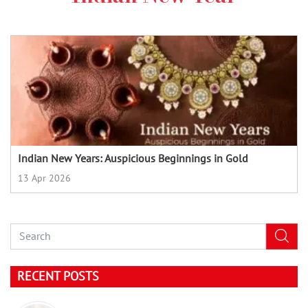
Indian New Years: Auspicious Beginnings in Gold
13 Apr 2026
RECENT POSTS