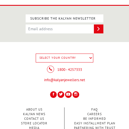
SUBSCRIBE THE KALYAN NEWSLETTER
1800 - 4257333
info@kalyanjewellers.net
ABOUT US
FAQ
KALYAN NEWS
CAREERS
CONTACT US
BE INFORMED
STORE LOCATOR
EASY INSTALLMENT PLAN
MEDIA
PARTNERING WITH TRUST