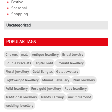
Festive
Seasonal
Shopping
Uncategorized
POPULAR TAGS
Chokers
mala
Antique Jewellery
Bridal Jewelry
Couple Bracelets
Digital Gold
Emerald Jewellery
Floral jewellery
Gold Bangles
Gold Jewellery
Lightweight Jewellery
Minimal Jewellery
Pearl Jewellery
Polki Jewellery
Rose gold jewellery
Ruby Jewellery
Traditional Jewellery
Trendy Earrings
uncut diamond
wedding jewellery