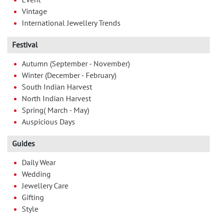
Vintage
International Jewellery Trends
Festival
Autumn (September - November)
Winter (December - February)
South Indian Harvest
North Indian Harvest
Spring( March - May)
Auspicious Days
Guides
Daily Wear
Wedding
Jewellery Care
Gifting
Style