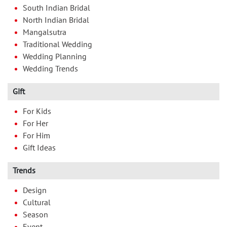
South Indian Bridal
North Indian Bridal
Mangalsutra
Traditional Wedding
Wedding Planning
Wedding Trends
Gift
For Kids
For Her
For Him
Gift Ideas
Trends
Design
Cultural
Season
Event