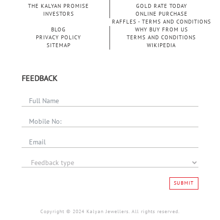
THE KALYAN PROMISE
GOLD RATE TODAY
INVESTORS
ONLINE PURCHASE
RAFFLES - TERMS AND CONDITIONS
BLOG
WHY BUY FROM US
PRIVACY POLICY
TERMS AND CONDITIONS
SITEMAP
WIKIPEDIA
FEEDBACK
SUBMIT
Copyright © 2024 Kalyan Jewellers. All rights reserved.