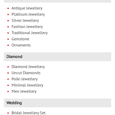
Antique Jewellery
Platinum Jewellery
Silver Jewellery
Fashion Jewellery
Traditional Jewellery
Gemstone
Ornaments
Diamond
Diamond Jewellery
Uncut Diamonds
Polki Jewellery
Minimal Jewellery
Men Jewellery
Wedding
Bridal Jewellery Set