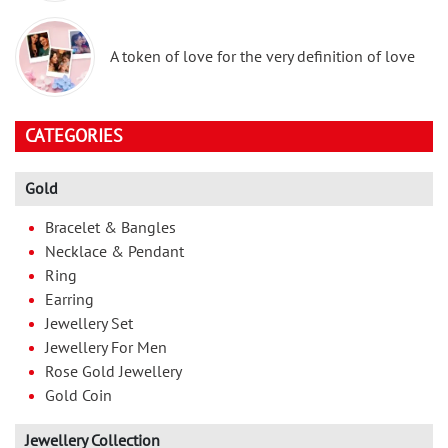
A token of love for the very definition of love
CATEGORIES
Gold
Bracelet & Bangles
Necklace & Pendant
Ring
Earring
Jewellery Set
Jewellery For Men
Rose Gold Jewellery
Gold Coin
Jewellery Collection