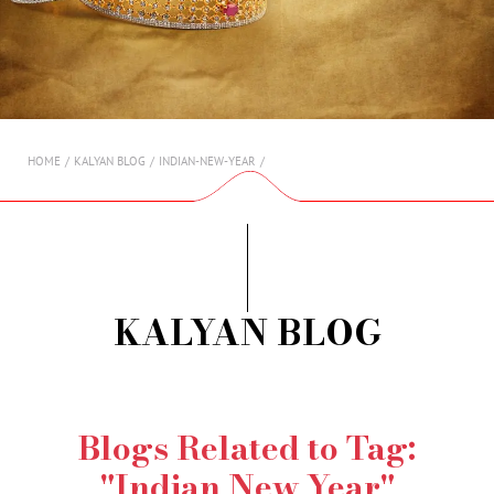
AMBASSADORS
INVESTORS
SUBSCRIBE
HOME
KALYAN BLOG
INDIAN-NEW-YEAR
KALYAN BLOG
Blogs Related to Tag:
"Indian New Year"