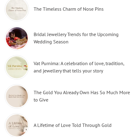
The Timeless Charm of Nose Pins
Bridal Jewellery Trends for the Upcoming
Wedding Season
Vat Purnima: A celebration of love, tradition,
and jewellery that tells your story
The Gold You Already Own Has So Much More
to Give
A Lifetime of Love Told Through Gold