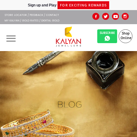
FOR EXCITING REWARDS
Sign up and Play
SHIPPING IN 48HRS
Shop at Express Delivery -
STORE LOCATOR
FEEDBACK
CONTACT
MY KALYAN
GOLD RATES
DIGITAL GOLD
SUBSCRIBE
Shop
Online
OUR BRANDS
MUHURAT
SHOP ONLINE
JEWELLERY
ABOUT US
GIFT CARD