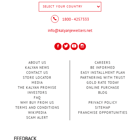
1800 - 4257333
info@kalyanjewellers.net
ABOUT US
CAREERS
KALYAN NEWS
BE INFORMED
CONTACT US
EASY INSTALLMENT PLAN
STORE LOCATOR
PARTNERING WITH TRUST
MEDIA
GOLD RATE TODAY
THE KALYAN PROMISE
ONLINE PURCHASE
INVESTORS
BLOG
FAQ
WHY BUY FROM US
PRIVACY POLICY
TERMS AND CONDITIONS
SITEMAP
WIKIPEDIA
FRANCHISE OPPORTUNITIES
SCAM ALERT
FEEDBACK