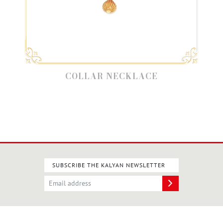
COLLAR NECKLACE
SUBSCRIBE THE KALYAN NEWSLETTER