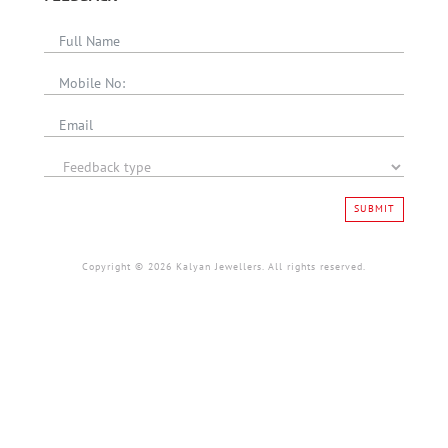
SUBMIT
Copyright © 2026 Kalyan Jewellers. All rights reserved.