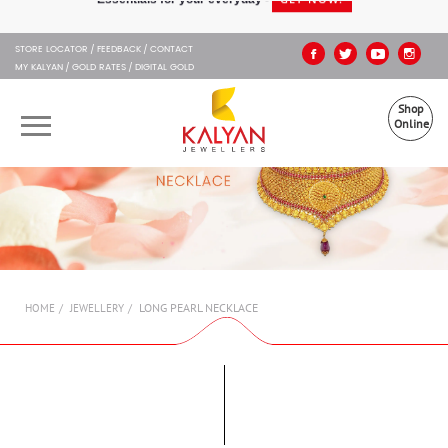
Kalyan Jewellers
STORE LOCATOR
FEEDBACK
CONTACT
MY KALYAN
GOLD RATES
DIGITAL GOLD
Shop
Online
OUR BRANDS
MUHURAT
SHOP ONLINE
LONG PEARL NECKLACE
HOME
JEWELLERY
JEWELLERY
ABOUT US
GIFT CARD