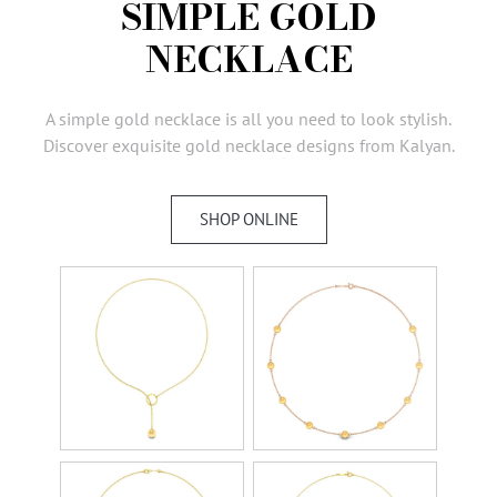
SIMPLE GOLD
AMBASSADORS
NECKLACE
INVESTORS
SUBSCRIBE
A simple gold necklace is all you need to look stylish.
Discover exquisite gold necklace designs from Kalyan.
SHOP ONLINE