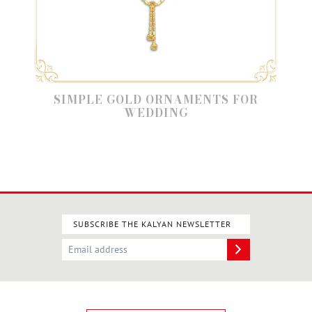
SIMPLE GOLD ORNAMENTS FOR
WEDDING
SUBSCRIBE THE KALYAN NEWSLETTER