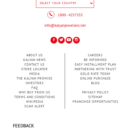
1800 - 4257333
info@kalyanjewellers.net
ABOUT US
CAREERS
KALYAN NEWS
BE INFORMED
CONTACT US
EASY INSTALLMENT PLAN
STORE LOCATOR
PARTNERING WITH TRUST
MEDIA
GOLD RATE TODAY
THE KALYAN PROMISE
ONLINE PURCHASE
INVESTORS
BLOG
FAQ
WHY BUY FROM US
PRIVACY POLICY
TERMS AND CONDITIONS
SITEMAP
WIKIPEDIA
FRANCHISE OPPORTUNITIES
SCAM ALERT
FEEDBACK