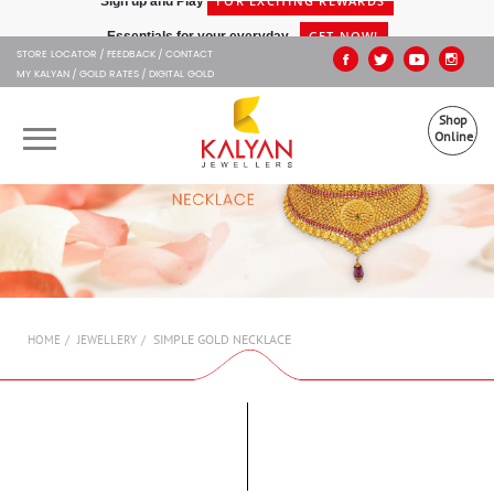
Kalyan Jewellers
GET NOW!
Essentials for your everyday -
STORE LOCATOR
FEEDBACK
CONTACT
MY KALYAN
GOLD RATES
DIGITAL GOLD
Shop
Online
OUR BRANDS
MUHURAT
SHOP ONLINE
SIMPLE GOLD NECKLACE
HOME
JEWELLERY
JEWELLERY
ABOUT US
GIFT CARD