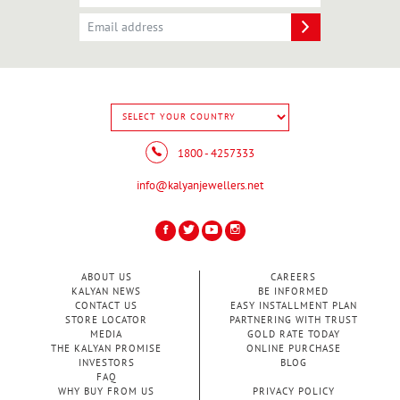
1800 - 4257333
info@kalyanjewellers.net
ABOUT US
CAREERS
KALYAN NEWS
BE INFORMED
CONTACT US
EASY INSTALLMENT PLAN
STORE LOCATOR
PARTNERING WITH TRUST
MEDIA
GOLD RATE TODAY
THE KALYAN PROMISE
ONLINE PURCHASE
INVESTORS
BLOG
FAQ
WHY BUY FROM US
PRIVACY POLICY