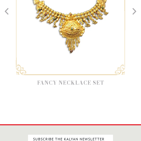
FANCY NECKLACE SET
SUBSCRIBE THE KALYAN NEWSLETTER