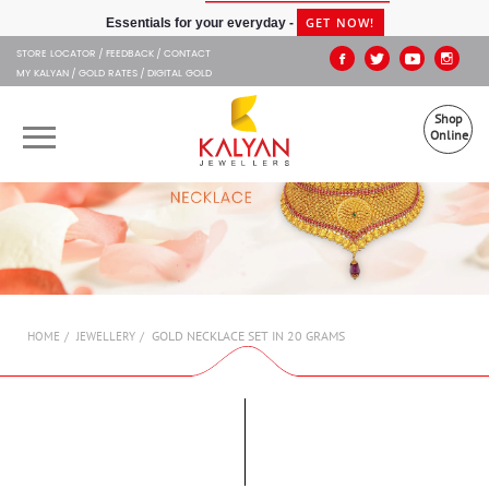
Kalyan Jewellers
GET NOW!
Essentials for your everyday -
STORE LOCATOR
FEEDBACK
CONTACT
MY KALYAN
GOLD RATES
DIGITAL GOLD
Shop
Online
OUR BRANDS
MUHURAT
SHOP ONLINE
GOLD NECKLACE SET IN 20 GRAMS
HOME
JEWELLERY
JEWELLERY
ABOUT US
GIFT CARD