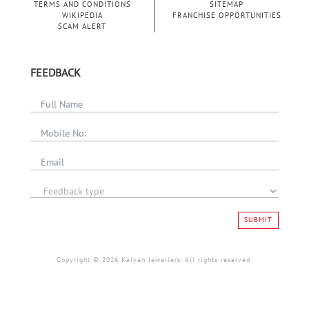
TERMS AND CONDITIONS
SITEMAP
WIKIPEDIA
FRANCHISE OPPORTUNITIES
SCAM ALERT
FEEDBACK
SUBMIT
Copyright © 2026 Kalyan Jewellers. All rights reserved.