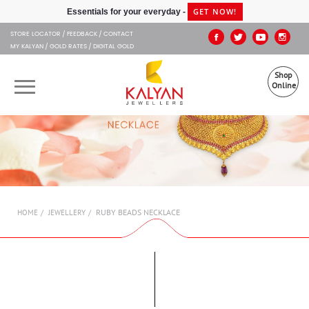
Kalyan Jewellers
GET NOW!
Essentials for your everyday -
STORE LOCATOR
FEEDBACK
CONTACT
MY KALYAN
GOLD RATES
DIGITAL GOLD
Shop
Online
OUR BRANDS
MUHURAT
SHOP ONLINE
RUBY BEADS NECKLACE
HOME
JEWELLERY
JEWELLERY
ABOUT US
GIFT CARD