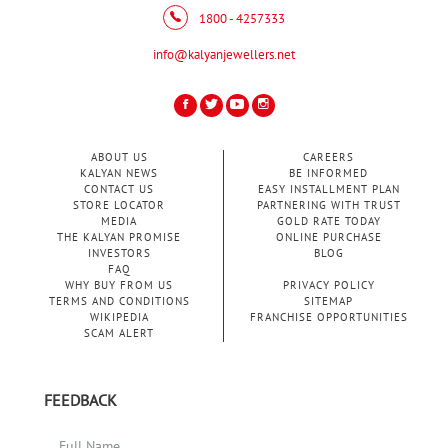
1800 - 4257333
info@kalyanjewellers.net
ABOUT US
CAREERS
KALYAN NEWS
BE INFORMED
CONTACT US
EASY INSTALLMENT PLAN
STORE LOCATOR
PARTNERING WITH TRUST
MEDIA
GOLD RATE TODAY
THE KALYAN PROMISE
ONLINE PURCHASE
INVESTORS
BLOG
FAQ
WHY BUY FROM US
PRIVACY POLICY
TERMS AND CONDITIONS
SITEMAP
WIKIPEDIA
FRANCHISE OPPORTUNITIES
SCAM ALERT
FEEDBACK