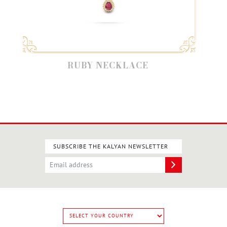
RUBY NECKLACE
SUBSCRIBE THE KALYAN NEWSLETTER