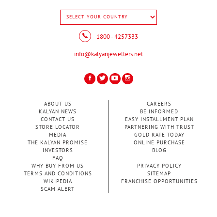
1800 - 4257333
info@kalyanjewellers.net
ABOUT US
CAREERS
KALYAN NEWS
BE INFORMED
CONTACT US
EASY INSTALLMENT PLAN
STORE LOCATOR
PARTNERING WITH TRUST
MEDIA
GOLD RATE TODAY
THE KALYAN PROMISE
ONLINE PURCHASE
INVESTORS
BLOG
FAQ
WHY BUY FROM US
PRIVACY POLICY
TERMS AND CONDITIONS
SITEMAP
WIKIPEDIA
FRANCHISE OPPORTUNITIES
SCAM ALERT