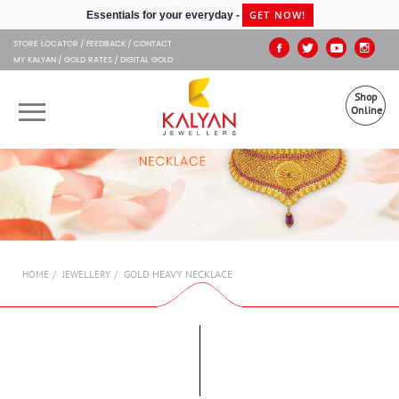
Kalyan Jewellers
GET NOW!
Essentials for your everyday -
STORE LOCATOR
FEEDBACK
CONTACT
MY KALYAN
GOLD RATES
DIGITAL GOLD
Shop
Online
OUR BRANDS
MUHURAT
SHOP ONLINE
GOLD HEAVY NECKLACE
HOME
JEWELLERY
JEWELLERY
ABOUT US
GIFT CARD