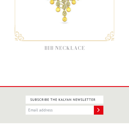
BIB NECKLACE
SUBSCRIBE THE KALYAN NEWSLETTER