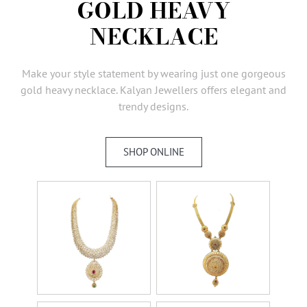
GOLD HEAVY
AMBASSADORS
NECKLACE
INVESTORS
SUBSCRIBE
Make your style statement by wearing just one gorgeous
gold heavy necklace. Kalyan Jewellers offers elegant and
trendy designs.
SHOP ONLINE