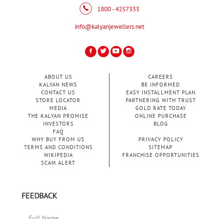
1800 - 4257333
info@kalyanjewellers.net
ABOUT US
CAREERS
KALYAN NEWS
BE INFORMED
CONTACT US
EASY INSTALLMENT PLAN
STORE LOCATOR
PARTNERING WITH TRUST
MEDIA
GOLD RATE TODAY
THE KALYAN PROMISE
ONLINE PURCHASE
INVESTORS
BLOG
FAQ
WHY BUY FROM US
PRIVACY POLICY
TERMS AND CONDITIONS
SITEMAP
WIKIPEDIA
FRANCHISE OPPORTUNITIES
SCAM ALERT
FEEDBACK