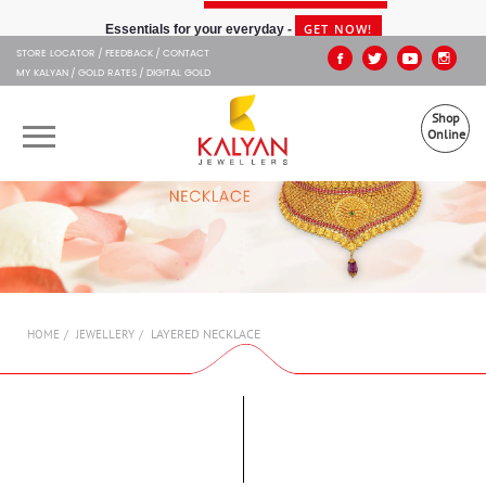
Kalyan Jewellers
GET NOW!
Essentials for your everyday -
STORE LOCATOR
FEEDBACK
CONTACT
MY KALYAN
GOLD RATES
DIGITAL GOLD
Shop
Online
OUR BRANDS
MUHURAT
SHOP ONLINE
LAYERED NECKLACE
HOME
JEWELLERY
JEWELLERY
ABOUT US
GIFT CARD