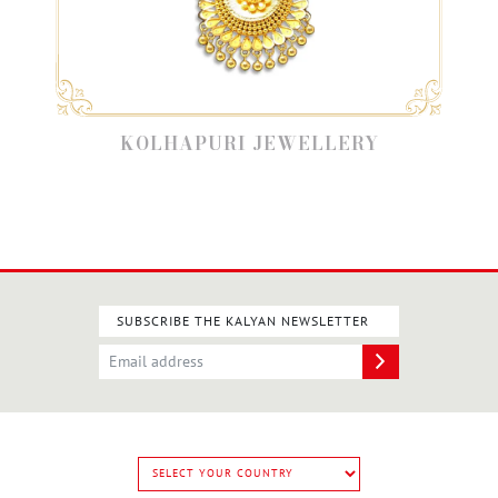
KOLHAPURI JEWELLERY
SUBSCRIBE THE KALYAN NEWSLETTER