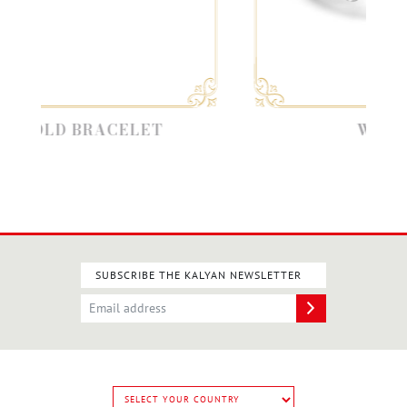
LD BRACELET
WHITE GO
SUBSCRIBE THE KALYAN NEWSLETTER