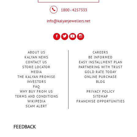
1800 - 4257333
info@kalyanjewellers.net
ABOUT US
CAREERS
KALYAN NEWS
BE INFORMED
CONTACT US
EASY INSTALLMENT PLAN
STORE LOCATOR
PARTNERING WITH TRUST
MEDIA
GOLD RATE TODAY
THE KALYAN PROMISE
ONLINE PURCHASE
INVESTORS
BLOG
FAQ
WHY BUY FROM US
PRIVACY POLICY
TERMS AND CONDITIONS
SITEMAP
WIKIPEDIA
FRANCHISE OPPORTUNITIES
SCAM ALERT
FEEDBACK