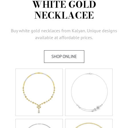
WHITE GOLD
AMBASSADORS
NECKLACEE
INVESTORS
SUBSCRIBE
Buy white gold necklaces from Kalyan. Unique designs
available at affordable prices.
SHOP ONLINE