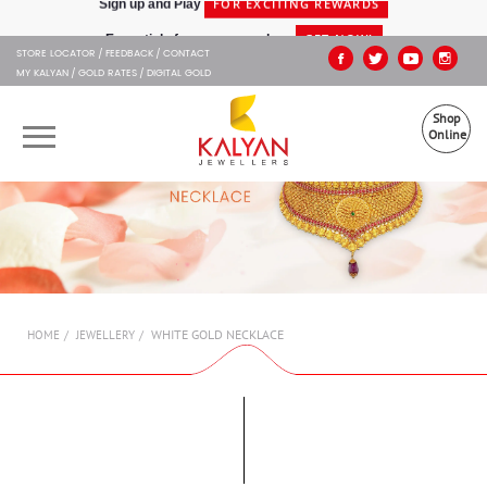
Kalyan Jewellers
GET NOW!
Essentials for your everyday -
STORE LOCATOR
FEEDBACK
CONTACT
MY KALYAN
GOLD RATES
DIGITAL GOLD
Shop
Online
OUR BRANDS
MUHURAT
SHOP ONLINE
WHITE GOLD NECKLACE
HOME
JEWELLERY
JEWELLERY
ABOUT US
GIFT CARD