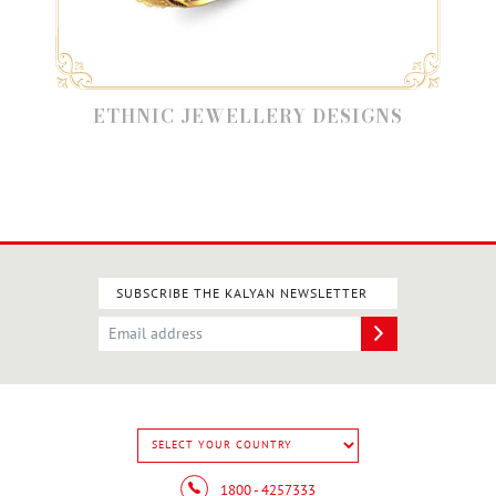
ETHNIC JEWELLERY DESIGNS
SUBSCRIBE THE KALYAN NEWSLETTER
1800 - 4257333