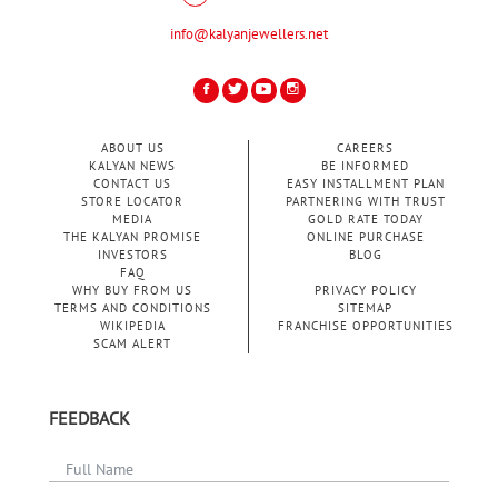
info@kalyanjewellers.net
ABOUT US
CAREERS
KALYAN NEWS
BE INFORMED
CONTACT US
EASY INSTALLMENT PLAN
STORE LOCATOR
PARTNERING WITH TRUST
MEDIA
GOLD RATE TODAY
THE KALYAN PROMISE
ONLINE PURCHASE
INVESTORS
BLOG
FAQ
WHY BUY FROM US
PRIVACY POLICY
TERMS AND CONDITIONS
SITEMAP
WIKIPEDIA
FRANCHISE OPPORTUNITIES
SCAM ALERT
FEEDBACK