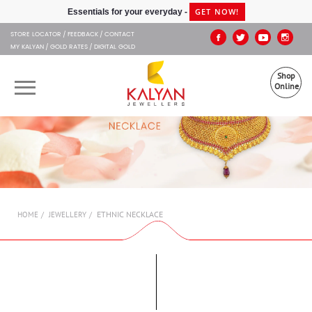
Kalyan Jewellers
GET NOW!
Essentials for your everyday -
STORE LOCATOR
FEEDBACK
CONTACT
MY KALYAN
GOLD RATES
DIGITAL GOLD
Shop
Online
OUR BRANDS
MUHURAT
SHOP ONLINE
ETHNIC NECKLACE
HOME
JEWELLERY
JEWELLERY
ABOUT US
GIFT CARD