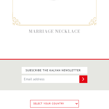
MARRIAGE NECKLACE
SUBSCRIBE THE KALYAN NEWSLETTER