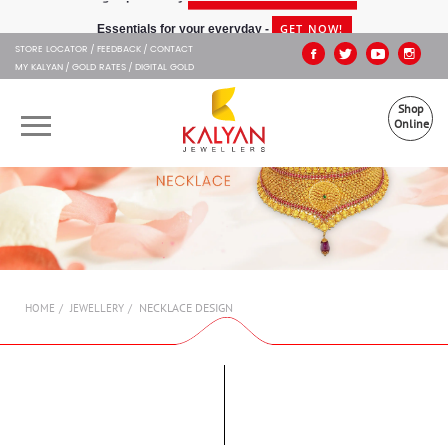
Kalyan Jewellers
GET NOW!
Essentials for your everyday -
STORE LOCATOR
FEEDBACK
CONTACT
MY KALYAN
GOLD RATES
DIGITAL GOLD
Shop
Online
OUR BRANDS
MUHURAT
SHOP ONLINE
NECKLACE DESIGN
HOME
JEWELLERY
JEWELLERY
ABOUT US
GIFT CARD