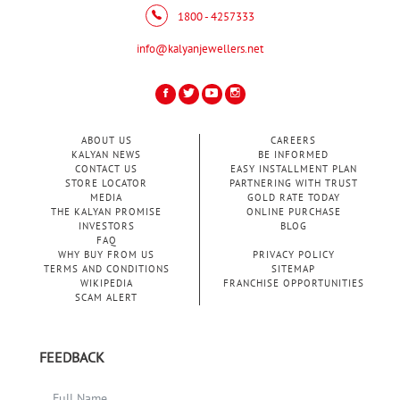
1800 - 4257333
info@kalyanjewellers.net
ABOUT US
CAREERS
KALYAN NEWS
BE INFORMED
CONTACT US
EASY INSTALLMENT PLAN
STORE LOCATOR
PARTNERING WITH TRUST
MEDIA
GOLD RATE TODAY
THE KALYAN PROMISE
ONLINE PURCHASE
INVESTORS
BLOG
FAQ
WHY BUY FROM US
PRIVACY POLICY
TERMS AND CONDITIONS
SITEMAP
WIKIPEDIA
FRANCHISE OPPORTUNITIES
SCAM ALERT
FEEDBACK