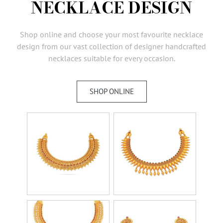
NECKLACE DESIGN
AMBASSADORS
INVESTORS
Shop online and choose your most favourite necklace
SUBSCRIBE
design from our vast collection of designer handcrafted
necklaces suitable for every occasion.
SHOP ONLINE