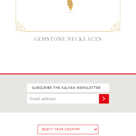
GEMSTONE NECKLACES
SUBSCRIBE THE KALYAN NEWSLETTER