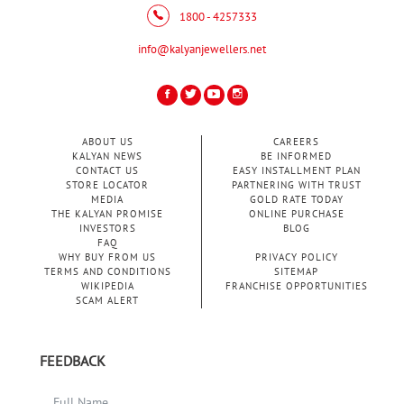
1800 - 4257333
info@kalyanjewellers.net
ABOUT US
CAREERS
KALYAN NEWS
BE INFORMED
CONTACT US
EASY INSTALLMENT PLAN
STORE LOCATOR
PARTNERING WITH TRUST
MEDIA
GOLD RATE TODAY
THE KALYAN PROMISE
ONLINE PURCHASE
INVESTORS
BLOG
FAQ
WHY BUY FROM US
PRIVACY POLICY
TERMS AND CONDITIONS
SITEMAP
WIKIPEDIA
FRANCHISE OPPORTUNITIES
SCAM ALERT
FEEDBACK