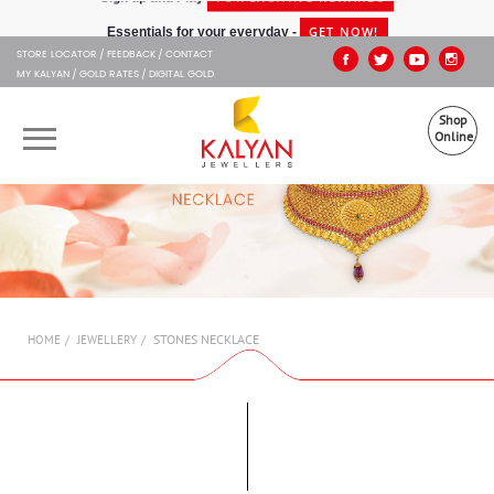
Kalyan Jewellers
GET NOW!
Essentials for your everyday -
STORE LOCATOR
FEEDBACK
CONTACT
MY KALYAN
GOLD RATES
DIGITAL GOLD
Shop
Online
OUR BRANDS
MUHURAT
SHOP ONLINE
STONES NECKLACE
HOME
JEWELLERY
JEWELLERY
ABOUT US
GIFT CARD