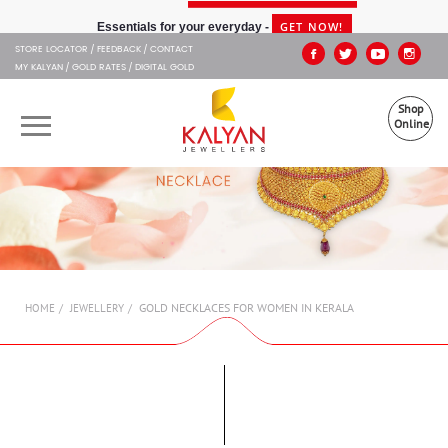
Kalyan Jewellers
GET NOW!
Essentials for your everyday -
STORE LOCATOR
FEEDBACK
CONTACT
MY KALYAN
GOLD RATES
DIGITAL GOLD
Shop
Online
OUR BRANDS
MUHURAT
SHOP ONLINE
GOLD NECKLACES FOR WOMEN IN KERALA
HOME
JEWELLERY
JEWELLERY
ABOUT US
GIFT CARD