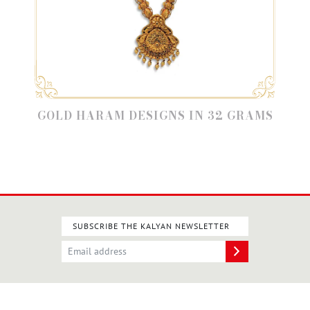
GOLD HARAM DESIGNS IN 32 GRAMS
SUBSCRIBE THE KALYAN NEWSLETTER