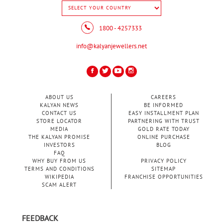
1800 - 4257333
info@kalyanjewellers.net
ABOUT US
CAREERS
KALYAN NEWS
BE INFORMED
CONTACT US
EASY INSTALLMENT PLAN
STORE LOCATOR
PARTNERING WITH TRUST
MEDIA
GOLD RATE TODAY
THE KALYAN PROMISE
ONLINE PURCHASE
INVESTORS
BLOG
FAQ
WHY BUY FROM US
PRIVACY POLICY
TERMS AND CONDITIONS
SITEMAP
WIKIPEDIA
FRANCHISE OPPORTUNITIES
SCAM ALERT
FEEDBACK