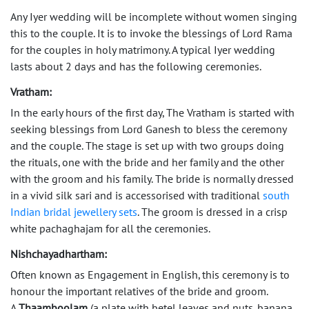
Any Iyer wedding will be incomplete without women singing
this to the couple. It is to invoke the blessings of Lord Rama
for the couples in holy matrimony. A typical Iyer wedding
lasts about 2 days and has the following ceremonies.
Vratham:
In the early hours of the first day, The Vratham is started with
seeking blessings from Lord Ganesh to bless the ceremony
and the couple. The stage is set up with two groups doing
the rituals, one with the bride and her family and the other
with the groom and his family. The bride is normally dressed
in a vivid silk sari and is accessorised with traditional
south
Indian bridal jewellery sets
. The groom is dressed in a crisp
white pachaghajam for all the ceremonies.
Nishchayadhartham:
Often known as Engagement in English, this ceremony is to
honour the important relatives of the bride and groom.
A
Thaamboolam
(a plate with betel leaves and nuts, banana,