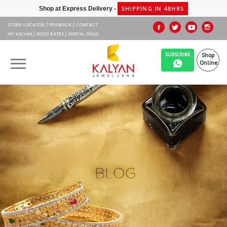
SHIPPING IN 48HRS
Shop at Express Delivery -
STORE LOCATOR
FEEDBACK
CONTACT
MY KALYAN
GOLD RATES
DIGITAL GOLD
SUBSCRIBE
Shop
Online
OUR BRANDS
MUHURAT
SHOP ONLINE
JEWELLERY
ABOUT US
GIFT CARD