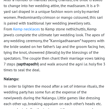
to change into her wedding attire, the madisaram. It is a 9-
yard sari draped in a unique fashion worn only by married
women. Predominantly crimson or mango coloured, this sari
is paired with traditional Iyer wedding jewellery sets.
From
Kemp necklaces
to Kemp stone nethichuttis, Kemp
jewels complete the ultimate Iyer wedding look. The apex of
any wedding ceremony, the “Kannigadhaanam” happens with
the bride seated on her father’s lap and the groom facing her,
tying the knot, showered (literally) by the blessings of the
spectators. The couple then chant their marriage vows taking
7 steps (
sapthapadhi
) and walk around the agni i.e. holy fire 3
times to seal the deal.
Nalangu:
In order to lighten the mood after a set of intense rituals, the
wedding party has some fun at the expense of the
newlyweds during the Nalangu. Little games like dressing
each other up, breaking appalam on each other’s heads etc.