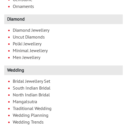
Ornaments
Diamond
Diamond Jewellery
Uncut Diamonds
Polki Jewellery
Minimal Jewellery
Men Jewellery
Wedding
Bridal Jewellery Set
South Indian Bridal
North Indian Bridal
Mangalsutra
Traditional Wedding
Wedding Planning
Wedding Trends