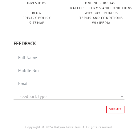
INVESTORS
ONLINE PURCHASE
RAFFLES - TERMS AND CONDITIONS
BLOG
WHY BUY FROM US
PRIVACY POLICY
TERMS AND CONDITIONS
SITEMAP
WIKIPEDIA
FEEDBACK
SUBMIT
Copyright © 2024 Kalyan Jewellers. All rights reserved.