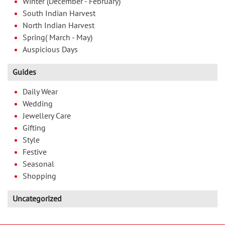
Winter (December - February)
South Indian Harvest
North Indian Harvest
Spring( March - May)
Auspicious Days
Guides
Daily Wear
Wedding
Jewellery Care
Gifting
Style
Festive
Seasonal
Shopping
Uncategorized