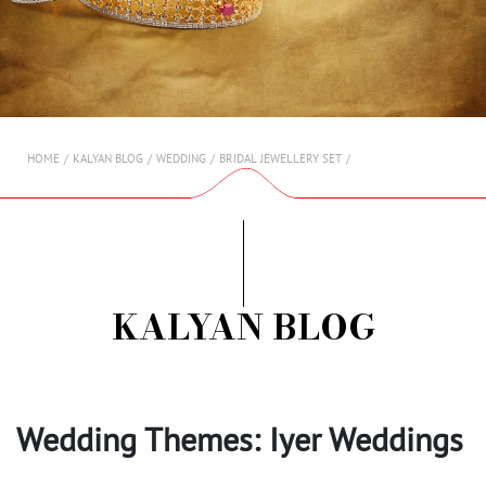
AMBASSADORS
INVESTORS
SUBSCRIBE
HOME
KALYAN BLOG
WEDDING
BRIDAL JEWELLERY SET
KALYAN BLOG
Wedding Themes: Iyer Weddings