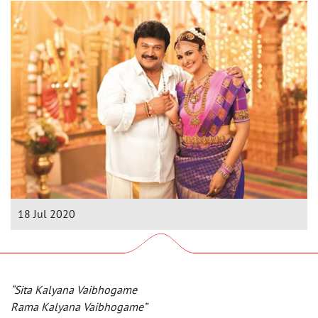
18 Jul 2020
“Sita Kalyana Vaibhogame
Rama Kalyana Vaibhogame”