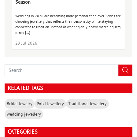
Season
je
Weddings in 2026 are becoming more personal than ever. Brides are
Va
choosing jewellery that reflects their personality while staying
ce
connected to tradition. Instead of wearing only heavy matching sets,
be
many […]
29 Jul 2026
2
RELATED TAGS
Bridal Jewelry
Polki Jewellery
Traditional Jewellery
wedding jewellery
CATEGORIES