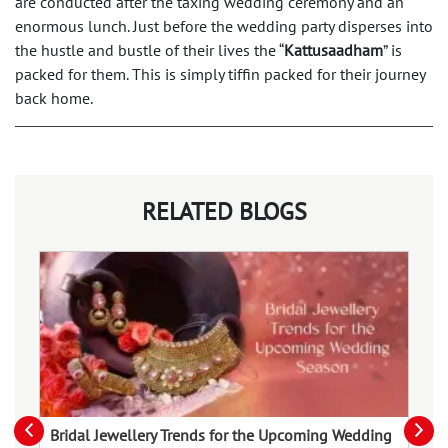
are conducted after the taxing wedding ceremony and an
enormous lunch. Just before the wedding party disperses into
the hustle and bustle of their lives the “
Kattusaadham
” is
packed for them. This is simply tiffin packed for their journey
back home.
RELATED BLOGS
Bridal Jewellery Trends for the Upcoming Wedding
Va