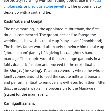
absolutely ravishing with something bolder, like the
Polki
choker sets
or
precious stone jewellery
. The groom mostly
decks up with a suit and tie.
Kashi Yatra and Oonjal:
The next morning, in the appointed muhurtham, the first
ritual is commenced. The groom ‘decides’ to forego the
wedding as he wishes to take up “sanyaasam” (monkhood).
The bride’s father would ultimately convince him to take up
“ghruhastham” (family life) giving his daughter’s hand in
marriage. The couple would then exchange garlands in a
fairly dramatic fashion and proceed to the next ritual at
the
Oonjal
(the swing). It’s a fun ceremony where the whole
family comes around to feed the couple milk and banana
and perform a ritual to remove any evil eyes from them. After
this, the couple walks in a procession to the Manavarai
(stage) for the main event.
Kannigadhaanam:
After a number of mantras being chanted, the bride is asked