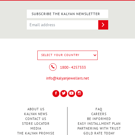
SUBSCRIBE THE KALYAN NEWSLETTER
1800 - 4257333
info@kalyanjewellers.net
ABOUT US
FAQ
KALYAN NEWS
CAREERS
CONTACT US
BE INFORMED
STORE LOCATOR
EASY INSTALLMENT PLAN
MEDIA
PARTNERING WITH TRUST
THE KALYAN PROMISE
GOLD RATE TODAY