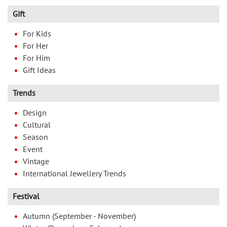
Gift
For Kids
For Her
For Him
Gift Ideas
Trends
Design
Cultural
Season
Event
Vintage
International Jewellery Trends
Festival
Autumn (September - November)