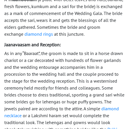
fresh flowers, kumkum and a sari for the bride) is exchanged
as a mark of commencement of the Wedding Gala. The bride
accepts the sari, wears it and gets the blessings of all the
elders gathered. Sometimes the bride and groom
exchange
diamond rings
at this juncture.
Jaanavaasam and Reception:
As in any “Baaraat”, the groom is made to sit in a horse drawn
chariot or a car decorated with hundreds of flower garlands
and the wedding entourage accompanies him in a
procession to the wedding hall and the couple proceed to
the stage for the wedding reception. This is a westernised
ceremony held mostly for friends and colleagues. Some
brides choose to dress traditional, sporting a grand sari while
some brides go for lehengas or huge puffy gowns. The
jewels paired are according to the attire. A simple
diamond
necklace
or a Lakshmi haram set would complete the
traditional look. The lehengas and gowns would look