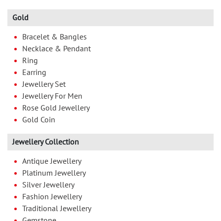
Gold
Bracelet & Bangles
Necklace & Pendant
Ring
Earring
Jewellery Set
Jewellery For Men
Rose Gold Jewellery
Gold Coin
Jewellery Collection
Antique Jewellery
Platinum Jewellery
Silver Jewellery
Fashion Jewellery
Traditional Jewellery
Gemstone