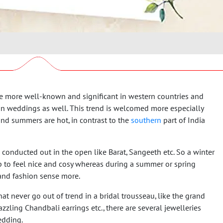
more well-known and significant in western countries and
dian weddings as well. This trend is welcomed more especially
nd summers are hot, in contrast to the
southern
part of India
 conducted out in the open like Barat, Sangeeth etc. So a winter
to feel nice and cosy whereas during a summer or spring
 and fashion sense more.
at never go out of trend in a bridal trousseau, like the grand
azzling Chandbali earrings etc., there are several jewelleries
edding.