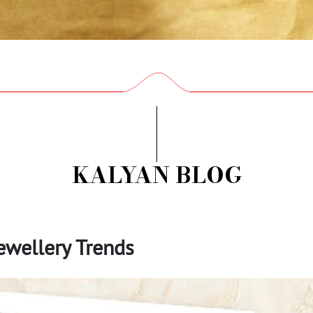
KALYAN BLOG
wellery Trends