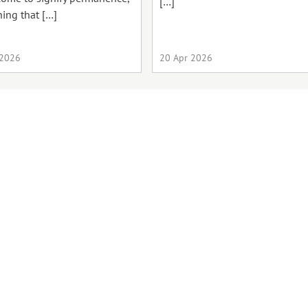
[…]
ing that […]
 2026
20 Apr 2026