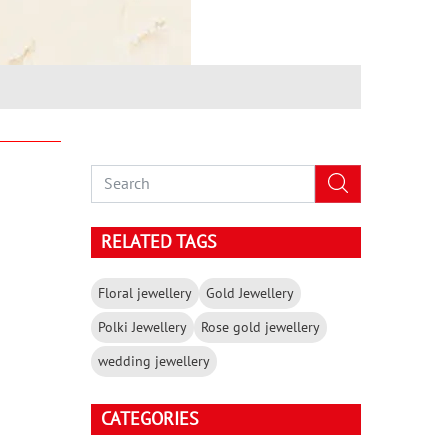
RELATED TAGS
Floral jewellery
Gold Jewellery
Polki Jewellery
Rose gold jewellery
wedding jewellery
CATEGORIES