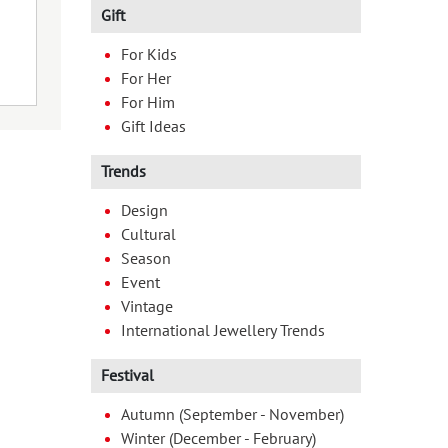
[…]
Gift
versatile enoug
For Kids
For Her
16 Apr 2025
28 Feb 2025
For Him
Gift Ideas
Trends
Design
Cultural
Season
Event
Vintage
International Jewellery Trends
Festival
Autumn (September - November)
Winter (December - February)