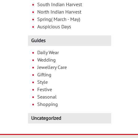
South Indian Harvest
North Indian Harvest
Spring( March - May)
Auspicious Days
Guides
Daily Wear
Wedding
Jewellery Care
Gifting
Style
Festive
Seasonal
Shopping
Uncategorized