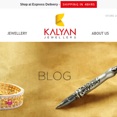
SHIPPING IN 48HRS
Shop at Express Delivery -
STORE 
JEWELLERY
ABOUT US