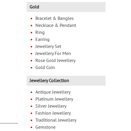
Gold
Bracelet & Bangles
Necklace & Pendant
Ring
Earring
Jewellery Set
Jewellery For Men
Rose Gold Jewellery
Gold Coin
Jewellery Collection
Antique Jewellery
Platinum Jewellery
Silver Jewellery
Fashion Jewellery
Traditional Jewellery
Gemstone