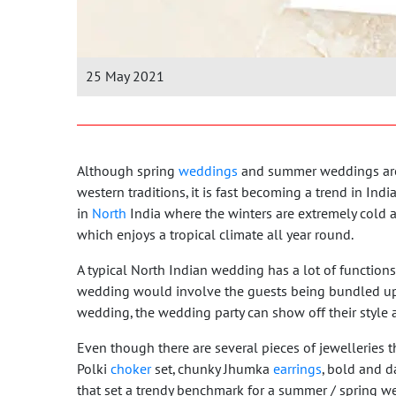
25 May 2021
Although spring
weddings
and summer weddings are 
western traditions, it is fast becoming a trend in In
in
North
India where the winters are extremely cold a
which enjoys a tropical climate all year round.
A typical North Indian wedding has a lot of functions
wedding would involve the guests being bundled up 
wedding, the wedding party can show off their style
Even though there are several pieces of jewelleries th
Polki
choker
set, chunky Jhumka
earrings
, bold and d
that set a trendy benchmark for a summer / spring w