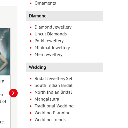
Ornaments
Diamond
Diamond Jewellery
Uncut Diamonds
Polki Jewellery
Minimal Jewellery
Men Jewellery
Wedding
Bridal Jewellery Set
ry
Forever Starts Here
Jewellery That 
South Indian Bridal
Beautifully fro
North Indian Bridal
en
Love is a journey that begins with a
Mangalsutra
As the seasons 
l of
promise, which deserves to be
Traditional Wedding
wardrobes. Acc
s
honoured with a symbol as
Wedding Planning
jewellery—play a
s
enduring as the bond it represents.
Wedding Trends
transformation. 
re.
Finding the right jewellery piece to
invest in qualit