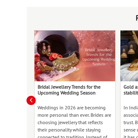
Bridal Jewellery Trends for the
Gold a
Upcoming Wedding Season
stabili
Weddings in 2026 are becoming
In Ind
more personal than ever. Brides are
associ
choosing jewellery that reflects
trust. 
their personality while staying
sense o
connected to tradition. Instead of
it has