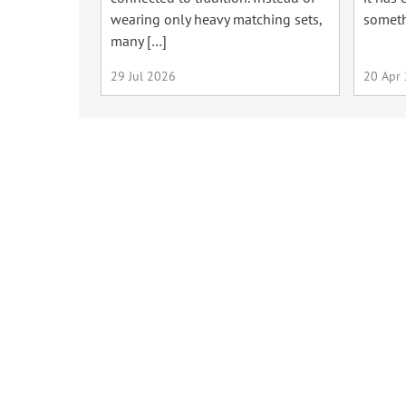
wearing only heavy matching sets,
someth
many […]
29 Jul 2026
20 Apr