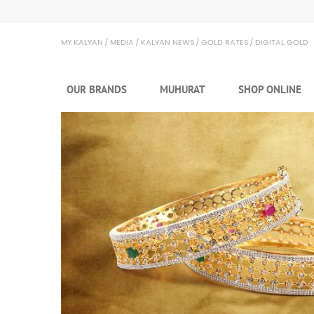
MY KALYAN
MEDIA
KALYAN NEWS
GOLD RATES
DIGITAL GOLD
OUR BRANDS
MUHURAT
SHOP ONLINE