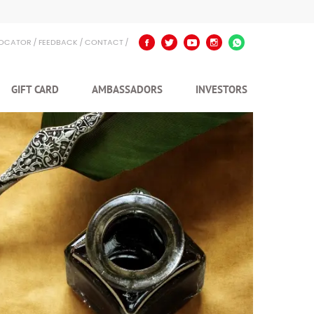
LOCATOR
FEEDBACK
CONTACT
GIFT CARD
AMBASSADORS
INVESTORS