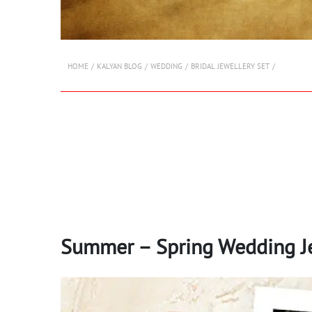
HOME
KALYAN BLOG
WEDDING
BRIDAL JEWELLERY SET
Summer – Spring Wedding Je