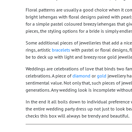
Floral patterns are usually a good choice when it c
bright lehengas with floral designs paired with pearl
for a simple pastel coloured breezy lehengas that gi
pieces, the styling options for a bride is simply endle
Some additional pieces of jewelleries that add a nic
rings, artistic
bracelets
with pastel or floral designs, 
be to deck up with light and breezy rose gold jewelle
Weddings are celebrations of love that binds two fam
celebrations. A piece of
diamond
or
gold
jewellery ha
sentimental value. Not only that, such pieces of jewell
generations. Any wedding look is incomplete withou
In the end it all boils down to individual preferenc
the entire wedding party dress up not just to look be
checks this box will always be trendy and beautiful.