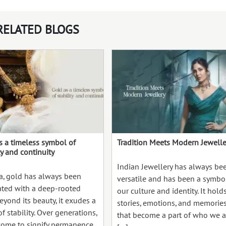
RELATED BLOGS
s a timeless symbol of
Tradition Meets Modern Jewelle
ty and continuity
Indian Jewellery has always be
ia, gold has always been
versatile and has been a symbo
ated with a deep-rooted
our culture and identity. It hold
Beyond its beauty, it exudes a
stories, emotions, and memorie
f stability. Over generations,
that become a part of who we a
 come to signify permanence,