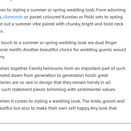
omes to styling a summer or spring wedding look. From adorning
s,
diamonds
or pastel coloured Kundan or Polki sets to opting
ve out a summer vibe paired with chunky, bright and bold neck
ss.
e touch to a summer or spring wedding look are dual finger
floral motifs. Another beautiful choice for wedding guests would
ry.
ilies together. Family heirlooms form an important part of such
nded down from generation to generation holds great
eries are so rare in design that they remain trendy in all
t such statement pieces brimming with sentimental values.
e when it comes to styling a wedding look. The bride, groom and
autiful but also to make their own self happy. Any look that