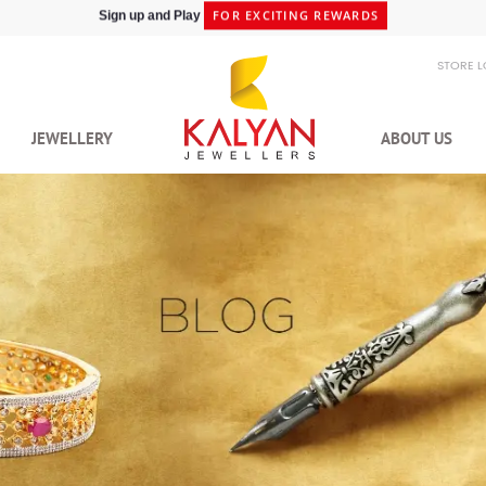
SHIPPING IN 48HRS
Shop at Express Delivery -
STORE 
JEWELLERY
ABOUT US