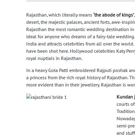
Rajasthan, which literally means
‘the abode of kings’
desert, the majestic palaces, ancient forts, awe-inspi
Rajasthan the most romantic wedding destination in 
ideal for anyone who dreams of a fairy-tale wedding.
India and attracts celebrities from all over the wo
have been shot here. Hollywood celebrities Katy Perry
royal nuptials in Rajasthan.
In a heavy Gota Patti embroidered Rajputi poshak an
a princess from the rich royal history of Rajasthan. 
more evident than in their jewellery. Rajasthan is wor
Kundan j
courts of
Traditio
Nowadays
semi-prec
and stuf