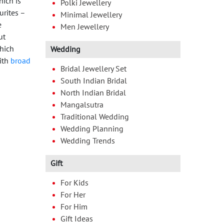
hich is
Polki Jewellery
urites –
Minimal Jewellery
e
Men Jewellery
ut
which
Wedding
with
broad
Bridal Jewellery Set
South Indian Bridal
North Indian Bridal
Mangalsutra
Traditional Wedding
Wedding Planning
Wedding Trends
Gift
For Kids
For Her
For Him
Gift Ideas