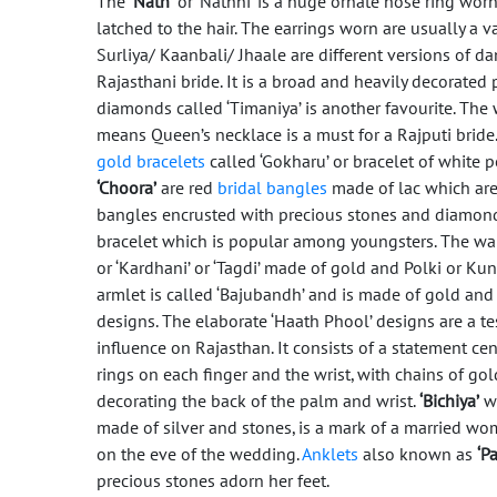
The
‘Nath’
or ‘Nathni’ is a huge ornate nose ring worn 
latched to the hair. The earrings worn are usually a 
Surliya/ Kaanbali/ Jhaale are different versions of d
Rajasthani bride. It is a broad and heavily decorate
diamonds called ‘Timaniya’ is another favourite. The 
means Queen’s necklace is a must for a Rajputi bride
gold bracelets
called ‘Gokharu’ or bracelet of white pe
‘Choora’
are red
bridal bangles
made of lac which ar
bangles encrusted with precious stones and diamon
bracelet which is popular among youngsters. The wai
or ‘Kardhani’ or ‘Tagdi’ made of gold and Polki or Ku
armlet is called ‘Bajubandh’ and is made of gold and
designs. The elaborate ‘Haath Phool’ designs are a t
influence on Rajasthan. It consists of a statement cen
rings on each finger and the wrist, with chains of go
decorating the back of the palm and wrist.
‘Bichiya’
wh
made of silver and stones, is a mark of a married wom
on the eve of the wedding.
Anklets
also known as
‘Pa
precious stones adorn her feet.