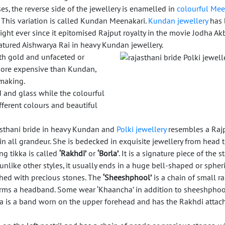
s, the reverse side of the jewellery is enamelled in
colourful Mee
. This variation is called Kundan Meenakari.
Kundan jewellery
has 
ight ever since it epitomised Rajput royalty in the movie Jodha Akb
atured Aishwarya Rai in heavy Kundan jewellery.
ith gold and unfaceted or
more expensive than Kundan,
 making.
d and glass while the colourful
ifferent colours and beautiful
sthani bride in heavy Kundan and
Polki jewellery
resembles a Raj
in all grandeur. She is bedecked in exquisite jewellery from head t
g tikka is called
‘Rakhdi’
or
‘Borla’
. It is a signature piece of the s
nlike other styles, it usually ends in a huge bell-shaped or spher
hed with precious stones. The
‘Sheeshphool’
is a chain of small r
rms a headband. Some wear ‘Khaancha’ in addition to sheeshphoo
 is a band worn on the upper forehead and has the Rakhdi attach