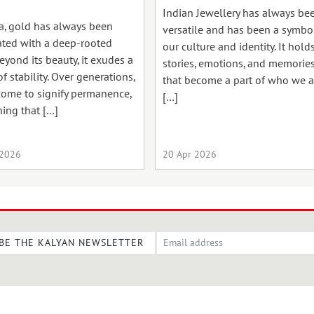
Indian Jewellery has always be
ia, gold has always been
versatile and has been a symbo
ated with a deep-rooted
our culture and identity. It hold
Beyond its beauty, it exudes a
stories, emotions, and memorie
f stability. Over generations,
that become a part of who we a
 come to signify permanence,
[…]
ing that […]
 2026
20 Apr 2026
BE THE KALYAN NEWSLETTER