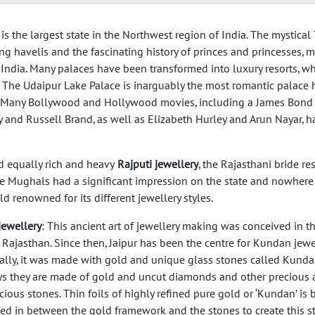
, is the largest state in the Northwest region of India. The mystical
ring havelis and the fascinating history of princes and princesses, 
India. Many palaces have been transformed into luxury resorts, wh
 The Udaipur Lake Palace is inarguably the most romantic palace h
rld. Many Bollywood and Hollywood movies, including a James Bond
 and Russell Brand, as well as Elizabeth Hurley and Arun Nayar, h
d equally rich and heavy
Rajputi jewellery
, the Rajasthani bride r
The Mughals had a significant impression on the state and nowhere i
ld renowned for its different jewellery styles.
ewellery
: This ancient art of jewellery making was conceived in t
 Rajasthan. Since then, Jaipur has been the centre for Kundan jewel
nally, it was made with gold and unique glass stones called Kunda
 they are made of gold and uncut diamonds and other precious 
ious stones. Thin foils of highly refined pure gold or ‘Kundan’ is 
fed in between the gold framework and the stones to create this st