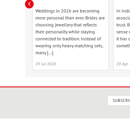
Weddings in 2026 are becoming
In Ind
more personal than ever. Brides are
associ
choosing jewellery that reflects
trust. 
their personality while staying
sense o
connected to tradition. Instead of
it has
wearing only heavy matching sets,
someth
many […]
29 Jul 2026
20 Apr
SUBSCRI