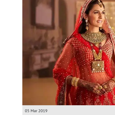
05 Mar 2019