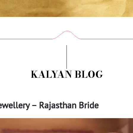
KALYAN BLOG
ewellery – Rajasthan Bride