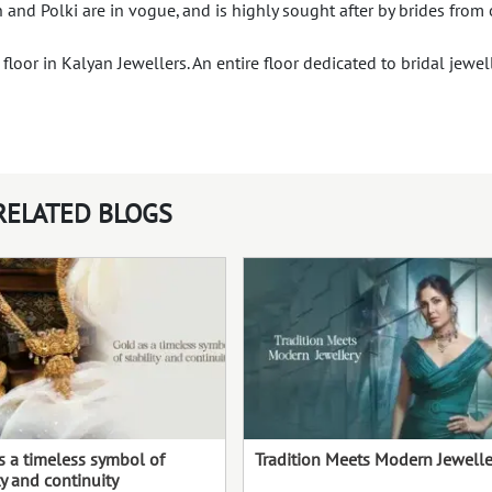
n and Polki are in vogue, and is highly sought after by brides from 
loor in Kalyan Jewellers. An entire floor dedicated to bridal jewel
RELATED BLOGS
s a timeless symbol of
Tradition Meets Modern Jewelle
ty and continuity