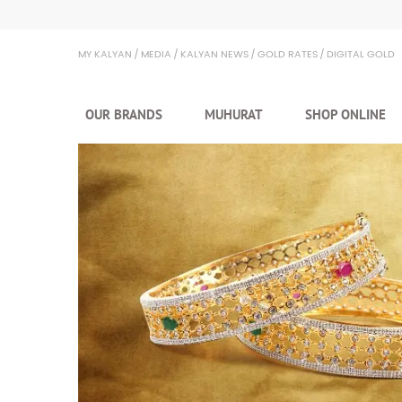
MY KALYAN
MEDIA
KALYAN NEWS
GOLD RATES
DIGITAL GOLD
OUR BRANDS
MUHURAT
SHOP ONLINE