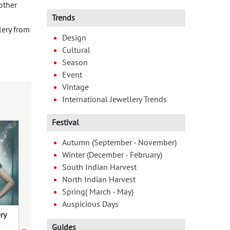
other
Trends
lery from
Design
Cultural
Season
Event
Vintage
International Jewellery Trends
Festival
Autumn (September - November)
Winter (December - February)
South Indian Harvest
North Indian Harvest
Spring( March - May)
Auspicious Days
ry
Jewels of Raja: Adorn the Festival
Daughter’s Day 
of Femininity – An Ode to Odisha’s
Blend Traditio
Guides