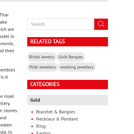
 Thar
make
ich are
otel in
RELATED TAGS
 movie,
ad their
Bridal Jewelry
Gold Bangles
Polki Jewellery
wedding jewellery
esembles
s it
CATEGORIES
he royal
Gold
lery.
n stones.
Bracelet & Bangles
and
Necklace & Pendant
beaten
Ring
yle. In
Earring