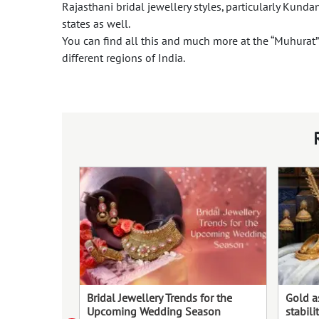
Rajasthani bridal jewellery styles, particularly Kunda
states as well.
You can find all this and much more at the “Muhurat” f
different regions of India.
Bridal Jewellery Trends for the
Gold a
Upcoming Wedding Season
stabili