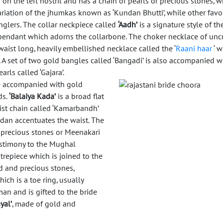
on the left nostril and has a chain of pearls or precious stones, w
variation of the jhumkas known as ‘Kundan Bhutti’, while other favo
anglers. The collar neckpiece called
‘Aadh’
is a signature style of th
d pendant which adorns the collarbone. The choker necklace of unc
waist long, heavily embellished necklace called the ‘
Raani haar
‘ 
. A set of two gold bangles called ‘Bangadi’ is also accompanied 
arls called ‘Gajara’.
e accompanied with gold
ds.
‘Balaiya Kada’
is a broad flat
st chain called ‘Kamarbandh’
ndan accentuates the waist. The
 precious stones or Meenakari
estimony to the Mughal
trepiece which is joined to the
ld and precious stones,
ich is a toe ring, usually
an and is gifted to the bride
yal’
, made of gold and