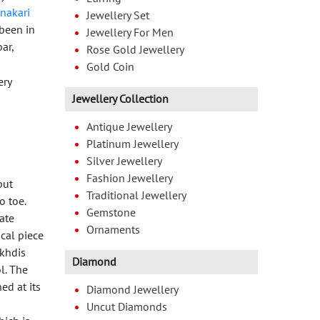
nakari
Jewellery Set
been in
Jewellery For Men
ar,
Rose Gold Jewellery
Gold Coin
Jewellery Collection
Antique Jewellery
Platinum Jewellery
Silver Jewellery
Fashion Jewellery
put
Traditional Jewellery
o toe.
Gemstone
tate
Ornaments
ical piece
akhdis
Diamond
l. The
ed at its
Diamond Jewellery
Uncut Diamonds