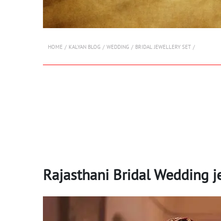
HOME
KALYAN BLOG
WEDDING
BRIDAL JEWELLERY SET
Rajasthani Bridal Wedding j