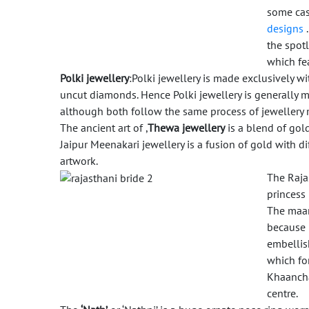
some case
designs
the spotl
which fe
Polki jewellery
:Polki jewellery is made exclusively w
uncut diamonds. Hence Polki jewellery is generally 
although both follow the same process of jewellery
The ancient art of ,
Thewa jewellery
is a blend of gol
Jaipur Meenakari jewellery is a fusion of gold with d
artwork.
The Raja
princess 
The maan
because u
embellis
which fo
Khaancha
centre.