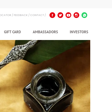
LOCATOR
FEEDBACK
CONTACT
GIFT CARD
AMBASSADORS
INVESTORS