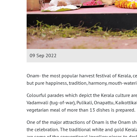
09 Sep 2022
Onam- the most popular harvest festival of Kerala, ce
but pure happiness, tradition, harmony, mouth-water
Colourful parades which depict the Kerala culture are
Vadamvali (tug-of-war), Pulikali, Onapattu, Kaikotti
vegetarian meal of more than 13 dishes is prepared.
One of the major attractions of Onam is the Onam 
the celebration. The traditional white and gold Keral
are some of the conventional jewellery pieces to de