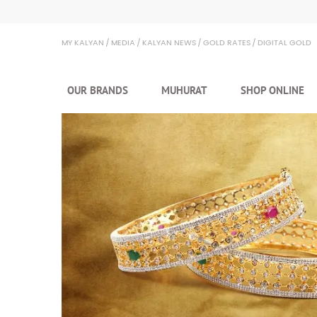
MY KALYAN
MEDIA
KALYAN NEWS
GOLD RATES
DIGITAL GOLD
OUR BRANDS
MUHURAT
SHOP ONLINE