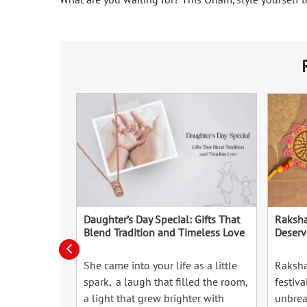
Daughter’s Day Special: Gifts That
Raksha
Blend Tradition and Timeless Love
Deserv
She came into your life as a little
Raksha
spark, a laugh that filled the room,
festiva
a light that grew brighter with
unbrea