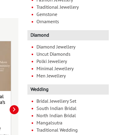
Traditional Jewellery
Gemstone
Ornaments
Diamond
Diamond Jewellery
Uncut Diamonds
Polki Jewellery
Minimal Jewellery
Men Jewellery
Wedding
al
Chhath Pooja & The Beauty of
Timeless Tradit
Bridal Jewellery Set
a’s
Homecoming
South Indian Bridal
The vibrant fes
North Indian Bridal
The sixth day of the Hindu month
is fast approach
Mangalsutra
of Kartika (Oct-Nov) witnesses the
the pandals, th
e
Traditional Wedding
celebration of Chhath Puja
dhol. Durga puj