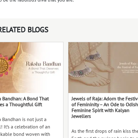
RELATED BLOGS
 Bandhan: A Bond That
Jewels of Raja: Adorn the Festiv
es a Thoughtful Gift
of Femininity – An Ode to Odish
Feminine Spirit with Kalyan
Jewellers
 Bandhan is not just a
l! It’s a celebration of an
As the first drops of rain kiss th
kable bond woven with