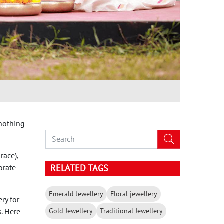
 nothing
race),
orate
RELATED TAGS
Emerald Jewellery
Floral jewellery
ry for
Gold Jewellery
Traditional Jewellery
s. Here