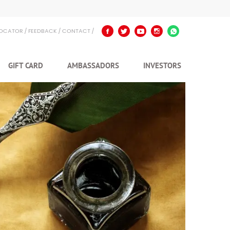
LOCATOR
FEEDBACK
CONTACT
GIFT CARD
AMBASSADORS
INVESTORS