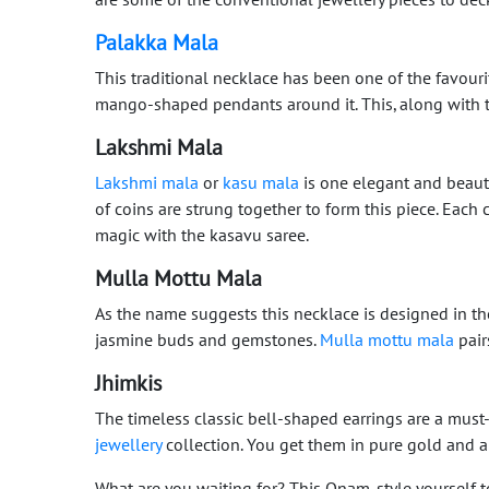
Palakka Mala
This traditional necklace has been one of the favou
mango-shaped pendants around it. This, along with 
Lakshmi Mala
Lakshmi mala
or
kasu mala
is one elegant and beaut
of coins are strung together to form this piece. Eac
magic with the kasavu saree.
Mulla Mottu Mala
As the name suggests this necklace is designed in t
jasmine buds and gemstones.
Mulla mottu mala
pair
Jhimkis
The timeless classic bell-shaped earrings are a mus
jewellery
collection. You get them in pure gold and 
What are you waiting for? This Onam, style yourself t