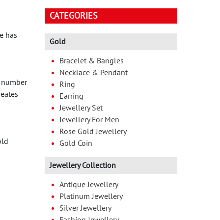
CATEGORIES
e has
Gold
Bracelet & Bangles
Necklace & Pendant
A number
Ring
reates
Earring
Jewellery Set
Jewellery For Men
Rose Gold Jewellery
old
Gold Coin
Jewellery Collection
Antique Jewellery
Platinum Jewellery
Silver Jewellery
Fashion Jewellery