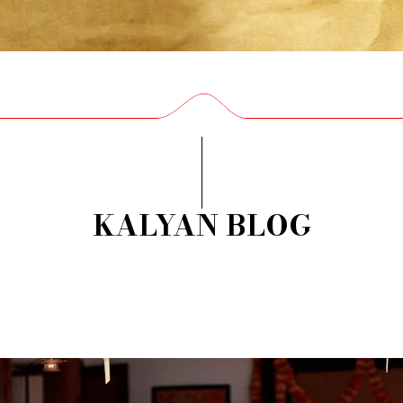
KALYAN BLOG