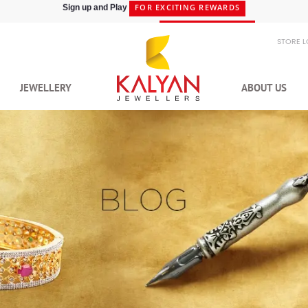
SHIPPING IN 48HRS
Shop at Express Delivery -
STORE 
JEWELLERY
ABOUT US