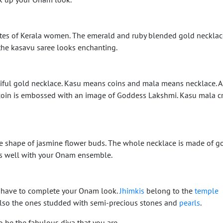
rites of Kerala women. The emerald and ruby blended gold necklac
the kasavu saree looks enchanting.
iful gold necklace. Kasu means coins and mala means necklace. 
h coin is embossed with an image of Goddess Lakshmi. Kasu mala c
he shape of jasmine flower buds. The whole necklace is made of g
s well with your Onam ensemble.
t-have to complete your Onam look.
Jhimkis
belong to the
temple
also the ones studded with semi-precious stones and
pearls
.
o be the fabulous diva that you are.