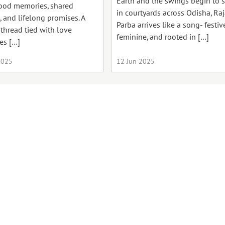
Earth and the swings begin to 
ood memories, shared
in courtyards across Odisha, Ra
, and lifelong promises. A
Parba arrives like a song- festive
 thread tied with love
feminine, and rooted in […]
es […]
2025
12 Jun 2025