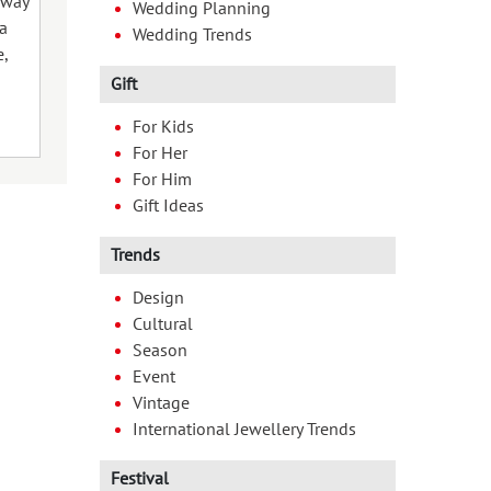
sway
Wedding Planning
(“chhath” meaning sixth). The
celebration of 
ja
Wedding Trends
festival which is dedicated to the
[…]
,
Sun God is observed […]
Gift
For Kids
06 Nov 2024
10 Oct 2024
For Her
For Him
Gift Ideas
Trends
Design
Cultural
Season
Event
Vintage
International Jewellery Trends
Festival