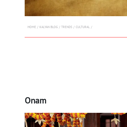
HOME
KALYAN BLOG
TRENDS
CULTURAL
Onam