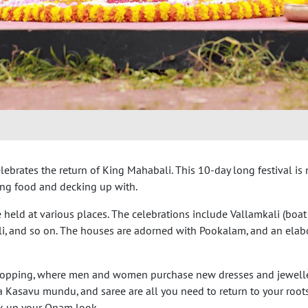
lebrates the return of King Mahabali. This 10-day long festival is
ing food and decking up with.
 held at various places. The celebrations include Vallamkali (boat 
kali, and so on. The houses are adorned with Pookalam, and an elab
shopping, where men and women purchase new dresses and jewelle
a Kasavu mundu, and saree are all you need to return to your root
ck up your Onam look.