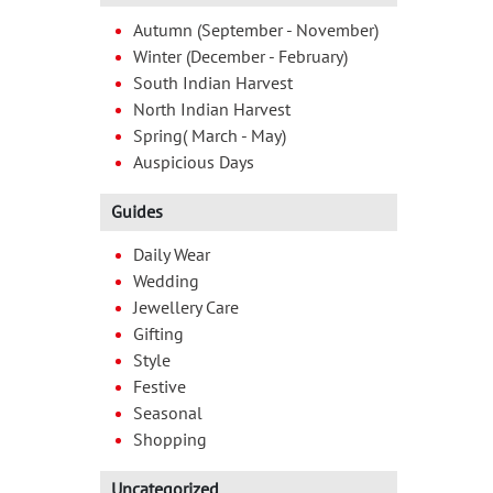
Autumn (September - November)
Winter (December - February)
South Indian Harvest
North Indian Harvest
Spring( March - May)
Auspicious Days
Guides
Daily Wear
Wedding
Jewellery Care
Gifting
Style
Festive
Seasonal
Shopping
Uncategorized