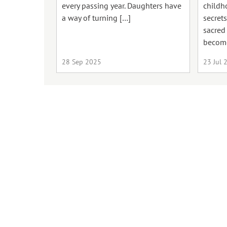
every passing year. Daughters have
childh
a way of turning […]
secrets
sacred
becom
28 Sep 2025
23 Jul 