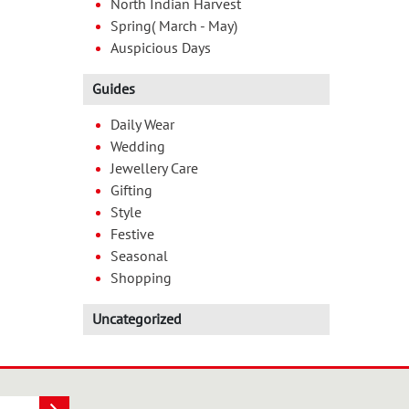
North Indian Harvest
Spring( March - May)
Auspicious Days
Guides
Daily Wear
Wedding
Jewellery Care
Gifting
Style
Festive
Seasonal
Shopping
Uncategorized