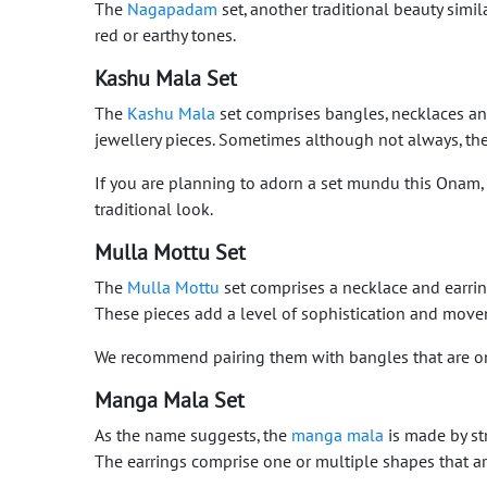
The
Nagapadam
set, another traditional beauty simil
red or earthy tones.
Kashu Mala Set
The
Kashu Mala
set comprises bangles, necklaces an
jewellery pieces. Sometimes although not always, the
If you are planning to adorn a set mundu this Onam
traditional look.
Mulla Mottu Set
The
Mulla Mottu
set comprises a necklace and earrings
These pieces add a level of sophistication and move
We recommend pairing them with bangles that are on t
Manga Mala Set
As the name suggests, the
manga mala
is made by str
The earrings comprise one or multiple shapes that a