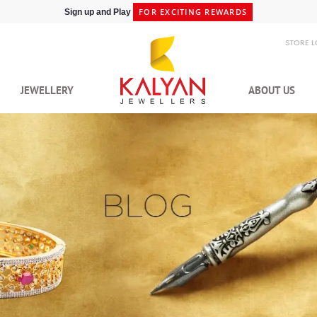
SHIPPING IN 48HRS
Shop at Express Delivery -
STORE 
JEWELLERY
ABOUT US