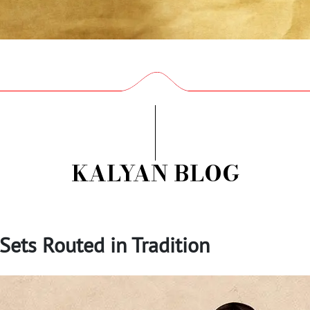
KALYAN BLOG
Sets Routed in Tradition