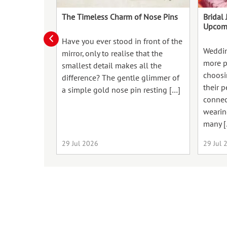
The Timeless Charm of Nose Pins
Bridal 
Upcom
Have you ever stood in front of the
Weddin
mirror, only to realise that the
more p
smallest detail makes all the
choosin
difference? The gentle glimmer of
their p
a simple gold nose pin resting […]
connect
wearin
many [
29 Jul 2026
29 Jul 