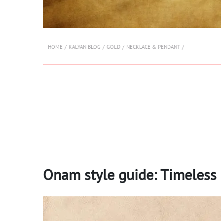
HOME
KALYAN BLOG
GOLD
NECKLACE & PENDANT
Onam style guide: Timeless 