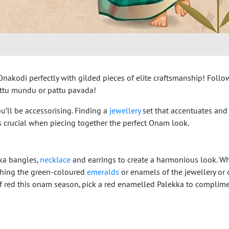
akodi perfectly with gilded pieces of elite craftsmanship! Follow
settu mundu or pattu pavada!
u’ll be accessorising. Finding a
jewellery
set that accentuates and
 is crucial when piecing together the perfect Onam look.
kka bangles,
necklace
and earrings to create a harmonious look. W
atching the green-coloured
emeralds
or enamels of the jewellery or 
 of red this onam season, pick a red enamelled Palekka to complim