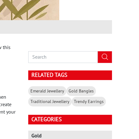
 this
RELATED TAGS
Emerald Jewellery
Gold Bangles
hen
Traditional Jewellery
Trendy Earrings
create
ent your
CATEGORIES
Gold