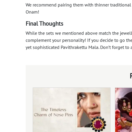
We recommend pairing them with thinner traditiona
Onam!
Final Thoughts
While the sets we mentioned above match the jeweller
complement your personality! If you decide to go the
yet sophisticated Pavithrakettu Mala. Don’t forget to 