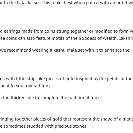
ar to the Palakka set. This looks best when paired with an outfit w
d earrings made from coins strung together or modified to form v
se coins can also feature motifs of the Goddess of Wealth, Lakshm
, we recommend wearing a kashu mala set with it to enhance the
 with little strip-like pieces of gold inspired by the petals of the
ment to your overall look.
he thicker side to complete the traditional look.
inging together pieces of gold that represent the shape of a mango
re sometimes studded with precious stones.