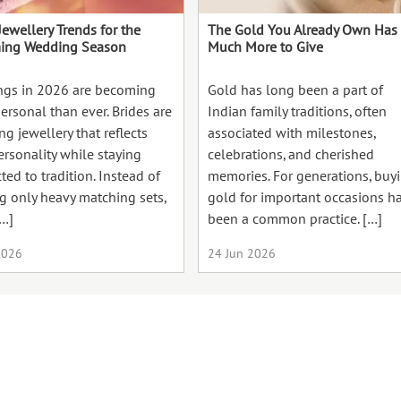
Jewellery Trends for the
The Gold You Already Own Has
ing Wedding Season
Much More to Give
gs in 2026 are becoming
Gold has long been a part of
ersonal than ever. Brides are
Indian family traditions, often
g jewellery that reflects
associated with milestones,
ersonality while staying
celebrations, and cherished
ed to tradition. Instead of
memories. For generations, buy
g only heavy matching sets,
gold for important occasions h
…]
been a common practice. […]
2026
24 Jun 2026