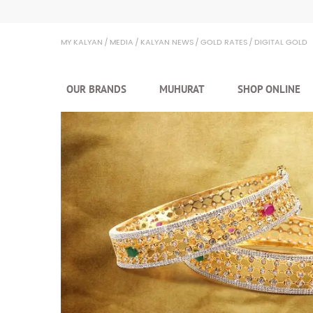
MY KALYAN
MEDIA
KALYAN NEWS
GOLD RATES
DIGITAL GOLD
OUR BRANDS
MUHURAT
SHOP ONLINE