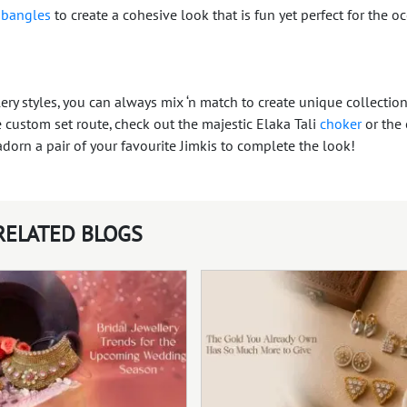
l
bangles
to create a cohesive look that is fun yet perfect for the o
y styles, you can always mix ‘n match to create unique collection
 custom set route, check out the majestic Elaka Tali
choker
or the 
adorn a pair of your favourite Jimkis to complete the look!
RELATED BLOGS