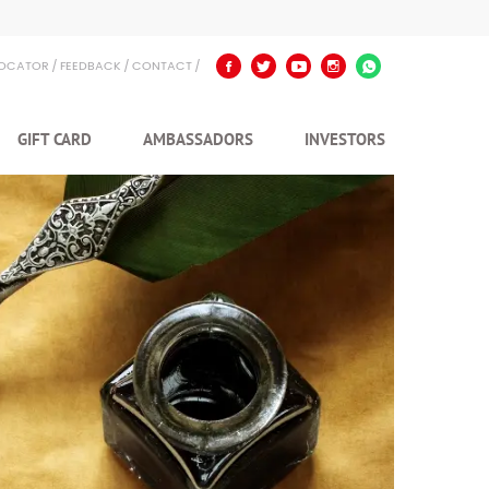
LOCATOR
FEEDBACK
CONTACT
GIFT CARD
AMBASSADORS
INVESTORS