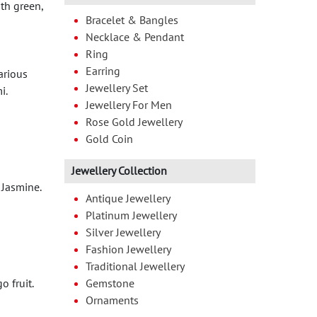
ith green,
Bracelet & Bangles
Necklace & Pendant
Ring
Earring
arious
Jewellery Set
i.
Jewellery For Men
Rose Gold Jewellery
Gold Coin
Jewellery Collection
 Jasmine.
Antique Jewellery
Platinum Jewellery
Silver Jewellery
Fashion Jewellery
Traditional Jewellery
 fruit.
Gemstone
Ornaments