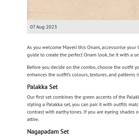
07 Aug 2023
As you welcome Maveli this Onam, accessorise your On
guide to create the perfect Onam look, be it with a 
Before you decide on the combo, choose the outfit yo
enhances the outfit’s colours, textures, and patterns
Palakka Set
Our first set combines the green accents of the Pala
styling a Palakka set, you can pair it with outfits m
contrast with earthy tones. If you are eyeing shades
attire.
Nagapadam Set