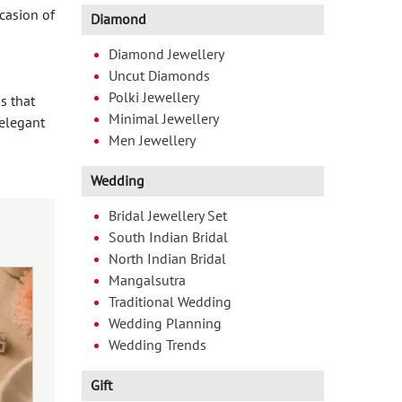
ccasion of
Diamond
Diamond Jewellery
Uncut Diamonds
Polki Jewellery
s that
Minimal Jewellery
elegant
Men Jewellery
Wedding
Bridal Jewellery Set
South Indian Bridal
North Indian Bridal
Mangalsutra
Traditional Wedding
Wedding Planning
Wedding Trends
Gift