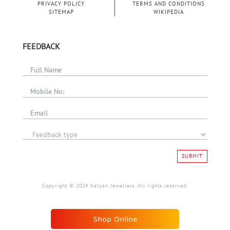
PRIVACY POLICY
TERMS AND CONDITIONS
SITEMAP
WIKIPEDIA
FEEDBACK
SUBMIT
Copyright © 2024 Kalyan Jewellers. All rights reserved.