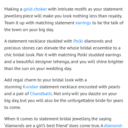
Making a
gold choker
with intricate motifs as your statement
jewellery piece will make you look nothing less than royalty.
Team it up with matching statement
earrings
to be the talk of
the town on your big day.
A statement necklace studded with
Polki
diamonds and
precious stones can elevate the whole bridal ensemble to a
chic bridal look. Pair it with matching Polki studded earrings
and a beautiful designer lehenga, and you will shine brighter
than the sun on your wedding day.
Add regal charm to your bridal look with a
stunning
Kundan
statement necklace encrusted with pearls
and a pair of
Chandbalis
. Not only will you dazzle on your
big day, but you will also be the unforgettable bride for years
to come.
When it comes to statement bridal jewellery, the saying
‘diamonds are a girl’s best friend’ does come true. A
diamond
-