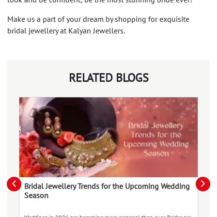
look and be confident; be the most stunning bride ever!
Make us a part of your dream by shopping for exquisite
bridal jewellery at Kalyan Jewellers.
RELATED BLOGS
Bridal Jewellery Trends for the Upcoming Wedding
T
Season
Im