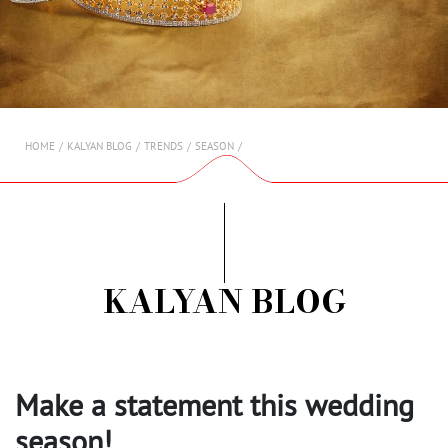
AMBASSADORS
INVESTORS
SUBSCRIBE
HOME
KALYAN BLOG
TRENDS
SEASON
KALYAN BLOG
Make a statement this wedding
season!