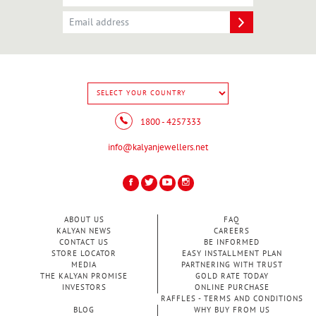
1800 - 4257333
info@kalyanjewellers.net
ABOUT US
FAQ
KALYAN NEWS
CAREERS
CONTACT US
BE INFORMED
STORE LOCATOR
EASY INSTALLMENT PLAN
MEDIA
PARTNERING WITH TRUST
THE KALYAN PROMISE
GOLD RATE TODAY
INVESTORS
ONLINE PURCHASE
RAFFLES - TERMS AND CONDITIONS
BLOG
WHY BUY FROM US