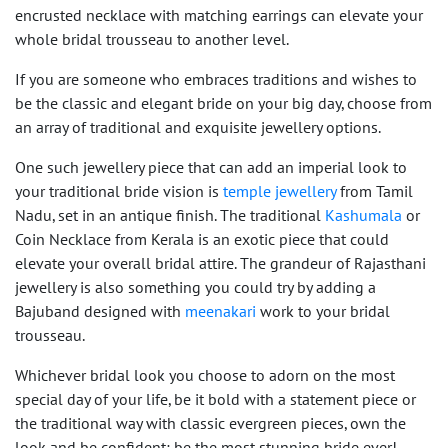
encrusted necklace with matching earrings can elevate your
whole bridal trousseau to another level.
If you are someone who embraces traditions and wishes to
be the classic and elegant bride on your big day, choose from
an array of traditional and exquisite jewellery options.
One such jewellery piece that can add an imperial look to
your traditional bride vision is
temple jewellery
from Tamil
Nadu, set in an antique finish. The traditional
Kashumala
or
Coin Necklace from Kerala is an exotic piece that could
elevate your overall bridal attire. The grandeur of Rajasthani
jewellery is also something you could try by adding a
Bajuband designed with
meenakari
work to your bridal
trousseau.
Whichever bridal look you choose to adorn on the most
special day of your life, be it bold with a statement piece or
the traditional way with classic evergreen pieces, own the