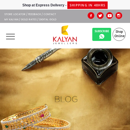
SHIPPING IN 48HRS
Shop at Express Delivery -
STORE LOCATOR
FEEDBACK
CONTACT
MY KALYAN
GOLD RATES
DIGITAL GOLD
SUBSCRIBE
Shop
Online
OUR BRANDS
MUHURAT
SHOP ONLINE
JEWELLERY
ABOUT US
GIFT CARD