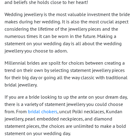
and beliefs she holds close to her heart!
Wedding jewellery is the most valuable investment the bride
makes during her wedding. It is also the most crucial aspect
considering the lifetime of the jewellery pieces and the
numerous times it can be worn in the future. Making a
statement on your wedding day is all about the wedding
jewellery you choose to adorn.
Millennial brides are spoilt for choices between creating a
trend on their own by selecting statement jewellery pieces
for their big day or going all the way classic with traditional
bridal jewellery.
If you are a bride looking to up the ante on your dream day,
there is a variety of statement jewellery you could choose
from. From
bridal chokers
, uncut Polki necklaces, Kundan
jewellery, pearl embedded neckpieces, and diamond
statement pieces, the choices are unlimited to make a bold
statement on your wedding day.