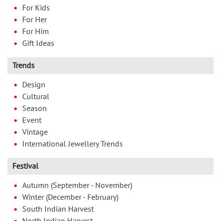
For Kids
For Her
For Him
Gift Ideas
Trends
Design
Cultural
Season
Event
Vintage
International Jewellery Trends
Festival
Autumn (September - November)
Winter (December - February)
South Indian Harvest