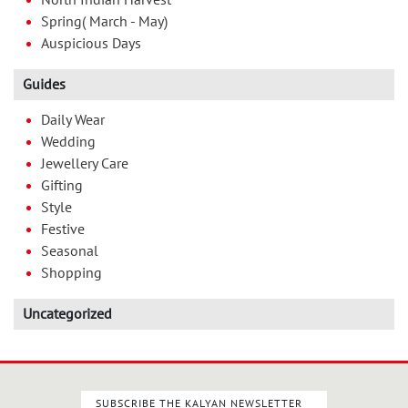
North Indian Harvest
Spring( March - May)
Auspicious Days
Guides
Daily Wear
Wedding
Jewellery Care
Gifting
Style
Festive
Seasonal
Shopping
Uncategorized
SUBSCRIBE THE KALYAN NEWSLETTER