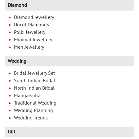
Diamond
Diamond Jewellery
Uncut Diamonds
Polki Jewellery
Minimal Jewellery
Men Jewellery
Wedding
Bridal Jewellery Set
South Indian Bridal
North Indian Bridal
Mangalsutra
Traditional Wedding
Wedding Planning
Wedding Trends
Gift