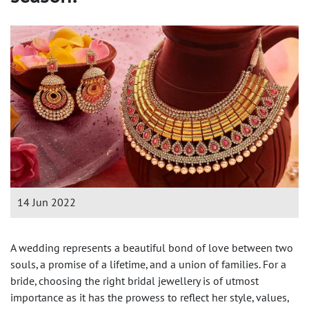
14 Jun 2022
A wedding represents a beautiful bond of love between two
souls, a promise of a lifetime, and a union of families. For a
bride, choosing the right bridal jewellery is of utmost
importance as it has the prowess to reflect her style, values,