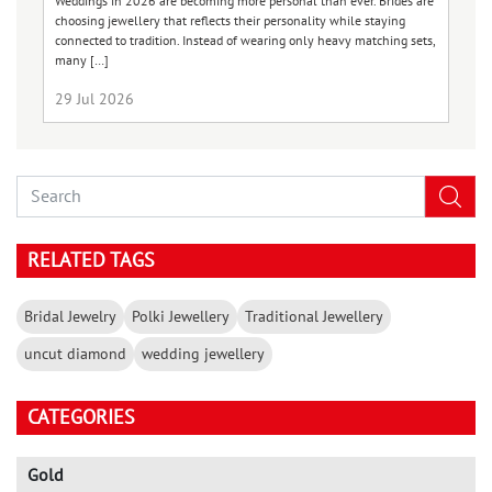
co
Weddings in 2026 are becoming more personal than ever. Brides are
gl
choosing jewellery that reflects their personality while staying
connected to tradition. Instead of wearing only heavy matching sets,
many […]
29 Jul 2026
1
RELATED TAGS
Bridal Jewelry
Polki Jewellery
Traditional Jewellery
uncut diamond
wedding jewellery
CATEGORIES
Gold