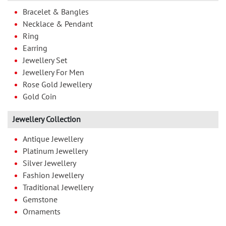
Bracelet & Bangles
Necklace & Pendant
Ring
Earring
Jewellery Set
Jewellery For Men
Rose Gold Jewellery
Gold Coin
Jewellery Collection
Antique Jewellery
Platinum Jewellery
Silver Jewellery
Fashion Jewellery
Traditional Jewellery
Gemstone
Ornaments