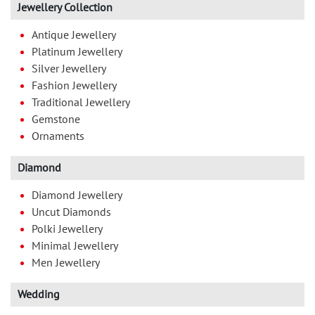
Jewellery Collection
Antique Jewellery
Platinum Jewellery
Silver Jewellery
Fashion Jewellery
Traditional Jewellery
Gemstone
Ornaments
Diamond
Diamond Jewellery
Uncut Diamonds
Polki Jewellery
Minimal Jewellery
Men Jewellery
Wedding