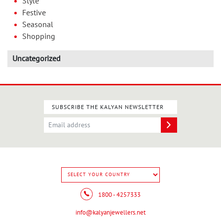
Style
Festive
Seasonal
Shopping
Uncategorized
SUBSCRIBE THE KALYAN NEWSLETTER
1800 - 4257333
info@kalyanjewellers.net