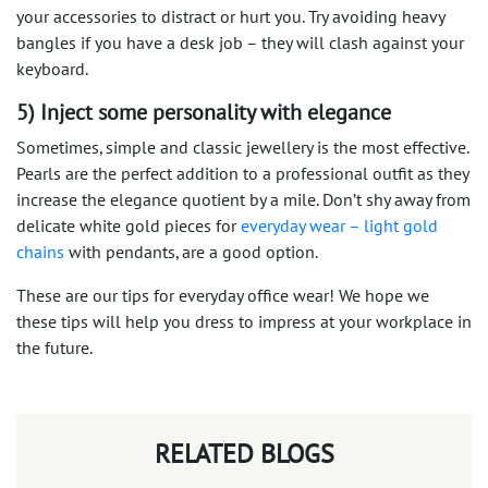
your accessories to distract or hurt you. Try avoiding heavy
bangles if you have a desk job – they will clash against your
keyboard.
5) Inject some personality with elegance
Sometimes, simple and classic jewellery is the most effective.
Pearls are the perfect addition to a professional outfit as they
increase the elegance quotient by a mile. Don’t shy away from
delicate white gold pieces for
everyday wear – light gold
chains
with pendants, are a good option.
These are our tips for everyday office wear! We hope we
these tips will help you dress to impress at your workplace in
the future.
RELATED BLOGS