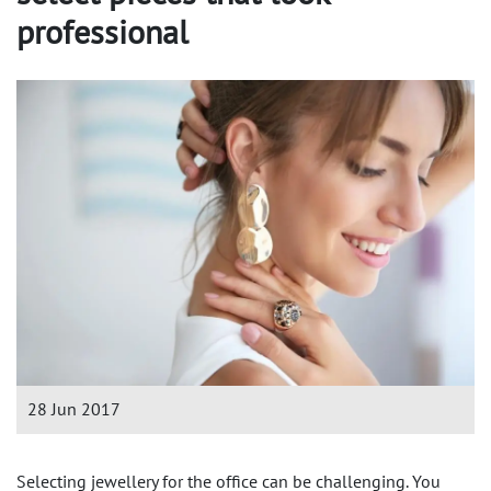
professional
28 Jun 2017
Selecting jewellery for the office can be challenging. You