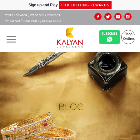
SHIPPING IN 48HRS
Shop at Express Delivery -
STORE LOCATOR
FEEDBACK
CONTACT
MY KALYAN
GOLD RATES
DIGITAL GOLD
SUBSCRIBE
Shop
Online
OUR BRANDS
MUHURAT
SHOP ONLINE
JEWELLERY
ABOUT US
GIFT CARD