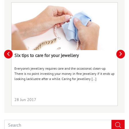
Six tips to care for your jewellery
L
Everyone’s jewellery requires care and the occasional clean-up.
Lo
There is no point investing your money in fine jewellery if it ends up
to
looking lacklustre after a while. Caring for jewellery […]
th
[…
28 Jun 2017
0