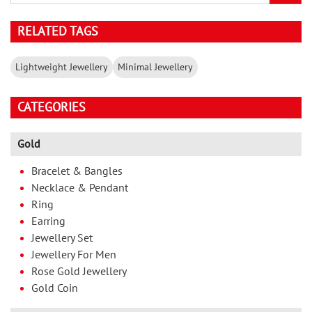
RELATED TAGS
Lightweight Jewellery
Minimal Jewellery
CATEGORIES
Gold
Bracelet & Bangles
Necklace & Pendant
Ring
Earring
Jewellery Set
Jewellery For Men
Rose Gold Jewellery
Gold Coin