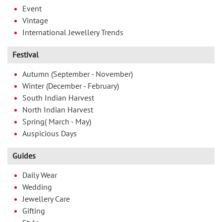
Event
Vintage
International Jewellery Trends
Festival
Autumn (September - November)
Winter (December - February)
South Indian Harvest
North Indian Harvest
Spring( March - May)
Auspicious Days
Guides
Daily Wear
Wedding
Jewellery Care
Gifting