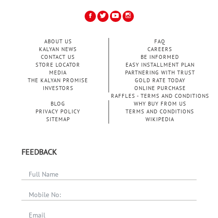
ABOUT US
FAQ
KALYAN NEWS
CAREERS
CONTACT US
BE INFORMED
STORE LOCATOR
EASY INSTALLMENT PLAN
MEDIA
PARTNERING WITH TRUST
THE KALYAN PROMISE
GOLD RATE TODAY
INVESTORS
ONLINE PURCHASE
RAFFLES - TERMS AND CONDITIONS
BLOG
WHY BUY FROM US
PRIVACY POLICY
TERMS AND CONDITIONS
SITEMAP
WIKIPEDIA
FEEDBACK