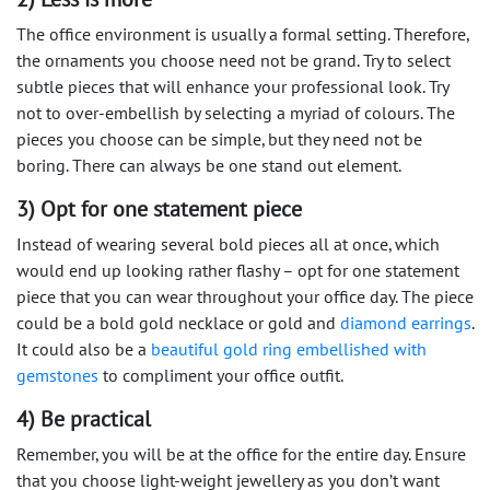
The office environment is usually a formal setting. Therefore,
the ornaments you choose need not be grand. Try to select
subtle pieces that will enhance your professional look. Try
not to over-embellish by selecting a myriad of colours. The
pieces you choose can be simple, but they need not be
boring. There can always be one stand out element.
3) Opt for one statement piece
Instead of wearing several bold pieces all at once, which
would end up looking rather flashy – opt for one statement
piece that you can wear throughout your office day. The piece
could be a bold gold necklace or gold and
diamond earrings
.
It could also be a
beautiful gold ring embellished with
gemstones
to compliment your office outfit.
4) Be practical
Remember, you will be at the office for the entire day. Ensure
that you choose light-weight jewellery as you don’t want