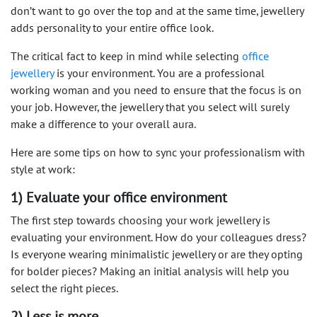
don’t want to go over the top and at the same time, jewellery
adds personality to your entire office look.
The critical fact to keep in mind while selecting
office
jewellery
is your environment. You are a professional
working woman and you need to ensure that the focus is on
your job. However, the jewellery that you select will surely
make a difference to your overall aura.
Here are some tips on how to sync your professionalism with
style at work:
1) Evaluate your office environment
The first step towards choosing your work jewellery is
evaluating your environment. How do your colleagues dress?
Is everyone wearing minimalistic jewellery or are they opting
for bolder pieces? Making an initial analysis will help you
select the right pieces.
2) Less is more