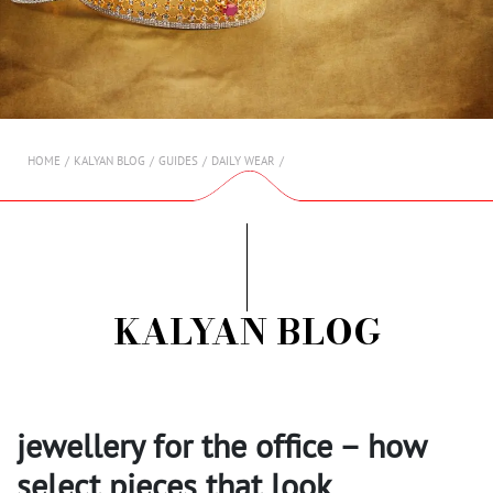
AMBASSADORS
INVESTORS
SUBSCRIBE
HOME
KALYAN BLOG
GUIDES
DAILY WEAR
KALYAN BLOG
jewellery for the office – how
select pieces that look