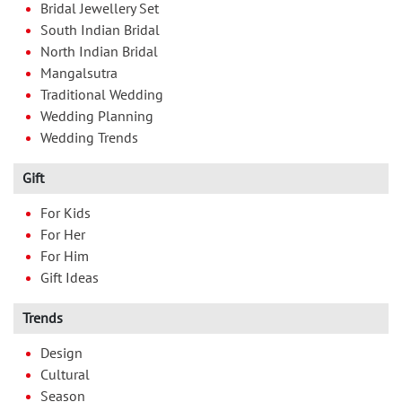
Bridal Jewellery Set
South Indian Bridal
North Indian Bridal
Mangalsutra
Traditional Wedding
Wedding Planning
Wedding Trends
Gift
For Kids
For Her
For Him
Gift Ideas
Trends
Design
Cultural
Season