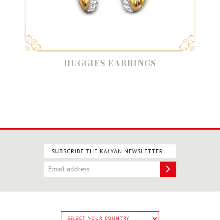
HUGGIES EARRINGS
SUBSCRIBE THE KALYAN NEWSLETTER