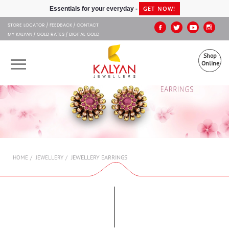
Kalyan Jewellers
GET NOW!
Essentials for your everyday -
STORE LOCATOR
FEEDBACK
CONTACT
MY KALYAN
GOLD RATES
DIGITAL GOLD
Shop
Online
OUR BRANDS
MUHURAT
SHOP ONLINE
JEWELLERY EARRINGS
HOME
JEWELLERY
JEWELLERY
ABOUT US
GIFT CARD