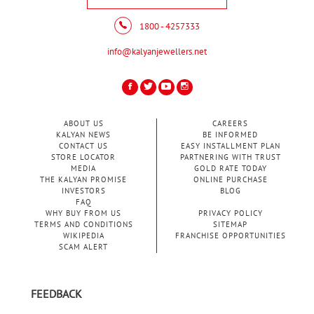
1800 - 4257333
info@kalyanjewellers.net
ABOUT US
CAREERS
KALYAN NEWS
BE INFORMED
CONTACT US
EASY INSTALLMENT PLAN
STORE LOCATOR
PARTNERING WITH TRUST
MEDIA
GOLD RATE TODAY
THE KALYAN PROMISE
ONLINE PURCHASE
INVESTORS
BLOG
FAQ
WHY BUY FROM US
PRIVACY POLICY
TERMS AND CONDITIONS
SITEMAP
WIKIPEDIA
FRANCHISE OPPORTUNITIES
SCAM ALERT
FEEDBACK