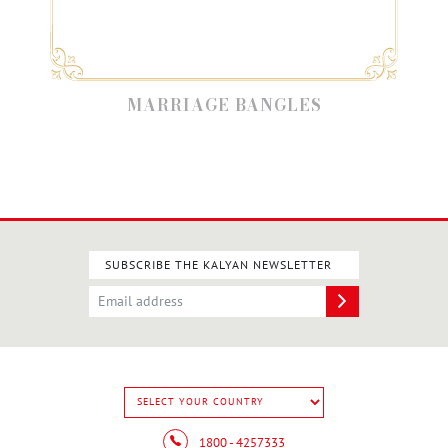
MARRIAGE BANGLES
SUBSCRIBE THE KALYAN NEWSLETTER
1800 - 4257333