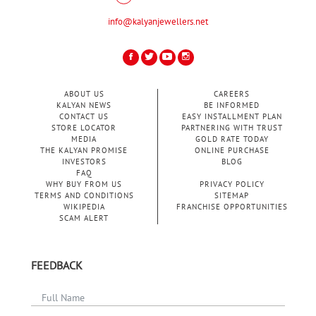
info@kalyanjewellers.net
ABOUT US
CAREERS
KALYAN NEWS
BE INFORMED
CONTACT US
EASY INSTALLMENT PLAN
STORE LOCATOR
PARTNERING WITH TRUST
MEDIA
GOLD RATE TODAY
THE KALYAN PROMISE
ONLINE PURCHASE
INVESTORS
BLOG
FAQ
WHY BUY FROM US
PRIVACY POLICY
TERMS AND CONDITIONS
SITEMAP
WIKIPEDIA
FRANCHISE OPPORTUNITIES
SCAM ALERT
FEEDBACK