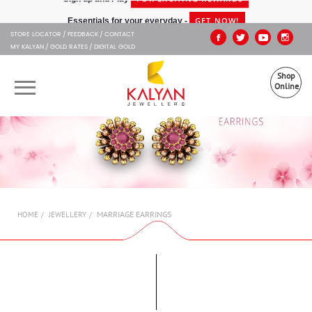
Kalyan Jewellers
GET NOW!
Essentials for your everyday -
STORE LOCATOR
FEEDBACK
CONTACT
MY KALYAN
GOLD RATES
DIGITAL GOLD
Shop
Online
OUR BRANDS
MUHURAT
SHOP ONLINE
MARRIAGE EARRINGS
HOME
JEWELLERY
JEWELLERY
ABOUT US
GIFT CARD