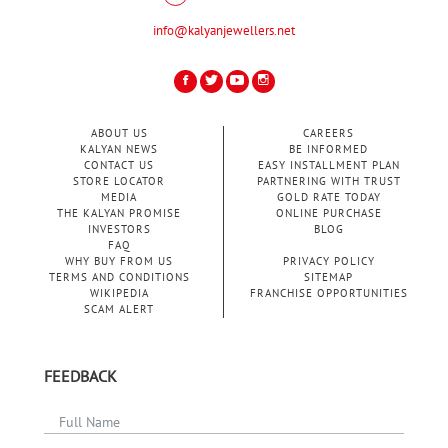
info@kalyanjewellers.net
ABOUT US
CAREERS
KALYAN NEWS
BE INFORMED
CONTACT US
EASY INSTALLMENT PLAN
STORE LOCATOR
PARTNERING WITH TRUST
MEDIA
GOLD RATE TODAY
THE KALYAN PROMISE
ONLINE PURCHASE
INVESTORS
BLOG
FAQ
WHY BUY FROM US
PRIVACY POLICY
TERMS AND CONDITIONS
SITEMAP
WIKIPEDIA
FRANCHISE OPPORTUNITIES
SCAM ALERT
FEEDBACK