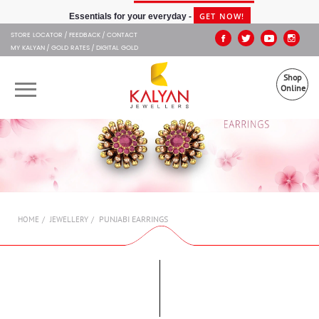
Kalyan Jewellers
GET NOW!
Essentials for your everyday -
STORE LOCATOR
FEEDBACK
CONTACT
MY KALYAN
GOLD RATES
DIGITAL GOLD
Shop
Online
OUR BRANDS
MUHURAT
SHOP ONLINE
PUNJABI EARRINGS
HOME
JEWELLERY
JEWELLERY
ABOUT US
GIFT CARD