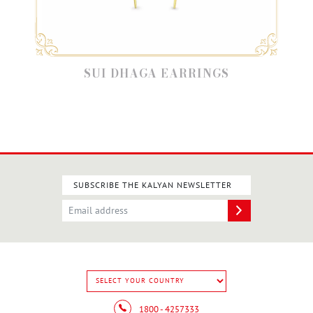
SUI DHAGA EARRINGS
SUBSCRIBE THE KALYAN NEWSLETTER
1800 - 4257333