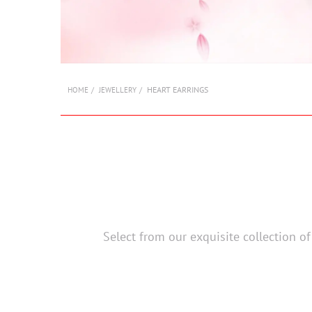
HEART EARRINGS
HOME
JEWELLERY
Select from our exquisite collection o