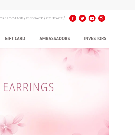
TORE LOCATOR
FEEDBACK
CONTACT
GIFT CARD
AMBASSADORS
INVESTORS