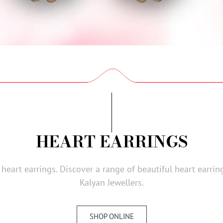
HEART EARRINGS
f heart earrings. Discover a range of beautiful heart earr
Kalyan Jewellers.
SHOP ONLINE