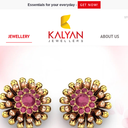
GET NOW!
Essentials for your everyday -
S
JEWELLERY
ABOUT US