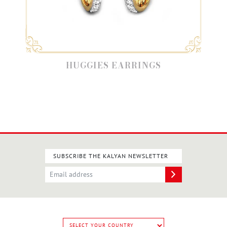
HUGGIES EARRINGS
SUBSCRIBE THE KALYAN NEWSLETTER