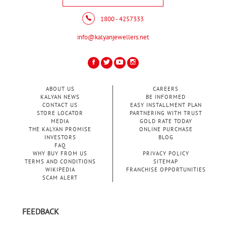
1800 - 4257333
info@kalyanjewellers.net
ABOUT US
CAREERS
KALYAN NEWS
BE INFORMED
CONTACT US
EASY INSTALLMENT PLAN
STORE LOCATOR
PARTNERING WITH TRUST
MEDIA
GOLD RATE TODAY
THE KALYAN PROMISE
ONLINE PURCHASE
INVESTORS
BLOG
FAQ
WHY BUY FROM US
PRIVACY POLICY
TERMS AND CONDITIONS
SITEMAP
WIKIPEDIA
FRANCHISE OPPORTUNITIES
SCAM ALERT
FEEDBACK