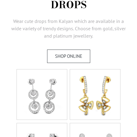
DROPS
AMBASSADORS
INVESTORS
Wear cute drops from Kalyan which are available in a
SUBSCRIBE
wide variety of trendy designs. Choose from gold, silver
and platinum jewellery.
SHOP ONLINE