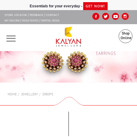
Kalyan Jewellers
GET NOW!
Essentials for your everyday -
STORE LOCATOR
FEEDBACK
CONTACT
MY KALYAN
GOLD RATES
DIGITAL GOLD
Shop
Online
OUR BRANDS
MUHURAT
SHOP ONLINE
DROPS
HOME
JEWELLERY
JEWELLERY
ABOUT US
GIFT CARD