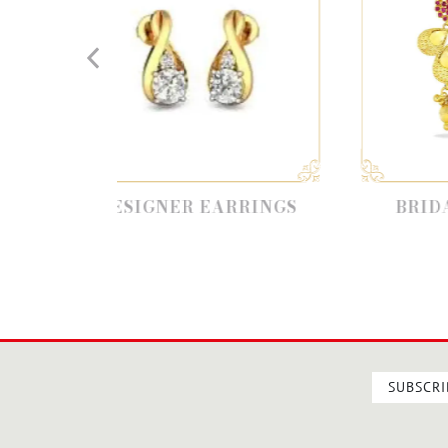
SIGNER EARRINGS
BRIDAL EARRINGS
SUBSCRI