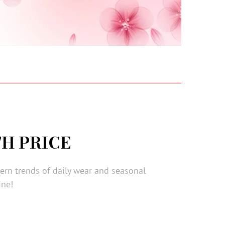
H PRICE
dern trends of daily wear and seasonal
ine!