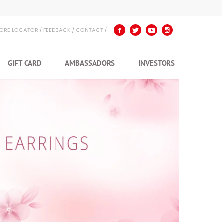
TORE LOCATOR
FEEDBACK
CONTACT
GIFT CARD
AMBASSADORS
INVESTORS