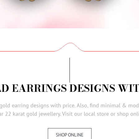
LD EARRINGS DESIGNS WIT
 gold earring designs with price. Also, find minimal & mo
r 22 karat gold jewellery. Visit our local store or shop onl
SHOP ONLINE