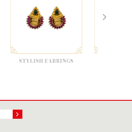
SH EARRINGS
DESIGNER EARRINGS