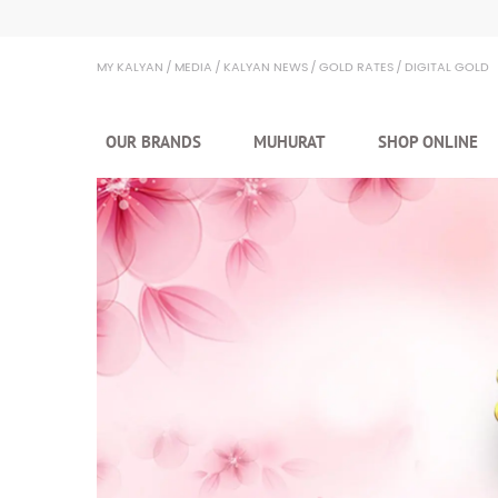
Kalyan Jewellers
MY KALYAN
MEDIA
KALYAN NEWS
GOLD RATES
DIGITAL GOLD
OUR BRANDS
MUHURAT
SHOP ONLINE