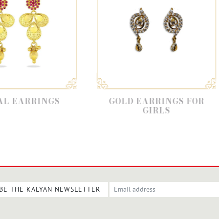
GOLD EARRINGS FOR
STYLI
GIRLS
BE THE KALYAN NEWSLETTER