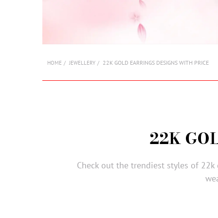
22K GOLD EARRINGS DESIGNS WITH PRICE
HOME
JEWELLERY
22K GO
Check out the trendiest styles of 22k
wea