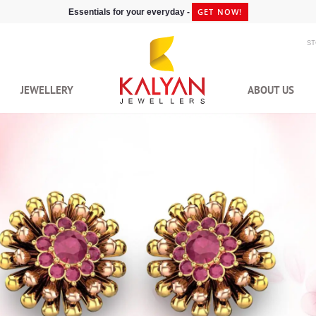
GET NOW!
Essentials for your everyday -
S
JEWELLERY
ABOUT US