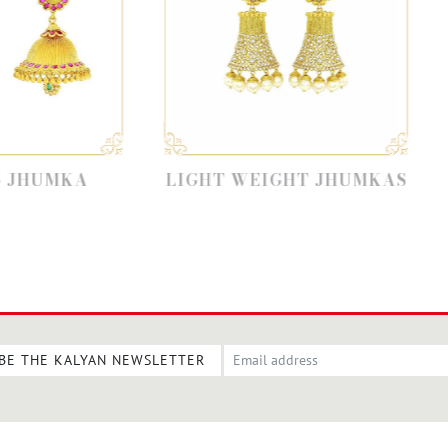
LIGHT WEIGHT JHUMKAS
PEARL
BE THE KALYAN NEWSLETTER