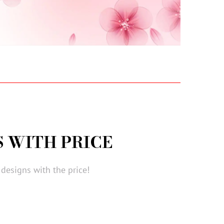
 WITH PRICE
designs with the price!