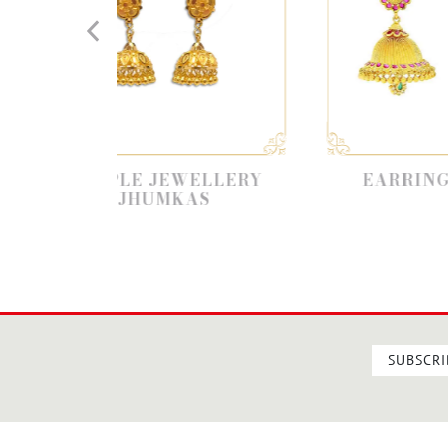
LE JEWELLERY
EARRING JHUMKA
JHUMKAS
SUBSCRI