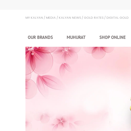
Kalyan Jewellers
MY KALYAN
MEDIA
KALYAN NEWS
GOLD RATES
DIGITAL GOLD
OUR BRANDS
MUHURAT
SHOP ONLINE