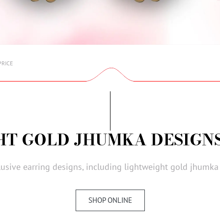
PRICE
HT GOLD JHUMKA DESIGNS
lusive earring designs, including lightweight gold jhumka 
SHOP ONLINE