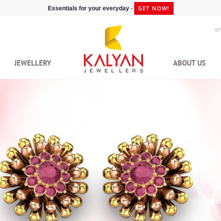
GET NOW!
Essentials for your everyday -
S
JEWELLERY
ABOUT US