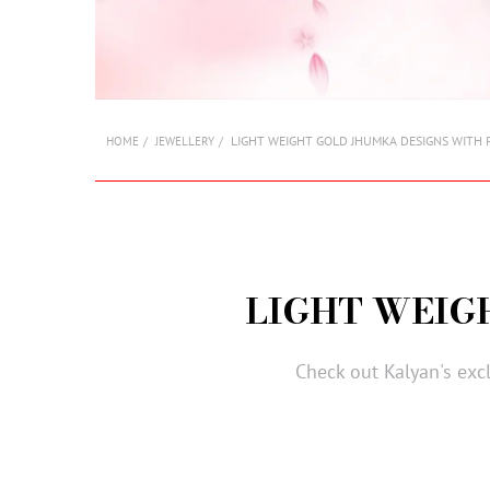
LIGHT WEIGHT GOLD JHUMKA DESIGNS WITH 
HOME
JEWELLERY
LIGHT WEIG
Check out Kalyan's exc