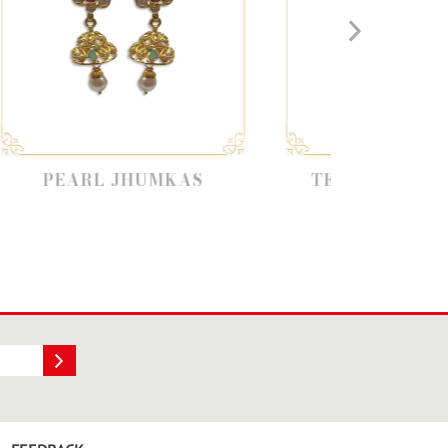
 JHUMKAS
TEMPLE JEWELLERY
JHUMKAS