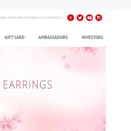
TORE LOCATOR
FEEDBACK
CONTACT
GIFT CARD
AMBASSADORS
INVESTORS