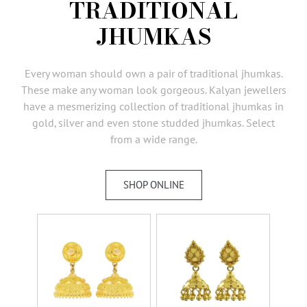
TRADITIONAL
AMBASSADORS
JHUMKAS
INVESTORS
SUBSCRIBE
Every woman should own a pair of traditional jhumkas.
These make any woman look gorgeous. Kalyan jewellers
have a mesmerizing collection of traditional jhumkas in
gold, silver and even stone studded jhumkas. Select
from a wide range.
SHOP ONLINE