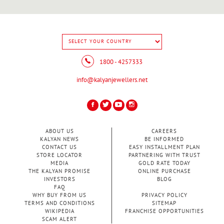
1800 - 4257333
info@kalyanjewellers.net
ABOUT US
CAREERS
KALYAN NEWS
BE INFORMED
CONTACT US
EASY INSTALLMENT PLAN
STORE LOCATOR
PARTNERING WITH TRUST
MEDIA
GOLD RATE TODAY
THE KALYAN PROMISE
ONLINE PURCHASE
INVESTORS
BLOG
FAQ
WHY BUY FROM US
PRIVACY POLICY
TERMS AND CONDITIONS
SITEMAP
WIKIPEDIA
FRANCHISE OPPORTUNITIES
SCAM ALERT