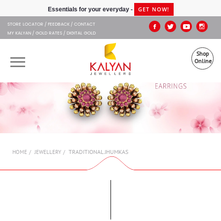
Kalyan Jewellers
GET NOW!
Essentials for your everyday -
STORE LOCATOR
FEEDBACK
CONTACT
MY KALYAN
GOLD RATES
DIGITAL GOLD
Shop
Online
OUR BRANDS
MUHURAT
SHOP ONLINE
TRADITIONAL JHUMKAS
HOME
JEWELLERY
JEWELLERY
ABOUT US
GIFT CARD