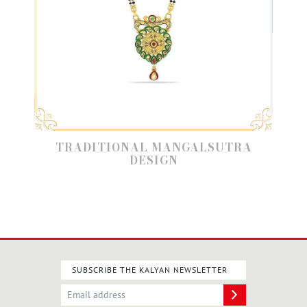
Y
TRADITIONAL MANGALSUTRA
DESIGN
SUBSCRIBE THE KALYAN NEWSLETTER