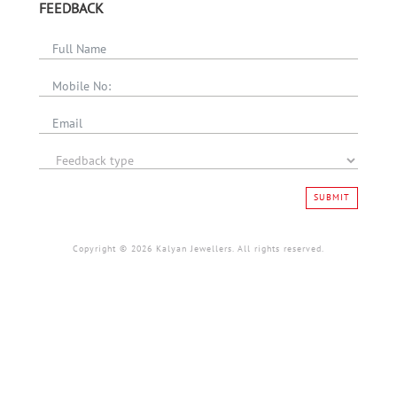
FEEDBACK
SUBMIT
Copyright © 2026 Kalyan Jewellers. All rights reserved.