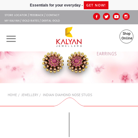
Kalyan Jewellers
GET NOW!
Essentials for your everyday -
STORE LOCATOR
FEEDBACK
CONTACT
MY KALYAN
GOLD RATES
DIGITAL GOLD
Shop
Online
OUR BRANDS
MUHURAT
SHOP ONLINE
INDIAN DIAMOND NOSE STUDS
HOME
JEWELLERY
JEWELLERY
ABOUT US
GIFT CARD