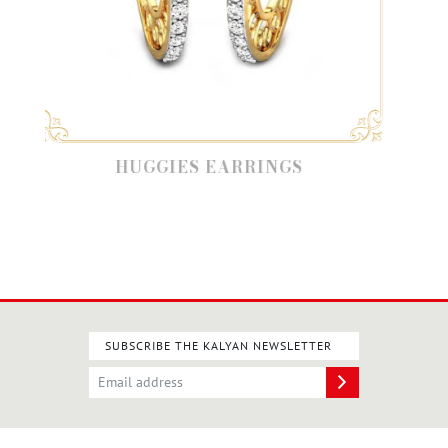
HUGGIES EARRINGS
SUBSCRIBE THE KALYAN NEWSLETTER