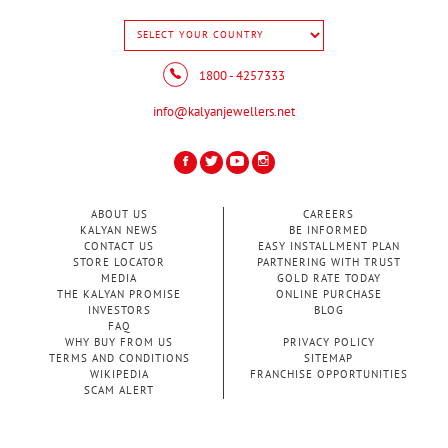
1800 - 4257333
info@kalyanjewellers.net
ABOUT US
CAREERS
KALYAN NEWS
BE INFORMED
CONTACT US
EASY INSTALLMENT PLAN
STORE LOCATOR
PARTNERING WITH TRUST
MEDIA
GOLD RATE TODAY
THE KALYAN PROMISE
ONLINE PURCHASE
INVESTORS
BLOG
FAQ
WHY BUY FROM US
PRIVACY POLICY
TERMS AND CONDITIONS
SITEMAP
WIKIPEDIA
FRANCHISE OPPORTUNITIES
SCAM ALERT