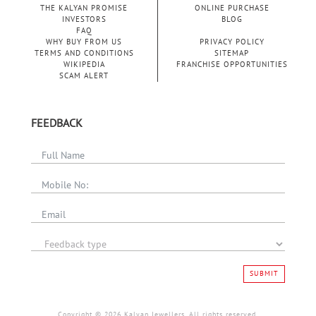
THE KALYAN PROMISE
ONLINE PURCHASE
INVESTORS
BLOG
FAQ
WHY BUY FROM US
PRIVACY POLICY
TERMS AND CONDITIONS
SITEMAP
WIKIPEDIA
FRANCHISE OPPORTUNITIES
SCAM ALERT
MENS
GEMSTONE
RINGS
FEEDBACK
DIAMOND
FASHION
SUBMIT
RINGS
Copyright © 2026 Kalyan Jewellers. All rights reserved.