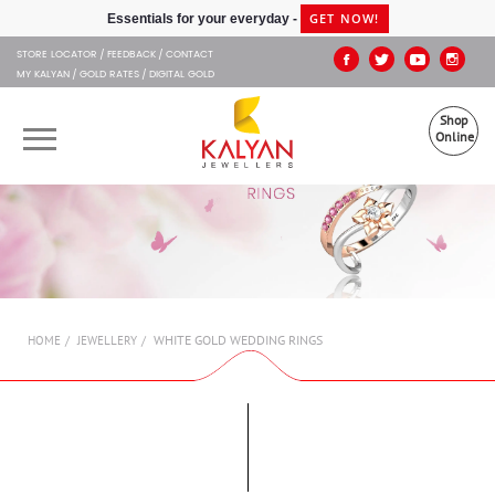
Kalyan Jewellers
GET NOW!
Essentials for your everyday -
STORE LOCATOR
FEEDBACK
CONTACT
MY KALYAN
GOLD RATES
DIGITAL GOLD
Shop
Online
OUR BRANDS
MUHURAT
SHOP ONLINE
WHITE GOLD WEDDING RINGS
HOME
JEWELLERY
JEWELLERY
ABOUT US
GIFT CARD