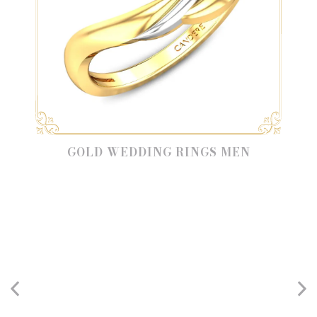
GOLD WEDDING RINGS MEN