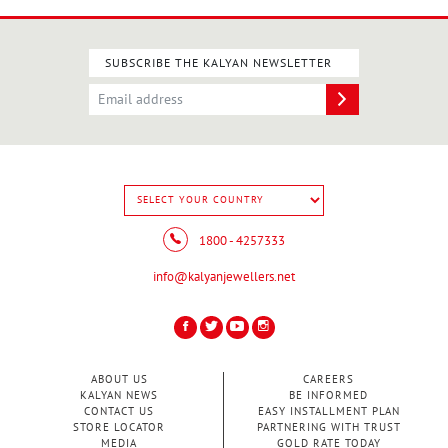
SUBSCRIBE THE KALYAN NEWSLETTER
BIRTHSTONE
RINGS
1800 - 4257333
info@kalyanjewellers.net
CASUAL
RINGS
ABOUT US
CAREERS
KALYAN NEWS
BE INFORMED
CONTACT US
EASY INSTALLMENT PLAN
STORE LOCATOR
PARTNERING WITH TRUST
MEDIA
GOLD RATE TODAY