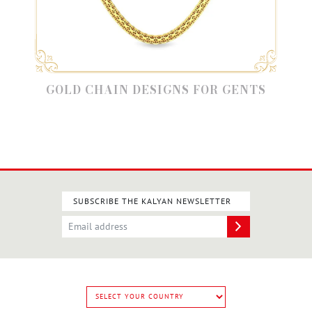
GOLD CHAIN DESIGNS FOR GENTS
SUBSCRIBE THE KALYAN NEWSLETTER