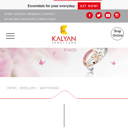
Kalyan Jewellers
GET NOW!
Essentials for your everyday -
STORE LOCATOR
FEEDBACK
CONTACT
MY KALYAN
GOLD RATES
DIGITAL GOLD
Shop
Online
OUR BRANDS
MUHURAT
SHOP ONLINE
GENTS RINGS
HOME
JEWELLERY
JEWELLERY
ABOUT US
GIFT CARD