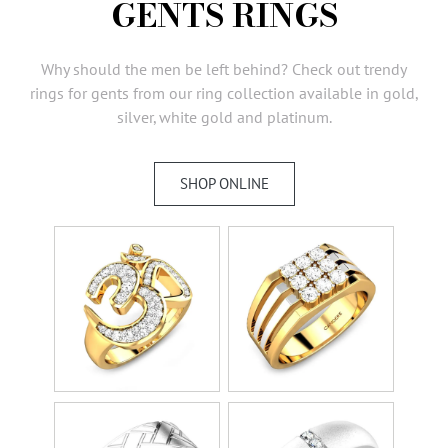
GENTS RINGS
AMBASSADORS
INVESTORS
Why should the men be left behind? Check out trendy
SUBSCRIBE
rings for gents from our ring collection available in gold,
silver, white gold and platinum.
SHOP ONLINE