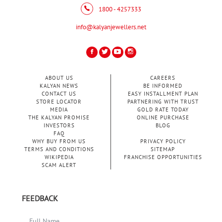
1800 - 4257333
info@kalyanjewellers.net
ABOUT US
CAREERS
KALYAN NEWS
BE INFORMED
CONTACT US
EASY INSTALLMENT PLAN
STORE LOCATOR
PARTNERING WITH TRUST
MEDIA
GOLD RATE TODAY
THE KALYAN PROMISE
ONLINE PURCHASE
INVESTORS
BLOG
FAQ
WHY BUY FROM US
PRIVACY POLICY
TERMS AND CONDITIONS
SITEMAP
WIKIPEDIA
FRANCHISE OPPORTUNITIES
SCAM ALERT
FEEDBACK