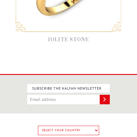
IOLITE STONE
SUBSCRIBE THE KALYAN NEWSLETTER