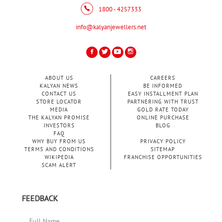
1800 - 4257333
info@kalyanjewellers.net
ABOUT US
CAREERS
KALYAN NEWS
BE INFORMED
CONTACT US
EASY INSTALLMENT PLAN
STORE LOCATOR
PARTNERING WITH TRUST
MEDIA
GOLD RATE TODAY
THE KALYAN PROMISE
ONLINE PURCHASE
INVESTORS
BLOG
FAQ
WHY BUY FROM US
PRIVACY POLICY
TERMS AND CONDITIONS
SITEMAP
WIKIPEDIA
FRANCHISE OPPORTUNITIES
SCAM ALERT
FEEDBACK