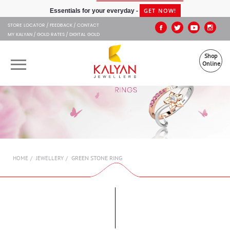
Kalyan Jewellers
GET NOW!
Essentials for your everyday -
STORE LOCATOR
FEEDBACK
CONTACT
MY KALYAN
GOLD RATES
DIGITAL GOLD
Shop
Online
OUR BRANDS
MUHURAT
SHOP ONLINE
GREEN STONE RING
HOME
JEWELLERY
JEWELLERY
ABOUT US
GIFT CARD