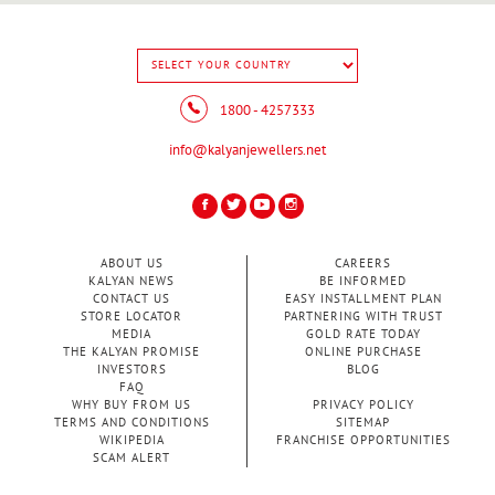
1800 - 4257333
info@kalyanjewellers.net
ABOUT US
CAREERS
KALYAN NEWS
BE INFORMED
CONTACT US
EASY INSTALLMENT PLAN
STORE LOCATOR
PARTNERING WITH TRUST
MEDIA
GOLD RATE TODAY
THE KALYAN PROMISE
ONLINE PURCHASE
INVESTORS
BLOG
FAQ
WHY BUY FROM US
PRIVACY POLICY
TERMS AND CONDITIONS
SITEMAP
WIKIPEDIA
FRANCHISE OPPORTUNITIES
SCAM ALERT