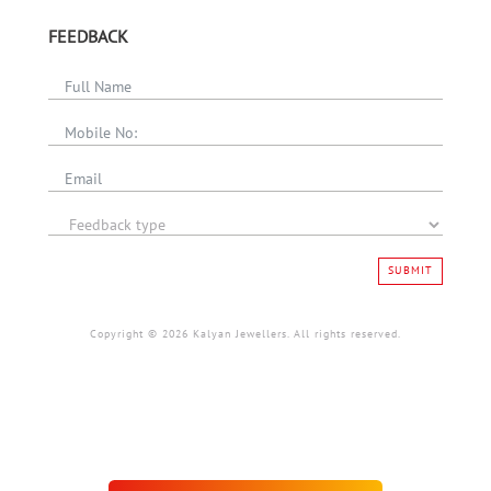
FEEDBACK
SUBMIT
Copyright © 2026 Kalyan Jewellers. All rights reserved.