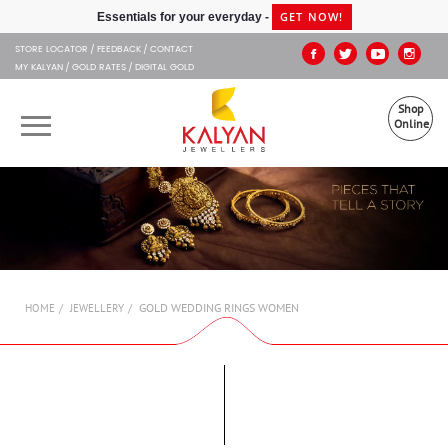
Kalyan Jewellers
GET NOW!
Essentials for your everyday -
STORE LOCATOR
FEEDBACK
CONTACT
MY KALYAN
GOLD RATES
DIGITAL GOLD
Shop
Online
OUR BRANDS
MUHURAT
SHOP ONLINE
GOLD WEDDING RINGS WOMEN
HOME
JEWELLERY
JEWELLERY
ABOUT US
GIFT CARD