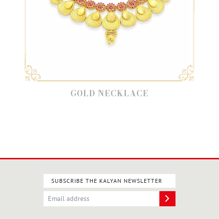
GOLD NECKLACE
SUBSCRIBE THE KALYAN NEWSLETTER