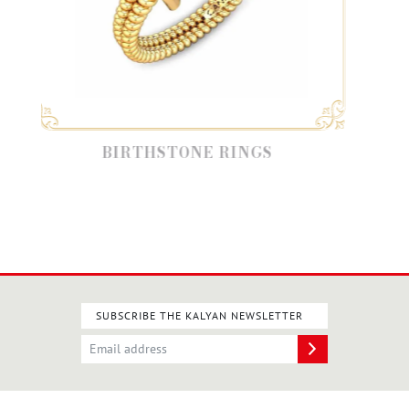
BIRTHSTONE RINGS
SUBSCRIBE THE KALYAN NEWSLETTER