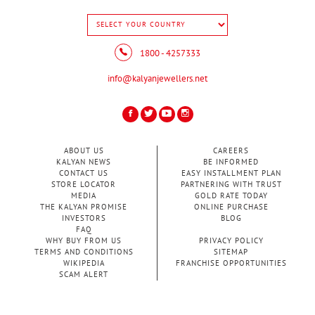
1800 - 4257333
info@kalyanjewellers.net
ABOUT US
CAREERS
KALYAN NEWS
BE INFORMED
CONTACT US
EASY INSTALLMENT PLAN
STORE LOCATOR
PARTNERING WITH TRUST
MEDIA
GOLD RATE TODAY
THE KALYAN PROMISE
ONLINE PURCHASE
INVESTORS
BLOG
FAQ
WHY BUY FROM US
PRIVACY POLICY
TERMS AND CONDITIONS
SITEMAP
WIKIPEDIA
FRANCHISE OPPORTUNITIES
SCAM ALERT