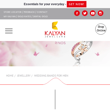
Kalyan Jewellers
GET NOW!
Essentials for your everyday -
STORE LOCATOR
FEEDBACK
CONTACT
MY KALYAN
GOLD RATES
DIGITAL GOLD
Shop
Online
OUR BRANDS
MUHURAT
SHOP ONLINE
WEDDING BANDS FOR MEN
HOME
JEWELLERY
JEWELLERY
ABOUT US
GIFT CARD