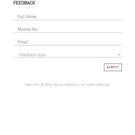
FEEDBACK
SUBMIT
Copyright © 2026 Kalyan Jewellers. All rights reserved.