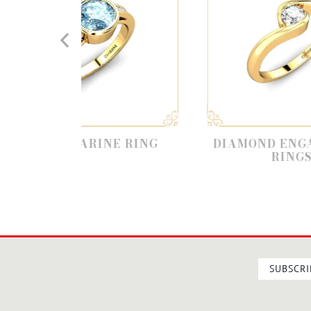
ARINE RING
DIAMOND ENGAGEMENT
RINGS
SUBSCRI