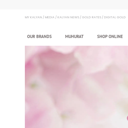
Kalyan Jewellers
MY KALYAN
MEDIA
KALYAN NEWS
GOLD RATES
DIGITAL GOLD
OUR BRANDS
MUHURAT
SHOP ONLINE