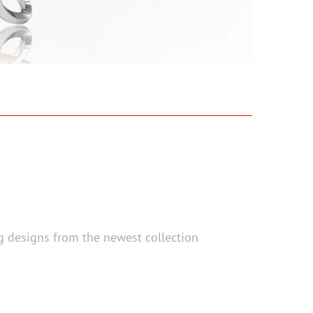
ng designs from the newest collection