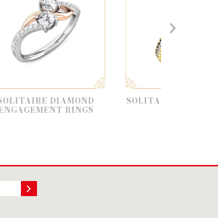
 DIAMOND
SOLITAIRE ENGAGEMENT
T RINGS
RING