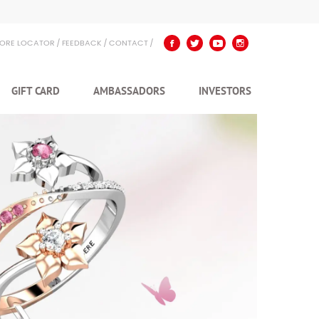
TORE LOCATOR
FEEDBACK
CONTACT
GIFT CARD
AMBASSADORS
INVESTORS