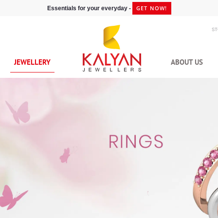
GET NOW!
Essentials for your everyday -
S
JEWELLERY
ABOUT US