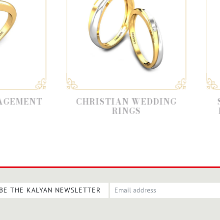
CHRISTIAN WEDDING
SOLITAIRE
RINGS
ENGAGEMEN
BE THE KALYAN NEWSLETTER