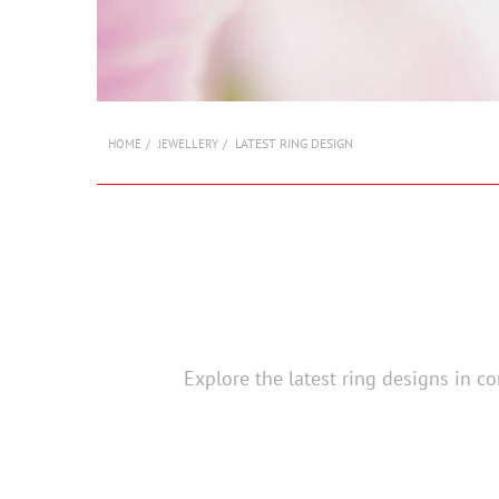
LATEST RING DESIGN
HOME
JEWELLERY
Explore the latest ring designs in c