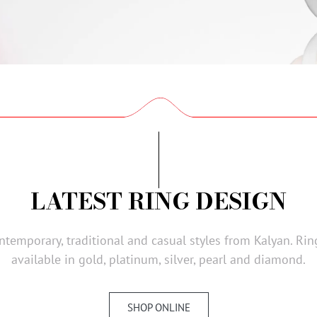
LATEST RING DESIGN
ontemporary, traditional and casual styles from Kalyan. Ri
available in gold, platinum, silver, pearl and diamond.
SHOP ONLINE