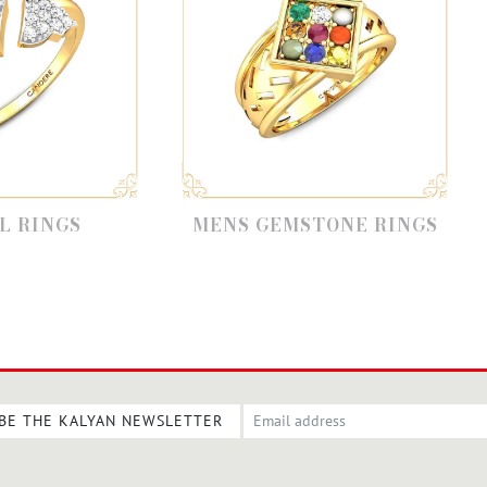
MENS GEMSTONE RINGS
DIAMOND F
BE THE KALYAN NEWSLETTER