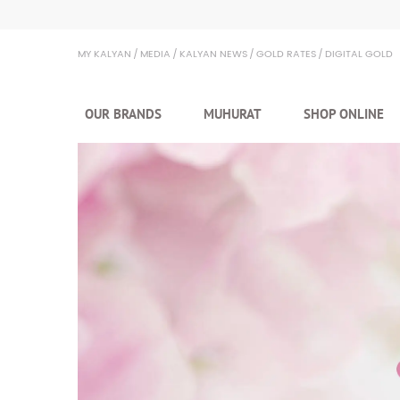
Kalyan Jewellers
MY KALYAN
MEDIA
KALYAN NEWS
GOLD RATES
DIGITAL GOLD
OUR BRANDS
MUHURAT
SHOP ONLINE