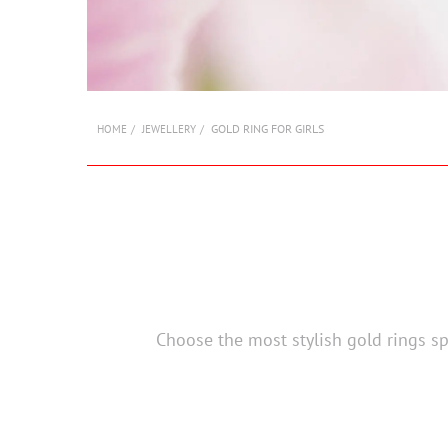
GOLD RING FOR GIRLS
HOME
JEWELLERY
Choose the most stylish gold rings spe