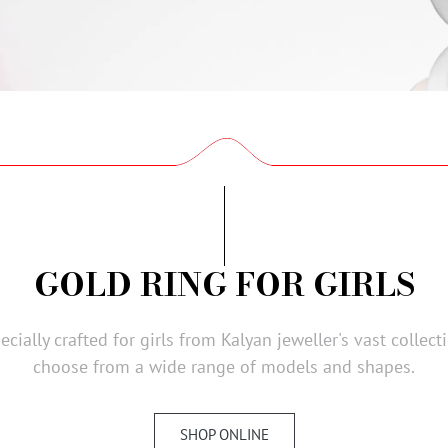
GOLD RING FOR GIRLS
cially crafted for girls from Kalyan jeweller's vast collec
choose from a wide range of models and shapes.
SHOP ONLINE