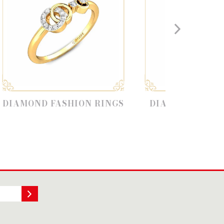
ASHION RINGS
DIAMOND RING MODELS