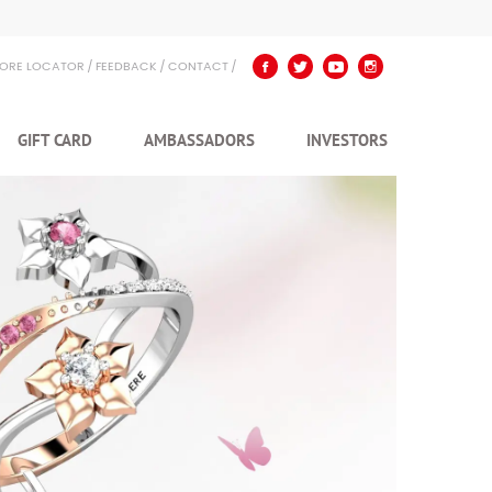
TORE LOCATOR
FEEDBACK
CONTACT
GIFT CARD
AMBASSADORS
INVESTORS