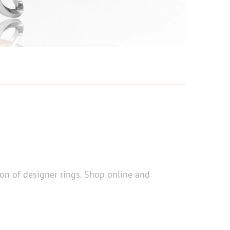
tion of designer rings. Shop online and