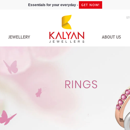
GET NOW!
Essentials for your everyday -
S
JEWELLERY
ABOUT US