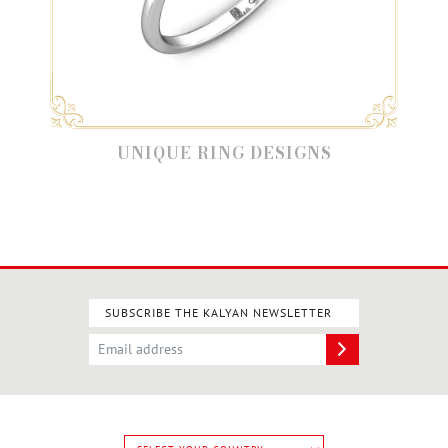
UNIQUE RING DESIGNS
SUBSCRIBE THE KALYAN NEWSLETTER