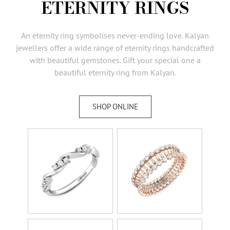
ETERNITY RINGS
AMBASSADORS
INVESTORS
An eternity ring symbolises never-ending love. Kalyan
SUBSCRIBE
jewellers offer a wide range of eternity rings handcrafted
with beautiful gemstones. Gift your special one a
beautiful eternity ring from Kalyan.
SHOP ONLINE