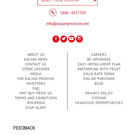
1800 - 4257333
info@kalyanjewellers.net
ABOUT US
CAREERS
KALYAN NEWS
BE INFORMED
CONTACT US
EASY INSTALLMENT PLAN
STORE LOCATOR
PARTNERING WITH TRUST
MEDIA
GOLD RATE TODAY
THE KALYAN PROMISE
ONLINE PURCHASE
INVESTORS
BLOG
FAQ
WHY BUY FROM US
PRIVACY POLICY
TERMS AND CONDITIONS
SITEMAP
WIKIPEDIA
FRANCHISE OPPORTUNITIES
SCAM ALERT
FEEDBACK