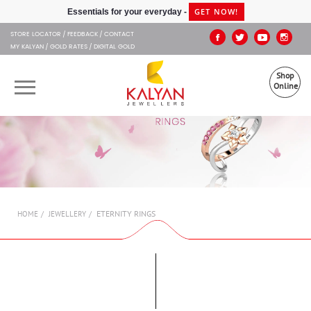
Kalyan Jewellers
GET NOW!
Essentials for your everyday -
STORE LOCATOR
FEEDBACK
CONTACT
MY KALYAN
GOLD RATES
DIGITAL GOLD
Shop
Online
OUR BRANDS
MUHURAT
SHOP ONLINE
ETERNITY RINGS
HOME
JEWELLERY
JEWELLERY
ABOUT US
GIFT CARD