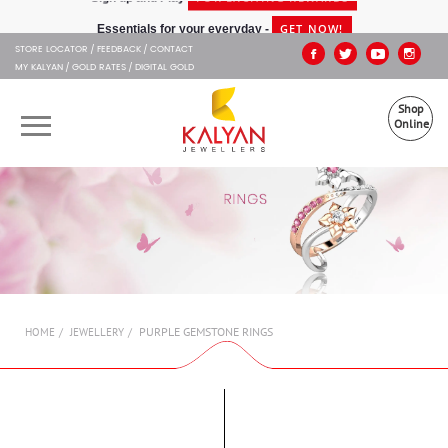
Kalyan Jewellers
"/>
GET NOW!
Essentials for your everyday -
STORE LOCATOR
FEEDBACK
CONTACT
MY KALYAN
GOLD RATES
DIGITAL GOLD
Shop
Online
OUR BRANDS
MUHURAT
SHOP ONLINE
PURPLE GEMSTONE RINGS
HOME
JEWELLERY
JEWELLERY
ABOUT US
GIFT CARD