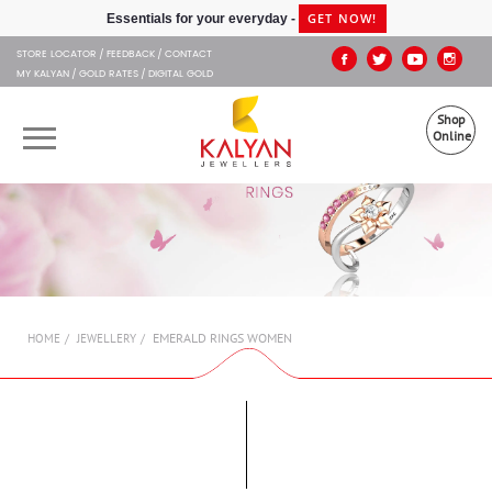
Kalyan Jewellers
GET NOW!
Essentials for your everyday -
STORE LOCATOR
FEEDBACK
CONTACT
MY KALYAN
GOLD RATES
DIGITAL GOLD
Shop
Online
OUR BRANDS
MUHURAT
SHOP ONLINE
EMERALD RINGS WOMEN
HOME
JEWELLERY
JEWELLERY
ABOUT US
GIFT CARD