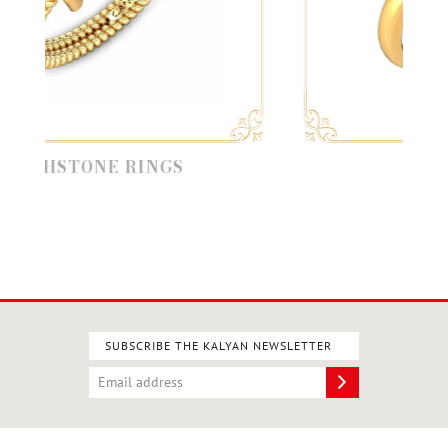
STONE RINGS
CASUAL R
SUBSCRIBE THE KALYAN NEWSLETTER