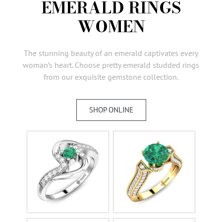
EMERALD RINGS
AMBASSADORS
WOMEN
INVESTORS
SUBSCRIBE
The stunning beauty of an emerald captivates every
woman’s heart. Choose pretty emerald studded rings
from our exquisite gemstone collection.
SHOP ONLINE