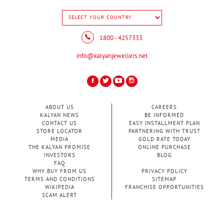
1800 - 4257333
info@kalyanjewellers.net
ABOUT US
CAREERS
KALYAN NEWS
BE INFORMED
CONTACT US
EASY INSTALLMENT PLAN
STORE LOCATOR
PARTNERING WITH TRUST
MEDIA
GOLD RATE TODAY
THE KALYAN PROMISE
ONLINE PURCHASE
INVESTORS
BLOG
FAQ
WHY BUY FROM US
PRIVACY POLICY
TERMS AND CONDITIONS
SITEMAP
WIKIPEDIA
FRANCHISE OPPORTUNITIES
SCAM ALERT