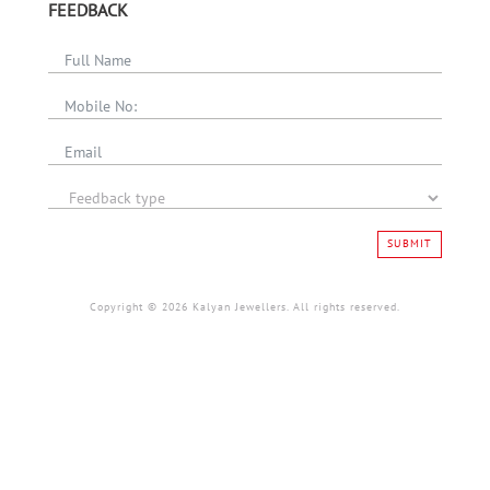
FEEDBACK
SUBMIT
Copyright © 2026 Kalyan Jewellers. All rights reserved.