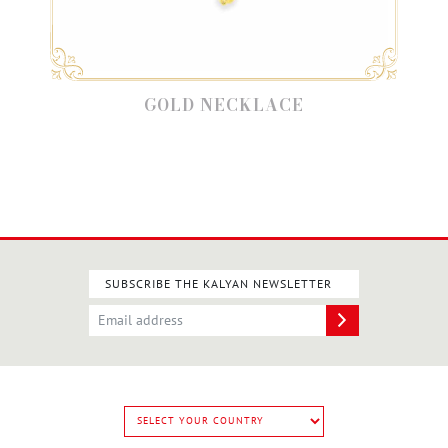
GOLD NECKLACE
SUBSCRIBE THE KALYAN NEWSLETTER