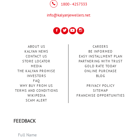
1800 - 4257333
info@kalyanjewellers.net
ABOUT US
CAREERS
KALYAN NEWS
BE INFORMED
CONTACT US
EASY INSTALLMENT PLAN
STORE LOCATOR
PARTNERING WITH TRUST
MEDIA
GOLD RATE TODAY
THE KALYAN PROMISE
ONLINE PURCHASE
INVESTORS
BLOG
FAQ
WHY BUY FROM US
PRIVACY POLICY
TERMS AND CONDITIONS
SITEMAP
WIKIPEDIA
FRANCHISE OPPORTUNITIES
SCAM ALERT
FEEDBACK