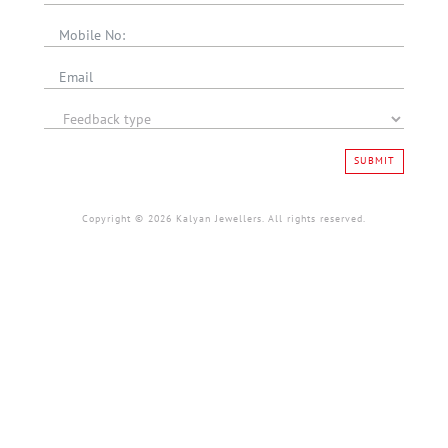
SUBMIT
Copyright © 2026 Kalyan Jewellers. All rights reserved.