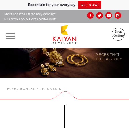
Kalyan Jewellers
GET NOW!
Essentials for your everyday -
STORE LOCATOR
FEEDBACK
CONTACT
MY KALYAN
GOLD RATES
DIGITAL GOLD
Shop
Online
OUR BRANDS
MUHURAT
SHOP ONLINE
YELLOW GOLD
HOME
JEWELLERY
JEWELLERY
ABOUT US
GIFT CARD