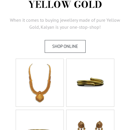
YELLOW GOLD
AMBASSADORS
INVESTORS
When it comes to buying jewellery made of pure Yellow
SUBSCRIBE
Gold, Kalyan is your one-stop-shop!
SHOP ONLINE